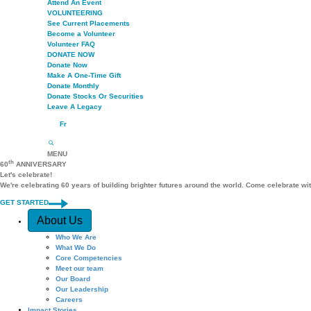
Attend An Event
VOLUNTEERING
See Current Placements
Become a Volunteer
Volunteer FAQ
DONATE NOW
Donate Now
Make A One-Time Gift
Donate Monthly
Donate Stocks Or Securities
Leave A Legacy
Fr
MENU
th
60
ANNIVERSARY
Let's celebrate!
We're celebrating 60 years of building brighter futures around the world. Come celebrate wi
GET STARTED
Quick Access
About Us
Who We Are
What We Do
Core Competencies
Meet our team
Our Board
Our Leadership
Careers
Impact Stories