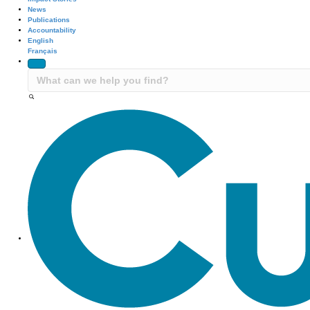
News
Publications
Accountability
English
Français
Site Navigation