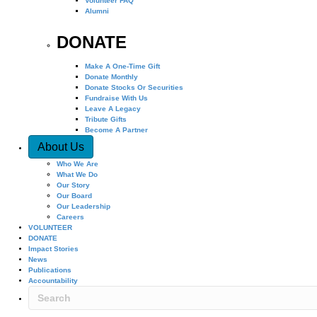
Volunteer FAQ
Alumni
DONATE
Make A One-Time Gift
Donate Monthly
Donate Stocks Or Securities
Fundraise With Us
Leave A Legacy
Tribute Gifts
Become A Partner
About Us
Who We Are
What We Do
Our Story
Our Board
Our Leadership
Careers
VOLUNTEER
DONATE
Impact Stories
News
Publications
Accountability