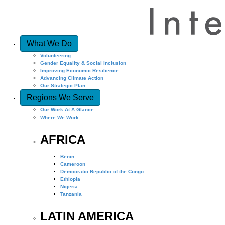
What We Do
Volunteering
Gender Equality & Social Inclusion
Improving Economic Resilience
Advancing Climate Action
Our Strategic Plan
Regions We Serve
Our Work At A Glance
Where We Work
AFRICA
Benin
Cameroon
Democratic Republic of the Congo
Ethiopia
Nigeria
Tanzania
LATIN AMERICA