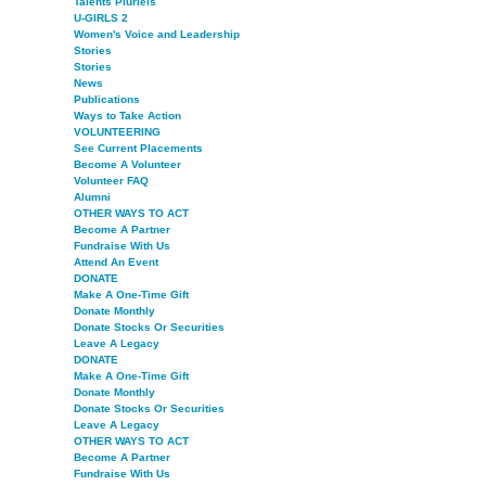
Talents Pluriels
U-GIRLS 2
Women's Voice and Leadership
Stories
Stories
News
Publications
Ways to Take Action
VOLUNTEERING
See Current Placements
Become A Volunteer
Volunteer FAQ
Alumni
OTHER WAYS TO ACT
Become A Partner
Fundraise With Us
Attend An Event
DONATE
Make A One-Time Gift
Donate Monthly
Donate Stocks Or Securities
Leave A Legacy
DONATE
Make A One-Time Gift
Donate Monthly
Donate Stocks Or Securities
Leave A Legacy
OTHER WAYS TO ACT
Become A Partner
Fundraise With Us