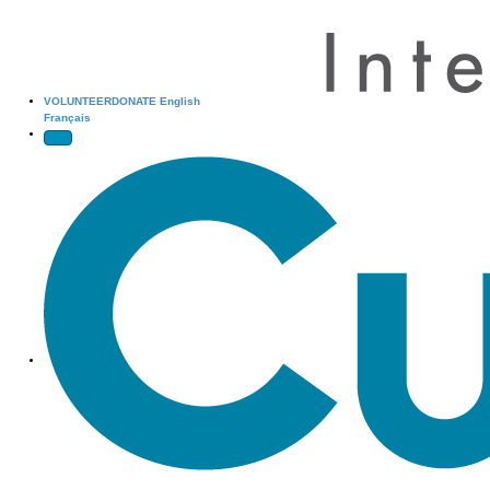
VOLUNTEER
DONATE
English
Français