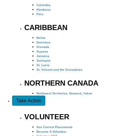
Colombia
Honduras
Peru
CARIBBEAN
Belize
Dominica
Grenada
Guyana
Jamaica
Suriname
St. Lucia
St. Vincent and the Grenadines
NORTHERN CANADA
Northwest Territories, Nunavut, Yukon
Take Action
VOLUNTEER
See Current Placements
Become A Volunteer