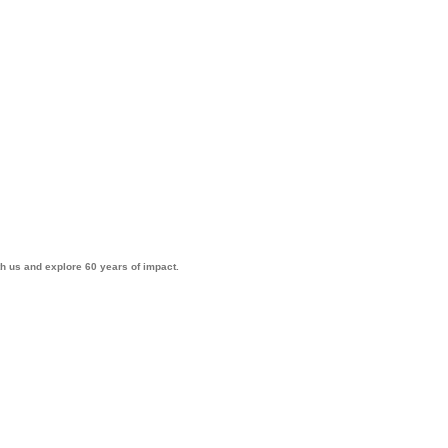
th us and explore 60 years of impact.