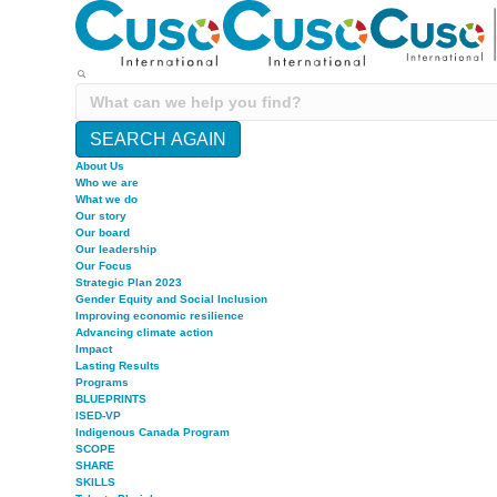
SEARCH AGAIN
About Us
Who we are
What we do
Our story
Our board
Our leadership
Our Focus
Strategic Plan 2023
Gender Equity and Social Inclusion
Improving economic resilience
Advancing climate action
Impact
Lasting Results
Programs
BLUEPRINTS
ISED-VP
Indigenous Canada Program
SCOPE
SHARE
SKILLS