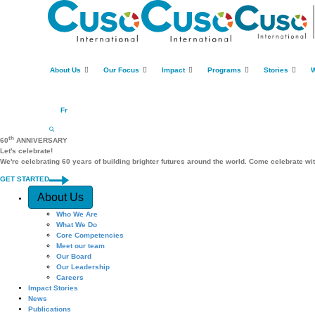
About Us
Our Focus
Impact
Programs
Stories
W
Fr
th
60
ANNIVERSARY
Let's celebrate!
We're celebrating 60 years of building brighter futures around the world. Come celebrate wi
GET STARTED
Quick Access
About Us
Who We Are
What We Do
Core Competencies
Meet our team
Our Board
Our Leadership
Careers
Impact Stories
News
Publications