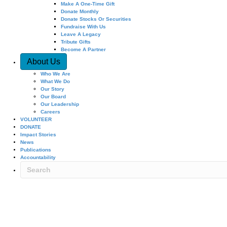
Make A One-Time Gift
Donate Monthly
Donate Stocks Or Securities
Fundraise With Us
Leave A Legacy
Tribute Gifts
Become A Partner
About Us
Who We Are
What We Do
Our Story
Our Board
Our Leadership
Careers
VOLUNTEER
DONATE
Impact Stories
News
Publications
Accountability