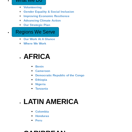
What We Do
Volunteering
Gender Equality & Social Inclusion
Improving Economic Resilience
Advancing Climate Action
Our Strategic Plan
Regions We Serve
Our Work At A Glance
Where We Work
AFRICA
Benin
Cameroon
Democratic Republic of the Congo
Ethiopia
Nigeria
Tanzania
LATIN AMERICA
Colombia
Honduras
Peru