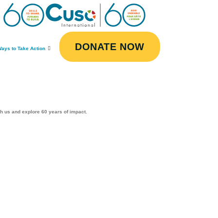
DONATE NOW
ays to Take Action
th us and explore 60 years of impact.