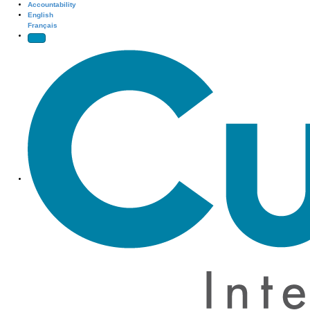
Accountability
English
Français
Site Navigation