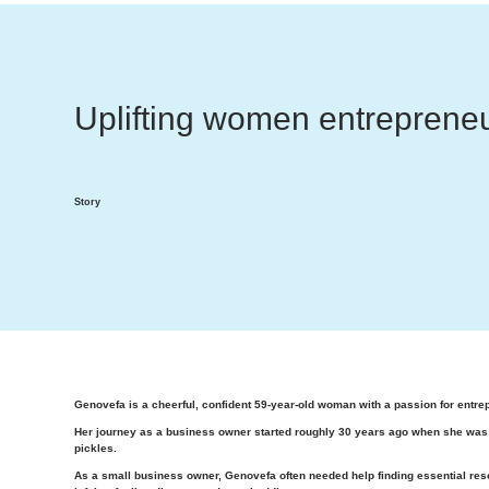
Uplifting women entrepreneu
Story
Genovefa is a cheerful, confident 59-year-old woman with a passion for entre
Her journey as a business owner started roughly 30 years ago when she was w
pickles.
As a small business owner, Genovefa often needed help finding essential reso