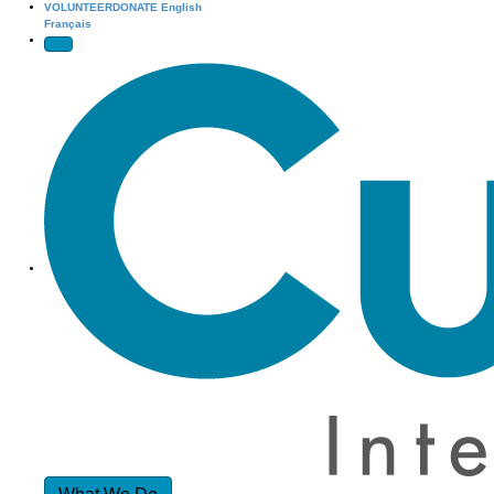
VOLUNTEER
DONATE
English
Français