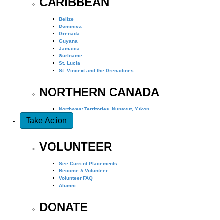
CARIBBEAN
Belize
Dominica
Grenada
Guyana
Jamaica
Suriname
St. Lucia
St. Vincent and the Grenadines
NORTHERN CANADA
Northwest Territories, Nunavut, Yukon
Take Action
VOLUNTEER
See Current Placements
Become A Volunteer
Volunteer FAQ
Alumni
DONATE