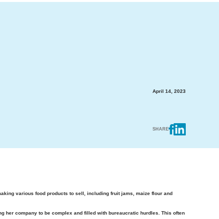
April 14, 2023
SHARE
ng various food products to sell, including fruit jams, maize flour and
ng her company to be complex and filled with bureaucratic hurdles. This often