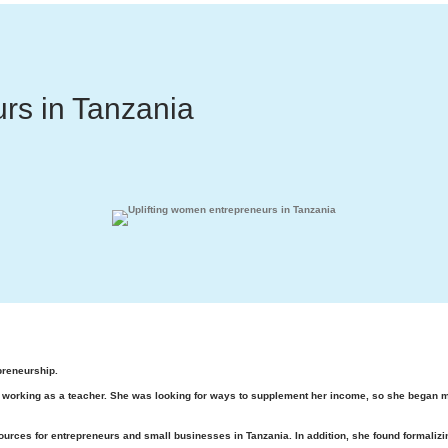
rs in Tanzania
preneurship.
orking as a teacher. She was looking for ways to supplement her income, so she began maki
urces for entrepreneurs and small businesses in Tanzania. In addition, she found formalizi