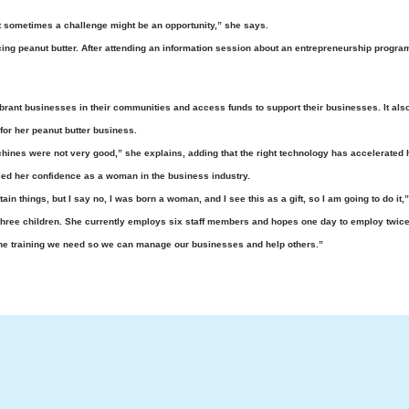
 sometimes a challenge might be an opportunity,” she says.
ucing peanut butter. After attending an information session about an entrepreneurship progr
brant businesses in their communities and access funds to support their businesses. It als
or her peanut butter business.
hines were not very good,” she explains, adding that the right technology has accelerated h
ased her confidence as a woman in the business industry.
n things, but I say no, I was born a woman, and I see this as a gift, so I am going to do it,
ree children. She currently employs six staff members and hopes one day to employ twice
the training we need so we can manage our businesses and help others.”