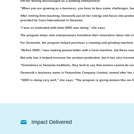
left her feeling discouraged as a budding entrepreneur.
“When you are growing as a business, you have to face some challenges, but
After retiring from teaching, Genovefa put all her energy and focus into prod
provided by Cuso International in Tanzania.
“I was so motivated with what SIDO was doing,” she says.
The program helps new entrepreneurs transform their innovative ideas into vi
For Genovefa, the program helped purchase a roasting and grinding machine f
“Before SIDO, I was making peanut butter with a local machine, but these mac
Not only has it helped increase her product production, but it has also incre
“Sometimes in Tanzania traditions, they tend to say that women cannot do certai
Genovefa’s business name is Famashine Company Limited, named after her th
“SIDO is doing very well,” she says. “The program is giving women like me 
Impact Delivered