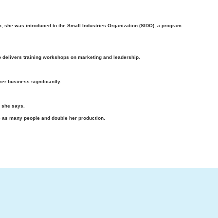
am, she was introduced to the Small Industries Organization (SIDO), a program
o delivers training workshops on marketing and leadership.
er business significantly.
” she says.
 as many people and double her production.