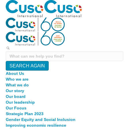
SEARCH AGAIN
About Us
Who we are
What we do
Our story
Our board
Our leadership
Our Focus
Strategic Plan 2023
Gender Equity and Social Inclusion
Improving economic resilience