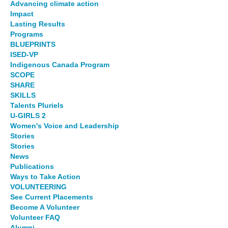
Advancing climate action
Impact
Lasting Results
Programs
BLUEPRINTS
ISED-VP
Indigenous Canada Program
SCOPE
SHARE
SKILLS
Talents Pluriels
U-GIRLS 2
Women's Voice and Leadership
Stories
Stories
News
Publications
Ways to Take Action
VOLUNTEERING
See Current Placements
Become A Volunteer
Volunteer FAQ
Alumni