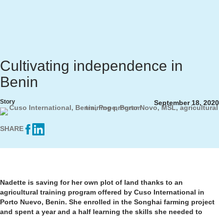
Cultivating independence in
Benin
Story
September 18, 2020
SHARE
Nadette is saving for her own plot of land thanks to an
agricultural training program offered by Cuso International in
Porto Nuevo, Benin. She enrolled in the Songhai farming project
and spent a year and a half learning the skills she needed to