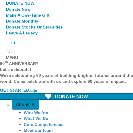
DONATE NOW
Donate Now
Make A One-Time Gift
Donate Monthly
Donate Stocks Or Securities
Leave A Legacy
Fr
MENU
th
60
ANNIVERSARY
Let's celebrate!
We're celebrating 60 years of building brighter futures around the
world. Come celebrate with us and explore 60 years of impact.
GET STARTED
DONATE NOW
Quick Access
About Us
Who We Are
What We Do
Core Competencies
Meet our team