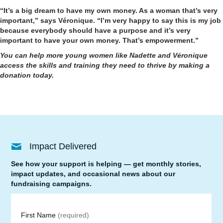
“It’s a big dream to have my own money. As a woman that’s very
important,” says Véronique. “I’m very happy to say this is my job
because everybody should have a purpose and it’s very
important to have your own money. That’s empowerment.”
You can help more young women like Nadette and Véronique
access the skills and training they need to thrive by
making a
donation today
.
Impact Delivered
See how your support is helping — get monthly stories,
impact updates, and occasional news about our
fundraising campaigns.