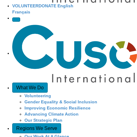
VOLUNTEER
DONATE
English
Français
What We Do
Volunteering
Gender Equality & Social Inclusion
Improving Economic Resilience
Advancing Climate Action
Our Strategic Plan
Regions We Serve
Our Work At A Glance