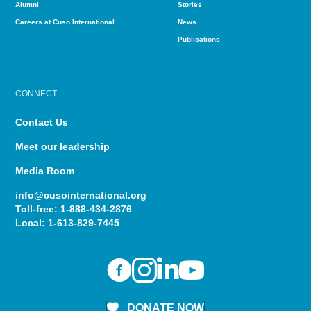
Alumni
Stories
Careers at Cuso International
News
Publications
CONNECT
Contact Us
Meet our leadership
Media Room
info@cusointernational.org
Toll-free:
1-888-434-2876
Local:
1-613-829-7445
DONATE NOW