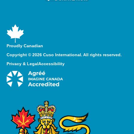
Proudly Canadian
Copyright © 2026 Cuso International. All rights reserved.
Privacy & Legal
Accessibility