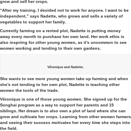
grow and sell her crops.
“After my training, I decided not to work for anyone. I want to be
independent,” says Nadette, who grows and sells a variety of
vegetables to support her family.
Currently farming on a rented plot, Nadette is putting money
away every month to purchase her own land. Her work ethic is
also inspiring for other young women, as it’s uncommon to see
women working and tending to their own gardens.
Véronique and Nadette.
She wants to see more young women take up farming and when
she’s not tending to her own plot, Nadette is teaching other
women the tools of the trade.
Véronique is one of those young women. She signed up for the
Songhai program as a way to support her parents and 15
siblings. Her dream is to also own a plot of land where she can
grow and cultivate her crops. Learning from other women farmers
and seeing their success motivates her every time she steps into
the field.