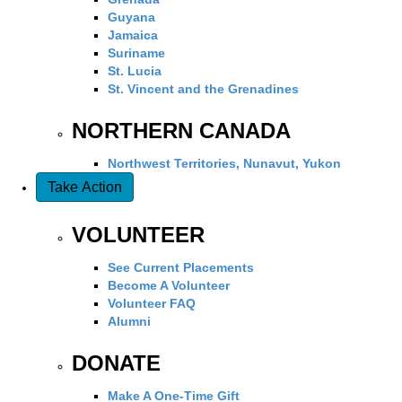
Guyana
Jamaica
Suriname
St. Lucia
St. Vincent and the Grenadines
NORTHERN CANADA
Northwest Territories, Nunavut, Yukon
Take Action
VOLUNTEER
See Current Placements
Become A Volunteer
Volunteer FAQ
Alumni
DONATE
Make A One-Time Gift