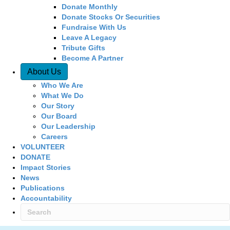
Donate Monthly
Donate Stocks Or Securities
Fundraise With Us
Leave A Legacy
Tribute Gifts
Become A Partner
About Us
Who We Are
What We Do
Our Story
Our Board
Our Leadership
Careers
VOLUNTEER
DONATE
Impact Stories
News
Publications
Accountability