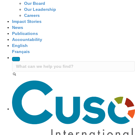
Our Board
Our Leadership
Careers
Impact Stories
News
Publications
Accountability
English
Français
Site Navigation