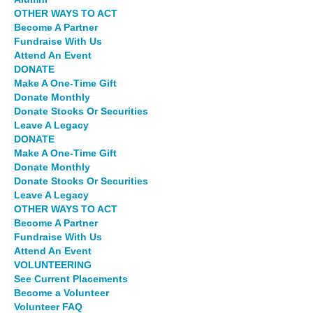
OTHER WAYS TO ACT
Become A Partner
Fundraise With Us
Attend An Event
DONATE
Make A One-Time Gift
Donate Monthly
Donate Stocks Or Securities
Leave A Legacy
DONATE
Make A One-Time Gift
Donate Monthly
Donate Stocks Or Securities
Leave A Legacy
OTHER WAYS TO ACT
Become A Partner
Fundraise With Us
Attend An Event
VOLUNTEERING
See Current Placements
Become a Volunteer
Volunteer FAQ