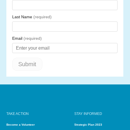
TAKE ACTION
STAY INFORMED
Become a Volunteer
Strategic Plan 2023