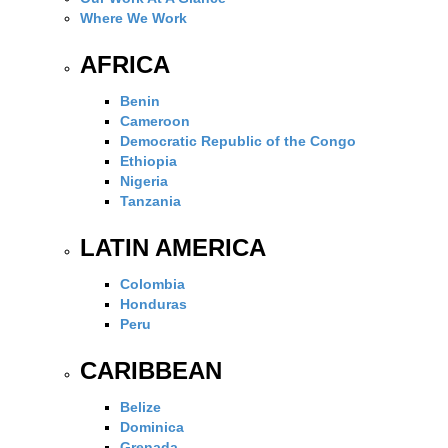
Where We Work
AFRICA
Benin
Cameroon
Democratic Republic of the Congo
Ethiopia
Nigeria
Tanzania
LATIN AMERICA
Colombia
Honduras
Peru
CARIBBEAN
Belize
Dominica
Grenada