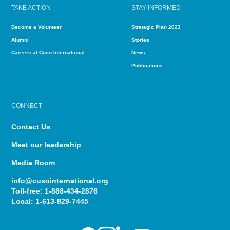
TAKE ACTION
STAY INFORMED
Become a Volunteer
Strategic Plan 2023
Alumni
Stories
Careers at Cuso International
News
Publications
CONNECT
Contact Us
Meet our leadership
Media Room
info@cusointernational.org
Toll-free:
1-888-434-2876
Local:
1-613-829-7445