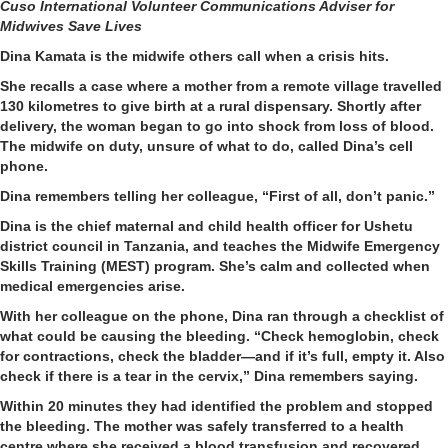
Cuso International Volunteer
Communications Adviser for
Midwives Save Lives
Dina Kamata is the midwife others call when a crisis hits.
She recalls a case where a mother from a remote village travelled
130 kilometres to give birth at a rural dispensary. Shortly after
delivery, the woman began to go into shock from loss of blood.
The midwife on duty, unsure of what to do, called Dina’s cell
phone.
Dina remembers telling her colleague, “First of all, don’t panic.”
Dina is the chief maternal and child health officer for Ushetu
district council in Tanzania, and teaches the Midwife Emergency
Skills Training (MEST) program. She’s calm and collected when
medical emergencies arise.
With her colleague on the phone, Dina ran through a checklist of
what could be causing the bleeding. “Check hemoglobin, check
for contractions, check the bladder—and if it’s full, empty it. Also
check if there is a tear in the cervix,” Dina remembers saying.
Within 20 minutes they had identified the problem and stopped
the bleeding. The mother was safely transferred to a health
centre where she received a blood transfusion and recovered.