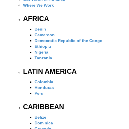
Where We Work
AFRICA
Benin
Cameroon
Democratic Republic of the Congo
Ethiopia
Nigeria
Tanzania
LATIN AMERICA
Colombia
Honduras
Peru
CARIBBEAN
Belize
Dominica
Grenada