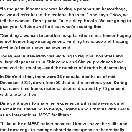
“In the past, if someone was having a postpartum hemorrhage,
we would refer her to the regional hospital,” she says. “Now, we
tell the woman, ‘Don’t panic. Take a deep breath. We are going to
give you IV fluids and find out what’s causing this.’
“Sending a woman to another hospital when she’s hemorrhaging
is not hemorrhage management. Finding the cause and treating
it—that’s hemorrhage management.”
Today, 460 nurse-midwives working in regional hospitals and
village dispensaries in Shinyanga and Simiyu provinces have
received the training—and the number of deaths is decreasing.
In Dina’s district, there were 16 neonatal deaths as of mid-
December 2018, down from 50 deaths the previous year. During
that same time frame, maternal deaths dropped by 75 per cent
with a total of five.
Dina continues to share her experience with midwives around
East Africa, travelling to Kenya, Uganda and Ethiopia with TAMA
as an international MEST facilitator.
“I like to be a MEST trainer because I know I have the skills and
the knowledge to manage obstetric emergencies theoretically