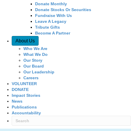
Donate Monthly
Donate Stocks Or Securities
Fundraise With Us
Leave A Legacy
Tribute Gifts
Become A Partner
About Us
Who We Are
What We Do
Our Story
Our Board
Our Leadership
Careers
VOLUNTEER
DONATE
Impact Stories
News
Publications
Accountability