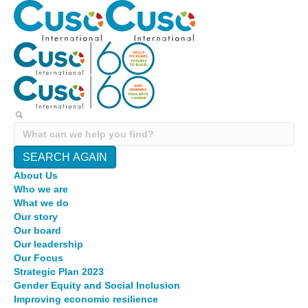
SEARCH AGAIN
About Us
Who we are
What we do
Our story
Our board
Our leadership
Our Focus
Strategic Plan 2023
Gender Equity and Social Inclusion
Improving economic resilience