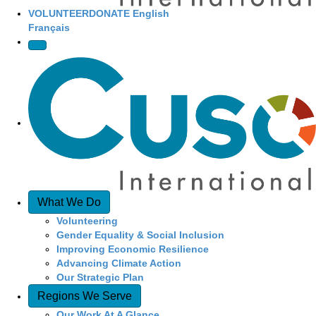
VOLUNTEER
DONATE
English
Français
What We Do
Volunteering
Gender Equality & Social Inclusion
Improving Economic Resilience
Advancing Climate Action
Our Strategic Plan
Regions We Serve
Our Work At A Glance