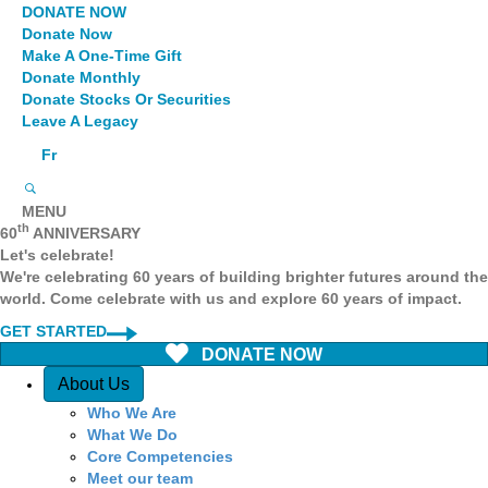
DONATE NOW
Donate Now
Make A One-Time Gift
Donate Monthly
Donate Stocks Or Securities
Leave A Legacy
Fr
MENU
th
60
ANNIVERSARY
Let's celebrate!
We're celebrating 60 years of building brighter futures around the
world. Come celebrate with us and explore 60 years of impact.
GET STARTED
DONATE NOW
Quick Access
About Us
Who We Are
What We Do
Core Competencies
Meet our team