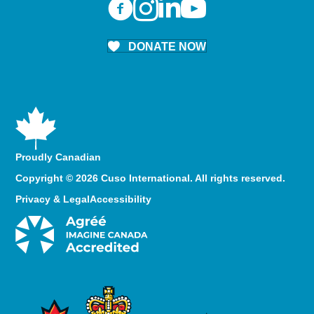
DONATE NOW
Proudly Canadian
Copyright © 2026 Cuso International. All rights reserved.
Privacy & Legal
Accessibility