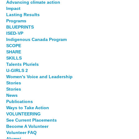
Advancing climate action
Impact
Lasting Results
Programs
BLUEPRINTS
ISED-VP
Indigenous Canada Program
SCOPE
SHARE
SKILLS
Talents Pluriels
U-GIRLS 2
Women's Voice and Leadership
Stories
Stories
News
Publications
Ways to Take Action
VOLUNTEERING
See Current Placements
Become A Volunteer
Volunteer FAQ
Alumni