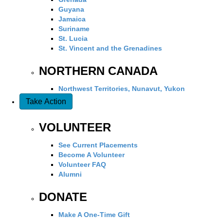
Guyana
Jamaica
Suriname
St. Lucia
St. Vincent and the Grenadines
NORTHERN CANADA
Northwest Territories, Nunavut, Yukon
Take Action
VOLUNTEER
See Current Placements
Become A Volunteer
Volunteer FAQ
Alumni
DONATE
Make A One-Time Gift