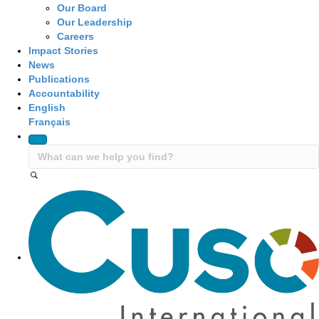
Our Board
Our Leadership
Careers
Impact Stories
News
Publications
Accountability
English
Français
Site Navigation