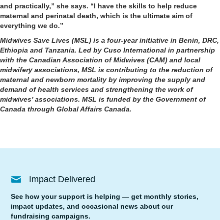
and practically,” she says. “I have the skills to help reduce
maternal and perinatal death, which is the ultimate aim of
everything we do.”
Midwives Save Lives (MSL) is a four-year initiative in Benin, DRC,
Ethiopia and Tanzania. Led by Cuso International in partnership
with the Canadian Association of Midwives (CAM) and local
midwifery associations, MSL is contributing to the reduction of
maternal and newborn mortality by improving the supply and
demand of health services and strengthening the work of
midwives’ associations. MSL is funded by the Government of
Canada through Global Affairs Canada.
Impact Delivered
See how your support is helping — get monthly stories,
impact updates, and occasional news about our
fundraising campaigns.