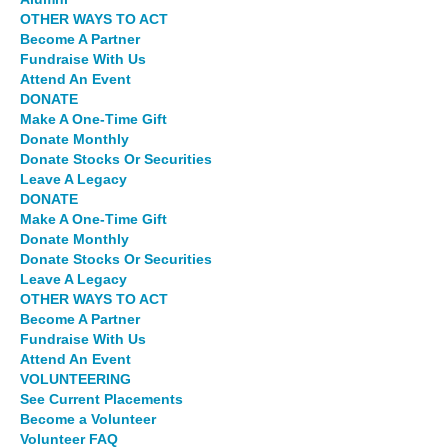
OTHER WAYS TO ACT
Become A Partner
Fundraise With Us
Attend An Event
DONATE
Make A One-Time Gift
Donate Monthly
Donate Stocks Or Securities
Leave A Legacy
DONATE
Make A One-Time Gift
Donate Monthly
Donate Stocks Or Securities
Leave A Legacy
OTHER WAYS TO ACT
Become A Partner
Fundraise With Us
Attend An Event
VOLUNTEERING
See Current Placements
Become a Volunteer
Volunteer FAQ