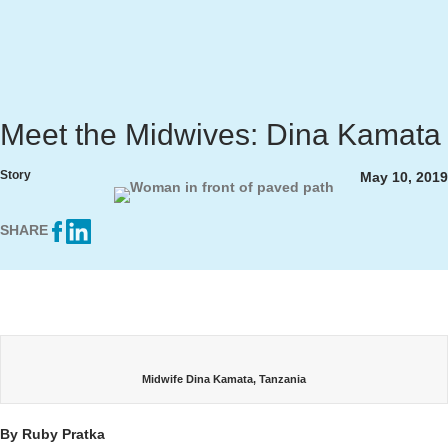
Meet the Midwives: Dina Kamata
Story
May 10, 2019
SHARE
Midwife Dina Kamata, Tanzania
By Ruby Pratka