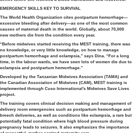
EMERGENCY SKILLS KEY TO SURVIVAL
The World Health Organization cites postpartum hemorrhage—
excessive bleeding after delivery—as one of the most common
causes of maternal death in the world. Globally, about 70,000
new mothers die from the condition every year.
“Before midwives started receiving the MEST training, there was
no knowledge, or very little knowledge, on how to manage
postpartum hemorrhage and eclampsia,” says Dina. “For a long
time, in the labour wards, we have seen lots of women die due to
eclampsia and postpartum hemorrhage.”
Developed by the Tanzanian Midwives Association (TAMA) and
the Canadian Association of Midwives (CAM), MEST training is
implemented through Cuso International’s Midwives Save Lives
project.
The training covers clinical decision making and management of
delivery room emergencies such as postpartum hemorrhage and
breech deliveries, as well as conditions like eclampsia, a rare but
potentially fatal condition where high blood pressure during
pregnancy leads to seizures. It also emphasizes the importance
of respectful, mother-centred maternity care.