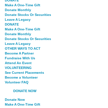
DONATE
Make A One-Time Gift
Donate Monthly
Donate Stocks Or Securities
Leave A Legacy
DONATE
Make A One-Time Gift
Donate Monthly
Donate Stocks Or Securities
Leave A Legacy
OTHER WAYS TO ACT
Become A Partner
Fundraise With Us
Attend An Event
VOLUNTEERING
See Current Placements
Become a Volunteer
Volunteer FAQ
DONATE NOW
Donate Now
Make A One-Time Gift