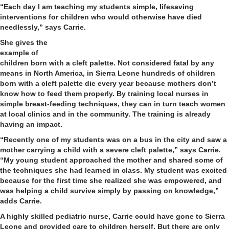
“Each day I am teaching my students simple, lifesaving
interventions for children who would otherwise have died
needlessly,” says Carrie.
She gives the
example of
children born with a cleft palette. Not considered fatal by any
means in North America, in Sierra Leone hundreds of children
born with a cleft palette die every year because mothers don’t
know how to feed them properly. By training local nurses in
simple breast-feeding techniques, they can in turn teach women
at local clinics and in the community. The training is already
having an impact.
“Recently one of my students was on a bus in the city and saw a
mother carrying a child with a severe cleft palette,” says Carrie.
“My young student approached the mother and shared some of
the techniques she had learned in class. My student was excited
because for the first time she realized she was empowered, and
was helping a child survive simply by passing on knowledge,”
adds Carrie.
A highly skilled pediatric nurse, Carrie could have gone to Sierra
Leone and provided care to children herself. But there are only