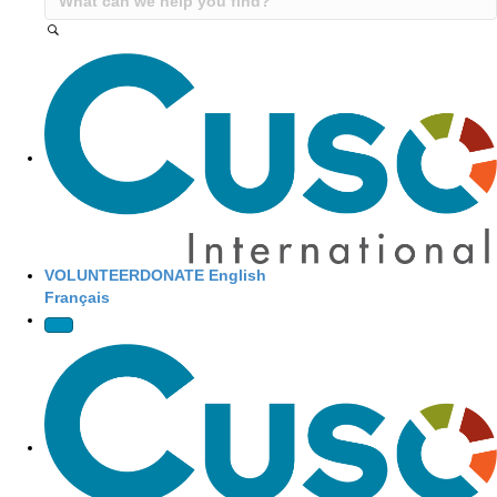
Site Navigation
VOLUNTEER
DONATE
English
Français