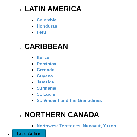
LATIN AMERICA
Colombia
Honduras
Peru
CARIBBEAN
Belize
Dominica
Grenada
Guyana
Jamaica
Suriname
St. Lucia
St. Vincent and the Grenadines
NORTHERN CANADA
Northwest Territories, Nunavut, Yukon
Take Action