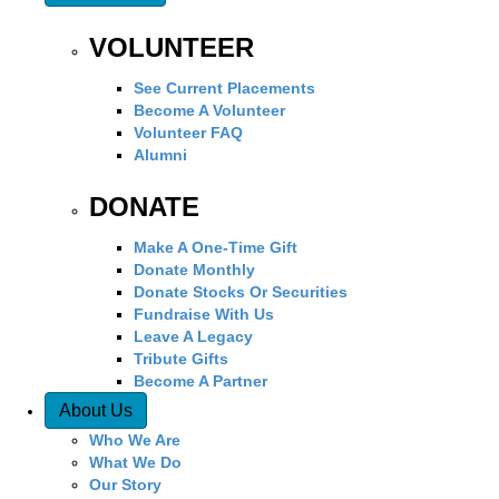
VOLUNTEER
See Current Placements
Become A Volunteer
Volunteer FAQ
Alumni
DONATE
Make A One-Time Gift
Donate Monthly
Donate Stocks Or Securities
Fundraise With Us
Leave A Legacy
Tribute Gifts
Become A Partner
About Us
Who We Are
What We Do
Our Story