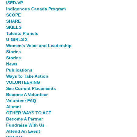
ISED-VP
Indigenous Canada Program
SCOPE
SHARE
SKILLS
Talents Pluriels
U-GIRLS 2
Women's Voice and Leadership
Stories
Stories
News
Publications
Ways to Take Action
VOLUNTEERING
See Current Placements
Become A Volunteer
Volunteer FAQ
Alumni
OTHER WAYS TO ACT
Become A Partner
Fundraise With Us
Attend An Event