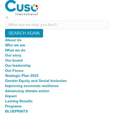
SEARCH AGAIN
About Us
Who we are
What we do
Our story
Our board
Our leadership
Our Focus
Strategic Plan 2023
Gender Equity and Social Inclusion
Improving economic resilience
Advancing climate action
Impact
Lasting Results
Programs
BLUEPRINTS