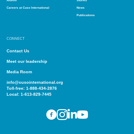
Alumni
Stories
Careers at Cuso International
News
Publications
CONNECT
Contact Us
Meet our leadership
Media Room
info@cusointernational.org
Toll-free:
1-888-434-2876
Local:
1-613-829-7445