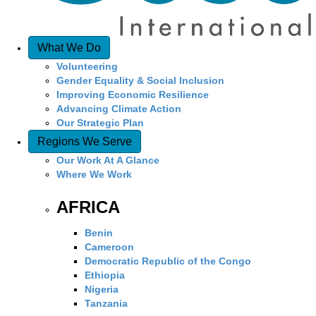
What We Do
Volunteering
Gender Equality & Social Inclusion
Improving Economic Resilience
Advancing Climate Action
Our Strategic Plan
Regions We Serve
Our Work At A Glance
Where We Work
AFRICA
Benin
Cameroon
Democratic Republic of the Congo
Ethiopia
Nigeria
Tanzania