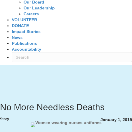
Our Board
Our Leadership
Careers
VOLUNTEER
DONATE
Impact Stories
News
Publications
Accountability
No More Needless Deaths
Story
January 1, 2015