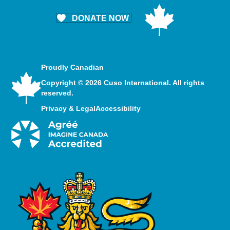
DONATE NOW
Proudly Canadian
Copyright © 2026 Cuso International. All rights
reserved.
Privacy & Legal
Accessibility