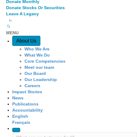
Donate Monthly
Donate Stocks Or Securities
Leave A Legacy
Fr
MENU
Quick Access
About Us
Who We Are
What We Do
Core Competencies
Meet our team
Our Board
Our Leadership
Careers
Impact Stories
News
Publications
Accountability
English
Français