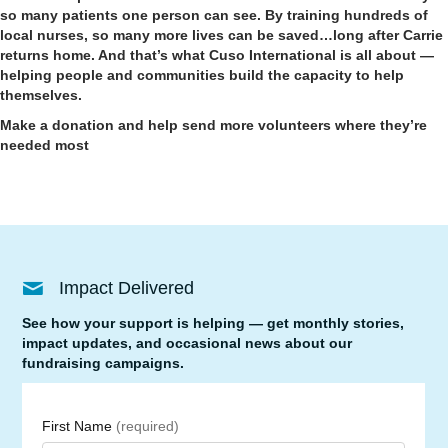
so many patients one person can see. By training hundreds of
local nurses, so many more lives can be saved…long after Carrie
returns home. And that’s what Cuso International is all about —
helping people and communities build the capacity to help
themselves.
Make a donation and help send more volunteers where they’re
needed most
Impact Delivered
See how your support is helping — get monthly stories,
impact updates, and occasional news about our
fundraising campaigns.