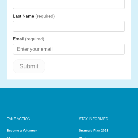
TAKE ACTION
STAY INFORMED
Become a Volunteer
Strategic Plan 2023