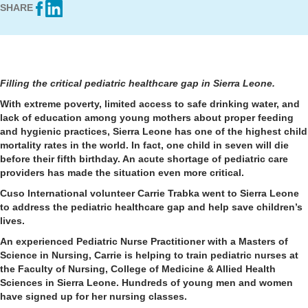
SHARE
Filling the critical pediatric healthcare gap in Sierra Leone.
With extreme poverty, limited access to safe drinking water, and
lack of education among young mothers about proper feeding
and hygienic practices, Sierra Leone has one of the highest child
mortality rates in the world. In fact, one child in seven will die
before their fifth birthday. An acute shortage of pediatric care
providers has made the situation even more critical.
Cuso International volunteer Carrie Trabka went to Sierra Leone
to address the pediatric healthcare gap and help save children’s
lives.
An experienced Pediatric Nurse Practitioner with a Masters of
Science in Nursing, Carrie is helping to train pediatric nurses at
the Faculty of Nursing, College of Medicine & Allied Health
Sciences in Sierra Leone. Hundreds of young men and women
have signed up for her nursing classes.