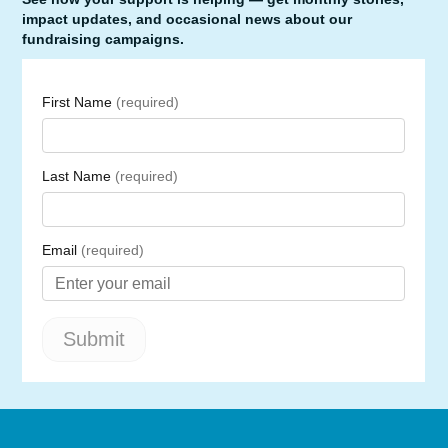
impact updates, and occasional news about our
fundraising campaigns.