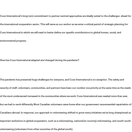
Cuso International’s long-term commitment to partner-centred approaches are ideally suited to the challenges ahead for
the international cooperation sector. This will serve as our anchor as we enter a critical period of strategic planning for
Cuso International in which we will need to better define our specific contributions to global human, social, and
environmental progress.
How has Cuso International adapted and changed during the pandemic?
The pandemic has presented huge challenges for everyone, and Cuso International is no exception. The safety and
security of staff, volunteers, communities, and partners have been our number one priority at the same time as the needs
of the most underserved increased in the communities where we work. Cuso International was needed more than ever,
but we had to work differently. Most Canadian volunteers came home after our government recommended repatriation of
Canadians abroad. In response, our approach to volunteering shifted to grow many initiatives we’ve long championed as
important evolutions in global cooperation, such as e-volunteering, national (in-country) volunteering, and south-south
volunteering (volunteers from other countries of the global south).