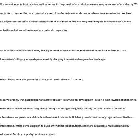
Our commitment to best practice and innovation in the pursuit of our mission are also unique features of our identity. We
continue to help set the bar in terms of impactful, sustainable, and professional international volunteering. We have
developed and expanded e-volunteering methods and tools. We work closely with diaspora communities in Canada
to facilitate their contributions to international cooperation.
All of these elements of our history and experience will serve as critical foundations in the next chapter of Cuso
International’s history as we adapt to a rapidly changing international cooperation landscape.
What challenges and opportunities do you foresee in the next few years?
I believe strongly that past perspectives and models of “international development” are on a path towards obsolescence.
While traditional top-down charity shows no signs of disappearing, it has already become a minimal element of
international cooperation and its role will continue to diminish. Solidarity-minded civil society organizations like Cuso
International, which serve a mission to build a world that is better, fairer, and more sustainable, must adapt to stay
relevant as Southern capacity continues to grow.