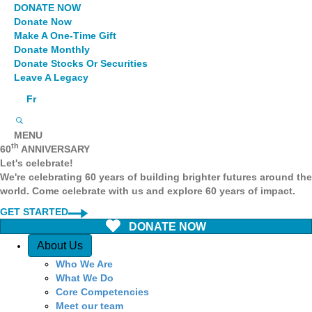
DONATE NOW
Donate Now
Make A One-Time Gift
Donate Monthly
Donate Stocks Or Securities
Leave A Legacy
Fr
MENU
th
60
ANNIVERSARY
Let's celebrate!
We're celebrating 60 years of building brighter futures around the
world. Come celebrate with us and explore 60 years of impact.
GET STARTED
DONATE NOW
Quick Access
About Us
Who We Are
What We Do
Core Competencies
Meet our team