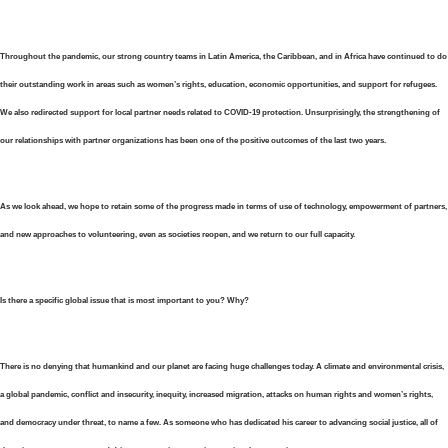
Throughout the pandemic, our strong country teams in Latin America, the Caribbean, and in Africa have continued to do
their outstanding work in areas such as women’s rights, education, economic opportunities, and support for refugees.
We also redirected support for local partner needs related to COVID-19 protection. Unsurprisingly, the strengthening of
our relationships with partner organizations has been one of the positive outcomes of the last two years.
As we look ahead, we hope to retain some of the progress made in terms of use of technology, empowerment of partners,
and new approaches to volunteering, even as societies reopen, and we return to our full capacity.
Is there a specific global issue that is most important to you? Why?
There is no denying that humankind and our planet are facing huge challenges today. A climate and environmental crisis,
a global pandemic, conflict and insecurity, inequity, increased migration, attacks on human rights and women’s rights,
and democracy under threat, to name a few. As someone who has dedicated his career to advancing social justice, all of