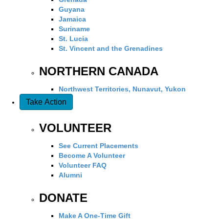
Guyana
Jamaica
Suriname
St. Lucia
St. Vincent and the Grenadines
NORTHERN CANADA
Northwest Territories, Nunavut, Yukon
Take Action
VOLUNTEER
See Current Placements
Become A Volunteer
Volunteer FAQ
Alumni
DONATE
Make A One-Time Gift