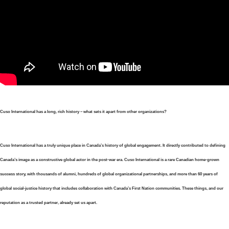
Cuso International has a long, rich history – what sets it apart from other organizations?
Cuso International has a truly unique place in Canada’s history of global engagement. It directly contributed to defining
Canada’s image as a constructive global actor in the post-war era. Cuso International is a rare Canadian home-grown
success story, with thousands of alumni, hundreds of global organizational partnerships, and more than 60 years of
global social-justice history that includes collaboration with Canada’s First Nation communities. These things, and our
reputation as a trusted partner, already set us apart.