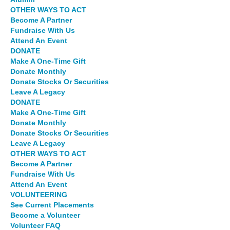
OTHER WAYS TO ACT
Become A Partner
Fundraise With Us
Attend An Event
DONATE
Make A One-Time Gift
Donate Monthly
Donate Stocks Or Securities
Leave A Legacy
DONATE
Make A One-Time Gift
Donate Monthly
Donate Stocks Or Securities
Leave A Legacy
OTHER WAYS TO ACT
Become A Partner
Fundraise With Us
Attend An Event
VOLUNTEERING
See Current Placements
Become a Volunteer
Volunteer FAQ