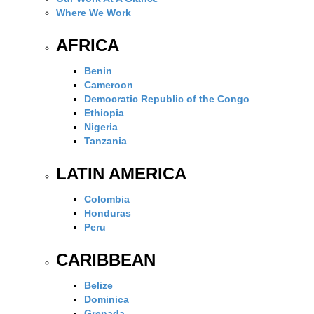
Where We Work
AFRICA
Benin
Cameroon
Democratic Republic of the Congo
Ethiopia
Nigeria
Tanzania
LATIN AMERICA
Colombia
Honduras
Peru
CARIBBEAN
Belize
Dominica
Grenada