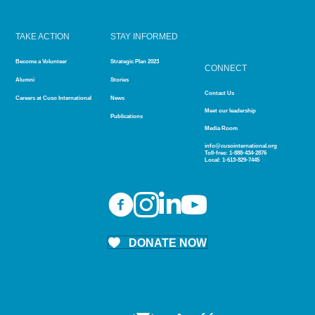
TAKE ACTION
STAY INFORMED
Become a Volunteer
Strategic Plan 2023
CONNECT
Alumni
Stories
Contact Us
Careers at Cuso International
News
Meet our leadership
Publications
Media Room
info@cusointernational.org
Toll-free:
1-888-434-2876
Local:
1-613-829-7445
DONATE NOW