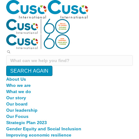
SEARCH AGAIN
About Us
Who we are
What we do
Our story
Our board
Our leadership
Our Focus
Strategic Plan 2023
Gender Equity and Social Inclusion
Improving economic resilience