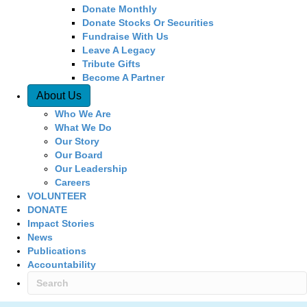
Donate Monthly
Donate Stocks Or Securities
Fundraise With Us
Leave A Legacy
Tribute Gifts
Become A Partner
About Us
Who We Are
What We Do
Our Story
Our Board
Our Leadership
Careers
VOLUNTEER
DONATE
Impact Stories
News
Publications
Accountability