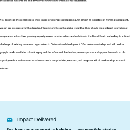
these issues matter to me and drive my commitment to international cooperation.
Yet, despite all these challenges, there is also great progress happening. On almost all indicators of human development,
we can see progress over the decades. Interestingly, this is the global trend that likely should most interest international
cooperation actors. Ever-growing capacity, access to information, and ambition in the Global South are leading to a direct
challenge of existing norms and approaches to “international development.” Our sector must adapt and will need to
grapple head-on with its colonial legacy and the influence it has had on present systems and approaches to do so. As
capacity evolves in the countries where we work, our priorities, structure, and programs will all need to adapt to remain
relevant.
Impact Delivered
See how your support is helping — get monthly stories,