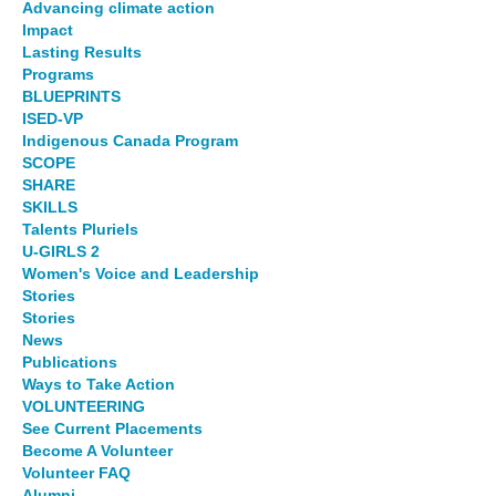
Advancing climate action
Impact
Lasting Results
Programs
BLUEPRINTS
ISED-VP
Indigenous Canada Program
SCOPE
SHARE
SKILLS
Talents Pluriels
U-GIRLS 2
Women's Voice and Leadership
Stories
Stories
News
Publications
Ways to Take Action
VOLUNTEERING
See Current Placements
Become A Volunteer
Volunteer FAQ
Alumni