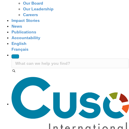
Our Board
Our Leadership
Careers
Impact Stories
News
Publications
Accountability
English
Français
Site Navigation