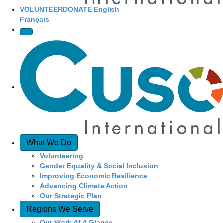
VOLUNTEER
DONATE
English
Français
What We Do
Volunteering
Gender Equality & Social Inclusion
Improving Economic Resilience
Advancing Climate Action
Our Strategic Plan
Regions We Serve
Our Work At A Glance