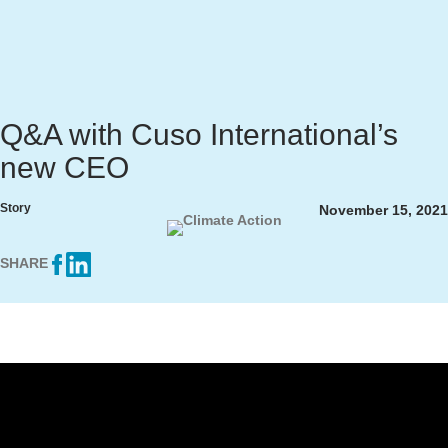
Q&A with Cuso International’s
new CEO
Story
November 15, 2021
SHARE