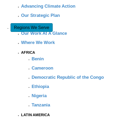
Advancing Climate Action
Our Strategic Plan
Regions We Serve
Our Work At A Glance
Where We Work
AFRICA
Benin
Cameroon
Democratic Republic of the Congo
Ethiopia
Nigeria
Tanzania
LATIN AMERICA