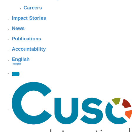
Careers
Impact Stories
News
Publications
Accountability
English
Français
Site Navigation