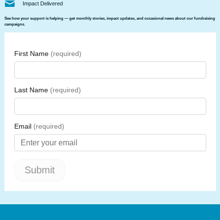
Impact Delivered
See how your support is helping — get monthly stories, impact updates, and occasional news about our fundraising
campaigns.