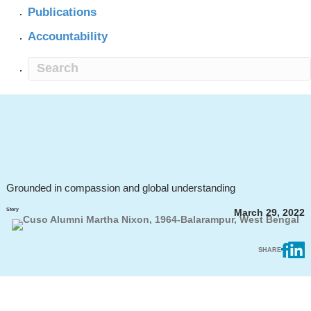
Publications
Accountability
Grounded in compassion and global understanding
Story
March 29, 2022
SHARE