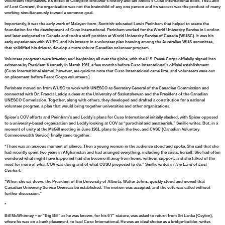
volunteers themselves. As noted in Compton Brouwer’s history and Ian Smillie’s Cuso International book,
The Land
of Lost Content
, the organization was not the brainchild of any one person and its success was the product of many
working simultaneously toward a common goal.
Importantly, it was the early work of Malayan-born, Scottish-educated Lewis Perinbam that helped to create the
foundation for the development of Cuso International. Perinbam worked for the World University Service in London
and later emigrated to Canada and took a staff position at World University Service of Canada (WUSC). It was his
early experiences with WUSC, and his interest in a volunteer plan brewing among the Australian WUS committee,
that solidified his drive to develop a more robust Canadian volunteer program.
Volunteer programs were brewing and beginning all over the globe, with the U.S. Peace Corps officially signed into
existence by President Kennedy in March 1961, a few months before Cuso International’s official establishment.
(Cuso International alumni, however, are quick to note that Cuso International came first, and volunteers were out
on placement before Peace Corps volunteers.)
Perinbam moved on from WUSC to work with UNESCO as Secretary General of the Canadian Commission and
connected with Dr. Francis Leddy, a dean at the University of Saskatchewan and the President of the Canadian
UNESCO Commission. Together, along with others, they developed and drafted a constitution for a national
volunteer program, a plan that would bring together universities and other organizations.
Spicer’s COV efforts and Perinbam’s and Leddy’s plans for Cuso International initially clashed, with Spicer opposed
to a university-based organization and Leddy looking at COV as “parochial and amateurish,” Smillie writes. But, in a
moment of unity at the McGill meeting in June 1961, plans to join the two, and CVSC (Canadian Voluntary
Commonwealth Service) finally came together.
“There was an anxious moment of silence. Then a young woman in the audience stood and spoke. She said that she
had recently spent two years in Afghanistan and had arranged everything, including the costs, herself. She had often
wondered what might have happened had she become ill away from home, without support; and she talked of the
need for more of what COV was doing and of what CUSO proposed to do,” Smillie writes in
The Land of Lost
Content
.
“When she sat down, the President of the University of Alberta, Walter Johns, quickly stood and moved that
Canadian University Service Overseas be established. The motion was accepted, and the vote was called without
further discussion.”
*
Bill McWhinney – or “Big Bill” as he was known, for his 6’7” stature, was asked to return from Sri Lanka (Ceylon),
where he was on a bank placement, to lead Cuso International. He was an ideal choice as a bridge-builder, writes