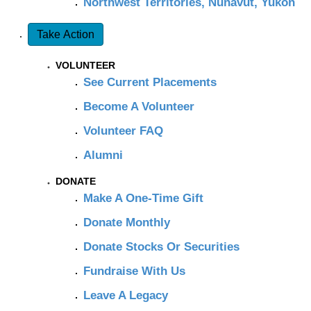
Northwest Territories, Nunavut, Yukon
Take Action
VOLUNTEER
See Current Placements
Become A Volunteer
Volunteer FAQ
Alumni
DONATE
Make A One-Time Gift
Donate Monthly
Donate Stocks Or Securities
Fundraise With Us
Leave A Legacy