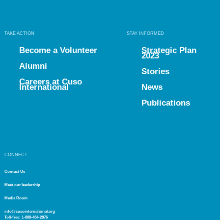
TAKE ACTION
STAY INFORMED
Become a Volunteer
Strategic Plan
2023
Alumni
Stories
Careers at Cuso
International
News
Publications
CONNECT
Contact Us
Meet our leadership
Media Room
info@cusointernational.org
Toll-free:
1-888-434-2876