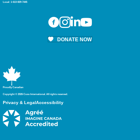
Local:
1-613-829-7445
DONATE NOW
Proudly Canadian
Copyright © 2026 Cuso International. All rights reserved.
Privacy & Legal
Accessibility