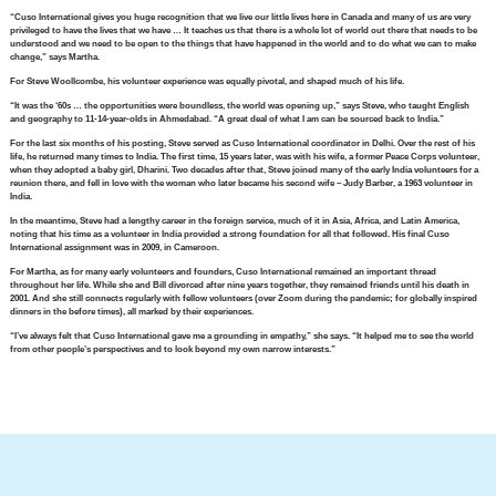
“Cuso International gives you huge recognition that we live our little lives here in Canada and many of us are very
privileged to have the lives that we have … It teaches us that there is a whole lot of world out there that needs to be
understood and we need to be open to the things that have happened in the world and to do what we can to make
change,” says Martha.
For Steve Woollcombe, his volunteer experience was equally pivotal, and shaped much of his life.
“It was the ‘60s … the opportunities were boundless, the world was opening up,” says Steve, who taught English
and geography to 11-14-year-olds in Ahmedabad. “A great deal of what I am can be sourced back to India.”
For the last six months of his posting, Steve served as Cuso International coordinator in Delhi. Over the rest of his
life, he returned many times to India. The first time, 15 years later, was with his wife, a former Peace Corps volunteer,
when they adopted a baby girl, Dharini. Two decades after that, Steve joined many of the early India volunteers for a
reunion there, and fell in love with the woman who later became his second wife – Judy Barber, a 1963 volunteer in
India.
In the meantime, Steve had a lengthy career in the foreign service, much of it in Asia, Africa, and Latin America,
noting that his time as a volunteer in India provided a strong foundation for all that followed. His final Cuso
International assignment was in 2009, in Cameroon.
For Martha, as for many early volunteers and founders, Cuso International remained an important thread
throughout her life. While she and Bill divorced after nine years together, they remained friends until his death in
2001. And she still connects regularly with fellow volunteers (over Zoom during the pandemic; for globally inspired
dinners in the before times), all marked by their experiences.
“I’ve always felt that Cuso International gave me a grounding in empathy,” she says. “It helped me to see the world
from other people’s perspectives and to look beyond my own narrow interests.”