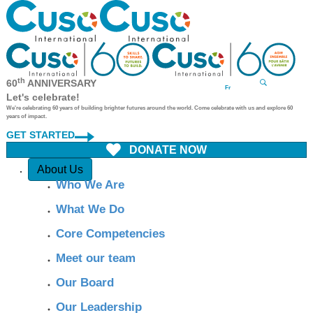
th
60
ANNIVERSARY
Fr
Let's celebrate!
We're celebrating 60 years of building brighter futures around the world. Come celebrate with us and explore 60
years of impact.
GET STARTED
DONATE NOW
Quick Access
About Us
Who We Are
What We Do
Core Competencies
Meet our team
Our Board
Our Leadership