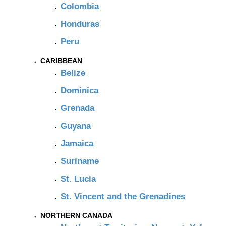
Colombia
Honduras
Peru
CARIBBEAN
Belize
Dominica
Grenada
Guyana
Jamaica
Suriname
St. Lucia
St. Vincent and the Grenadines
NORTHERN CANADA