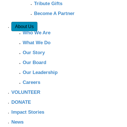
Tribute Gifts
Become A Partner
About Us
Who We Are
What We Do
Our Story
Our Board
Our Leadership
Careers
VOLUNTEER
DONATE
Impact Stories
News