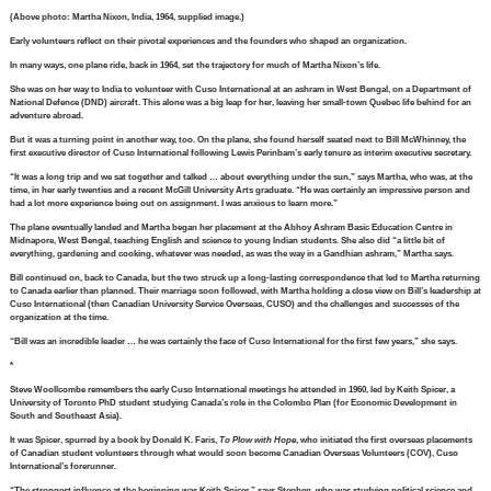
(Above photo: Martha Nixon, India, 1964, supplied image.)
Early volunteers reflect on their pivotal experiences and the founders who shaped an organization.
In many ways, one plane ride, back in 1964, set the trajectory for much of Martha Nixon’s life.
She was on her way to India to volunteer with Cuso International at an ashram in West Bengal, on a Department of
National Defence (DND) aircraft. This alone was a big leap for her, leaving her small-town Quebec life behind for an
adventure abroad.
But it was a turning point in another way, too. On the plane, she found herself seated next to Bill McWhinney, the
first executive director of Cuso International following Lewis Perinbam’s early tenure as interim executive secretary.
“It was a long trip and we sat together and talked … about everything under the sun,” says Martha, who was, at the
time, in her early twenties and a recent McGill University Arts graduate. “He was certainly an impressive person and
had a lot more experience being out on assignment. I was anxious to learn more.”
The plane eventually landed and Martha began her placement at the Abhoy Ashram Basic Education Centre in
Midnapore, West Bengal, teaching English and science to young Indian students. She also did “a little bit of
everything, gardening and cooking, whatever was needed, as was the way in a Gandhian ashram,” Martha says.
Bill continued on, back to Canada, but the two struck up a long-lasting correspondence that led to Martha returning
to Canada earlier than planned. Their marriage soon followed, with Martha holding a close view on Bill’s leadership at
Cuso International (then Canadian University Service Overseas, CUSO) and the challenges and successes of the
organization at the time.
“Bill was an incredible leader … he was certainly the face of Cuso International for the first few years,” she says.
*
Steve Woollcombe remembers the early Cuso International meetings he attended in 1960, led by Keith Spicer, a
University of Toronto PhD student studying Canada’s role in the Colombo Plan (for Economic Development in
South and Southeast Asia).
It was Spicer, spurred by a book by Donald K. Faris,
To Plow with Hope
, who initiated the first overseas placements
of Canadian student volunteers through what would soon become Canadian Overseas Volunteers (COV), Cuso
International’s forerunner.
“The strongest influence at the beginning was Keith Spicer,” says Stephen, who was studying political science and