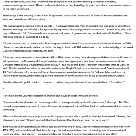
Compton Brouwer, as he was “endowed with the gravitas and business training to impress university
administrators, government officials, and potential donors, but linked by his youth and shared overseas experience
to his fellow volunteers.”
Martha says it was amazing to watch him in operation, because he understood all facets of the organization and
what was needed from different sides.
“He was a master at calming worried parents … he’d always take calls from them and bring packages to volunteers
when he would go on field visits. Everyone really appreciated his very personal connections,” says Martha, who had
two children with Bill. “He was able to connect with all layers of government and worked well with the Board. There
was a fair amount of juggling to be done.”
Bill was the one, too, to convince the Pearson government to allow Cuso International volunteers to travel on DND
planes to their placements, as Martha did on her way to India, with Bill seated next to her. In the early days, this saved
Cuso International a major expense, she says.
Bill stayed on as executive secretary from 1962 to 1966, before moving on at the request of Prime Minister Pearson to
set up and run the Company of Young Canadians volunteer agency, and later to other senior positions at the
Canadian International Development Agency (CIDA) and the World Bank. (Perinbam would later work at CIDA, as
well.) Martha worked for a time as executive assistant for Hugh Christie, executive director of Cuso International in
1967-68 (following Bill’s tenure and Terry Glavin as acting executive secretary in ’66-’67), and later went into the
federal public service, particularly supporting immigration services and other social programs across Canada.
“I really believed in public service … I wanted to deliver programs that would enhance the lives of Canadians.”
*
Reflecting on her volunteer experience, Martha says it was the best thing she ever did.
“It opened the world to me, and I was so grateful to be so graciously received in the ashram,” she says. “The West
Bengali people were so proud of their culture and language and they did their best to teach me about it as much as
they could.”
What she learned was just as important as the support she was able to provide, she says. Interviewed following her
placement, she said: “It’s not so much that I can help but that there’s so much for me to learn.”
That was a founding principle, as Smillie, also an alumnus and an early Cuso International executive director (from
1979-1983), writes in his book. Perinbam, he says, “would always believe that the development of cross-cultural
understanding – and caution – were as important an ingredient in international programs as any other.”