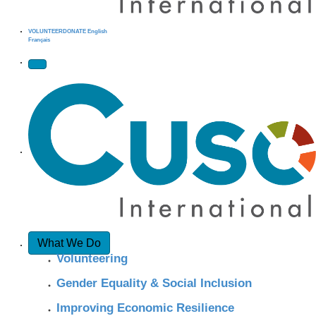
VOLUNTEER
DONATE
English
Français
What We Do
Volunteering
Gender Equality & Social Inclusion
Improving Economic Resilience