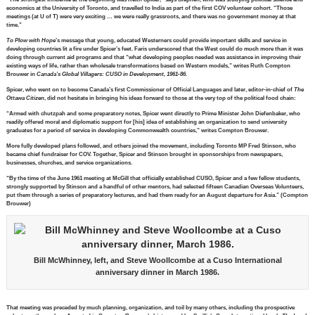
economics at the University of Toronto, and travelled to India as part of the first COV volunteer cohort. “Those
meetings (at U of T) were very exciting … we were really grassroots, and there was no government money at that
time.”
To Plow with Hope
’s message that young, educated Westerners could provide important skills and service in
developing countries lit a fire under Spicer’s feet. Faris underscored that the West could do much more than it was
doing through current aid programs and that “what developing peoples needed was assistance in improving their
existing ways of life, rather than wholesale transformations based on Western models,” writes Ruth Compton
Brouwer in
Canada’s Global Villagers: CUSO in Development, 1961-86
.
Spicer, who went on to become Canada’s first Commissioner of Official Languages and later, editor-in-chief of
The
Ottawa Citizen
, did not hesitate in bringing his ideas forward to those at the very top of the political food chain:
“Armed with chutzpah and some preparatory notes, Spicer went directly to Prime Minister John Diefenbaker, who
readily offered moral and diplomatic support for [his] idea of establishing an organization to send university
graduates for a period of service in developing Commonwealth countries,” writes Compton Brouwer.
More fully developed plans followed, and others joined the movement, including Toronto MP Fred Stinson, who
became chief fundraiser for COV. Together, Spicer and Stinson brought in sponsorships from newspapers,
businesses, churches, and service organizations.
“By the time of the June 1961 meeting at McGill that officially established CUSO, Spicer and a few fellow students,
strongly supported by Stinson and a handful of other mentors, had selected fifteen Canadian Overseas Volunteers,
put them through a series of preparatory lectures, and had them ready for an August departure for Asia.” (Compton
Brouwer)
Bill McWhinney, left, and Steve Woollcombe at a Cuso International
anniversary dinner in March 1986.
That meeting was preceded by much planning, organization, and toil by many others, including the prospective