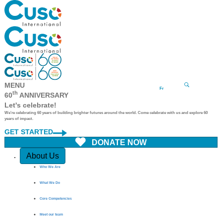
MENU
Fr
th
60
ANNIVERSARY
Let's celebrate!
We're celebrating 60 years of building brighter futures around the world. Come celebrate with us and explore 60
years of impact.
GET STARTED
DONATE NOW
Quick Access
About Us
Who We Are
What We Do
Core Competencies
Meet our team