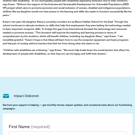
children with disabilities. “In our municipality, people with disabilities experience exclusion due to their condition,”
says Karen. “Without the support of the Inclusive and Sustainable Development for Vulnerable Populations (ISED
VP) project which aims to promote economic and social inclusion of women, disabled and indigenous populations,
children like my daughter would not have access to the learning and skills she needs to function successfully like her
peers.”
Karen’s ten-year-old daughter Alexa is currently a student at Las Manos Hablan School for the Deaf. Though this
school continues to educate students on skills that help find employment they were lacking the technology needed
to learn important computer skills. To bridge this gap Cuso International donated the technology and resources
needed to promote success. “This donation will improve the teaching and learning process in terms of
comprehension by the students, which will benefit children, including my daughter Alexa,” says Karen. “I am
incredibly grateful.” Karen’s hope is that Alexa will learn how to use the computer equipment and basic programs
and feel part of society, without barriers that limit her from doing what she wants to do.
“Children with disabilities are a blessing,” says Karen. “We must help break down the social barriers that affect the
development of people with disabilities, so that they too can be happy and fulfil their dreams.”
Impact Delivered
See how your support is helping — get monthly stories, impact updates, and occasional news about our fundraising
campaigns.