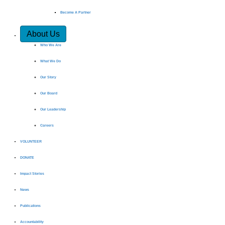
Become A Partner
About Us
Who We Are
What We Do
Our Story
Our Board
Our Leadership
Careers
VOLUNTEER
DONATE
Impact Stories
News
Publications
Accountability