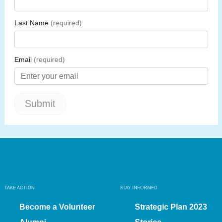
TAKE ACTION
STAY INFORMED
Become a Volunteer
Strategic Plan 2023