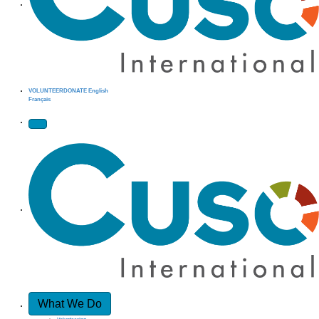
VOLUNTEER
DONATE
English
Français
What We Do