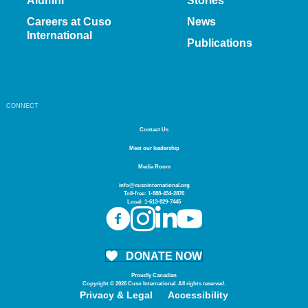
Alumni
Stories
Careers at Cuso
News
International
Publications
CONNECT
Contact Us
Meet our leadership
Media Room
info@cusointernational.org
Toll-free:
1-888-434-2876
Local:
1-613-829-7445
DONATE NOW
Proudly Canadian
Copyright © 2026 Cuso International. All rights reserved.
Privacy & Legal
Accessibility