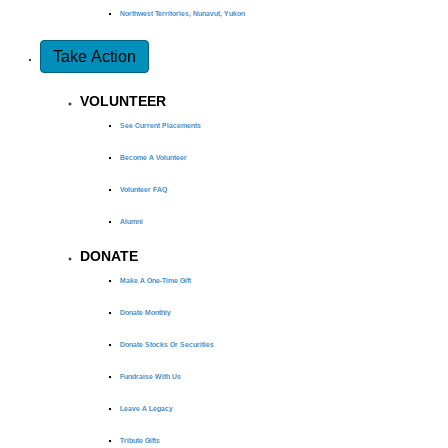
Northwest Territories, Nunavut, Yukon
Take Action
VOLUNTEER
See Current Placements
Become A Volunteer
Volunteer FAQ
Alumni
DONATE
Make A One-Time Gift
Donate Monthly
Donate Stocks Or Securities
Fundraise With Us
Leave A Legacy
Tribute Gifts