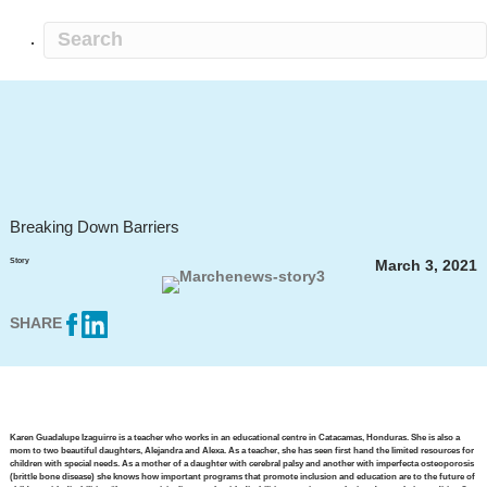
Breaking Down Barriers
Story
March 3, 2021
SHARE
Karen Guadalupe Izaguirre is a teacher who works in an educational centre in Catacamas, Honduras. She is also a
mom to two beautiful daughters, Alejandra and Alexa. As a teacher, she has seen first hand the limited resources for
children with special needs. As a mother of a daughter with cerebral palsy and another with imperfecta osteoporosis
(brittle bone disease) she knows how important programs that promote inclusion and education are to the future of