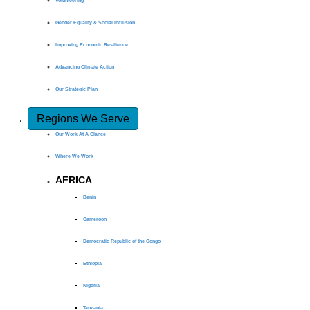
Volunteering
Gender Equality & Social Inclusion
Improving Economic Resilience
Advancing Climate Action
Our Strategic Plan
Regions We Serve
Our Work At A Glance
Where We Work
AFRICA
Benin
Cameroon
Democratic Republic of the Congo
Ethiopia
Nigeria
Tanzania