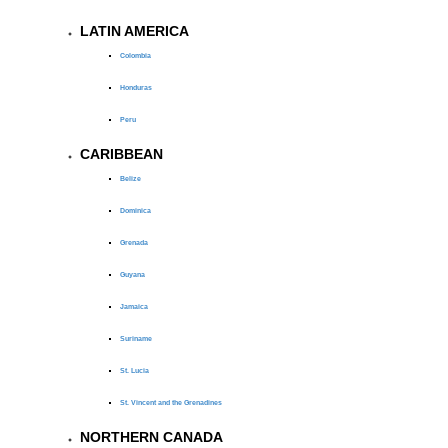
LATIN AMERICA
Colombia
Honduras
Peru
CARIBBEAN
Belize
Dominica
Grenada
Guyana
Jamaica
Suriname
St. Lucia
St. Vincent and the Grenadines
NORTHERN CANADA