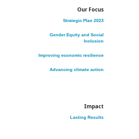
Accountability
Our Focus
English
Français
Strategic Plan 2023
Gender Equity and Social
Inclusion
Site Navigation
Improving economic resilience
Advancing climate action
Impact
VOLUNTEER
DONATE
English
Lasting Results
Français