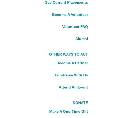
See Current Placements
Grenada
Guyana
Become A Volunteer
Jamaica
Suriname
Volunteer FAQ
St. Lucia
St. Vincent and the Grenadines
Alumni
NORTHERN
OTHER WAYS TO ACT
CANADA
Become A Partner
Northwest Territories, Nunavut,
Fundraise With Us
Yukon
Attend An Event
Take Action
VOLUNTEER
DONATE
Make A One-Time Gift
See Current Placements