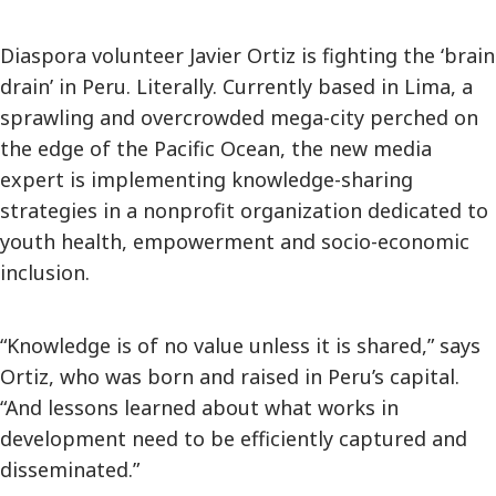
Diaspora volunteer Javier Ortiz is fighting the ‘brain
drain’ in Peru. Literally. Currently based in Lima, a
sprawling and overcrowded mega-city perched on
the edge of the Pacific Ocean, the new media
expert is implementing knowledge-sharing
strategies in a nonprofit organization dedicated to
youth health, empowerment and socio-economic
inclusion.
“Knowledge is of no value unless it is shared,” says
Ortiz, who was born and raised in Peru’s capital.
“And lessons learned about what works in
development need to be efficiently captured and
disseminated.”