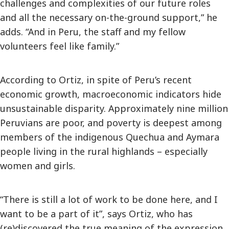
challenges and complexities of our future roles
and all the necessary on-the-ground support,” he
adds. “And in Peru, the staff and my fellow
volunteers feel like family.”
According to Ortiz, in spite of Peru’s recent
economic growth, macroeconomic indicators hide
unsustainable disparity. Approximately nine million
Peruvians are poor, and poverty is deepest among
members of the indigenous Quechua and Aymara
people living in the rural highlands – especially
women and girls.
“There is still a lot of work to be done here, and I
want to be a part of it”, says Ortiz, who has
(re)discovered the true meaning of the expression