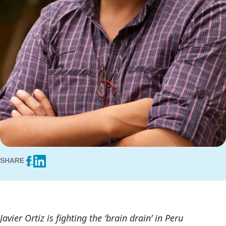
SHARE
Javier Ortiz is fighting the ‘brain drain’ in Peru