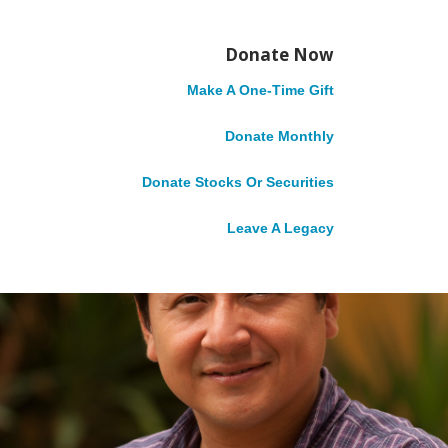
Story
May 8, 2017
Donate Now
Make A One-Time Gift
Donate Monthly
Donate Stocks Or Securities
Leave A Legacy