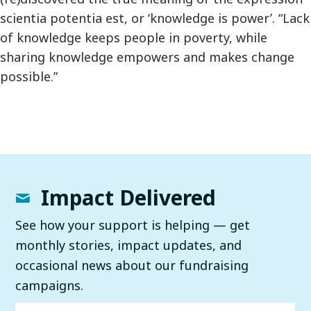
scientia potentia est, or ‘knowledge is power’. “Lack
of knowledge keeps people in poverty, while
sharing knowledge empowers and makes change
possible.”
Impact Delivered
See how your support is helping — get
monthly stories, impact updates, and
occasional news about our fundraising
campaigns.