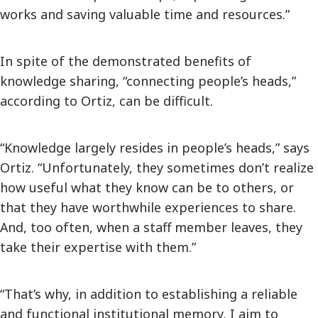
works and saving valuable time and resources.”
In spite of the demonstrated benefits of
knowledge sharing, “connecting people’s heads,”
according to Ortiz, can be difficult.
“Knowledge largely resides in people’s heads,” says
Ortiz. “Unfortunately, they sometimes don’t realize
how useful what they know can be to others, or
that they have worthwhile experiences to share.
And, too often, when a staff member leaves, they
take their expertise with them.”
“That’s why, in addition to establishing a reliable
and functional institutional memory, I aim to