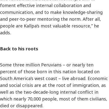
foment effective internal collaboration and
communication, and to make knowledge-sharing
and peer-to-peer mentoring the norm. After all,
people are Kallpa’s most valuable resource,” he
adds.
Back to his roots
Some three million Peruvians – or nearly ten
percent of those born in this nation located on
South America’s west coast – live abroad. Economic
and social crisis are at the root of immigration, as
well as the two-decade-long internal conflict in
which nearly 70,000 people, most of them civilians,
died or disappeared.