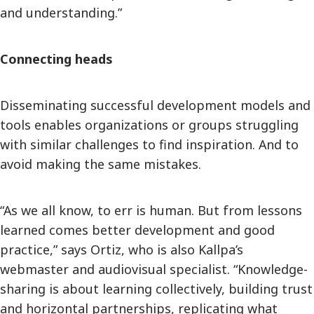
and understanding.”
Connecting heads
Disseminating successful development models and
tools enables organizations or groups struggling
with similar challenges to find inspiration. And to
avoid making the same mistakes.
“As we all know, to err is human. But from lessons
learned comes better development and good
practice,” says Ortiz, who is also Kallpa’s
webmaster and audiovisual specialist. “Knowledge-
sharing is about learning collectively, building trust
and horizontal partnerships, replicating what