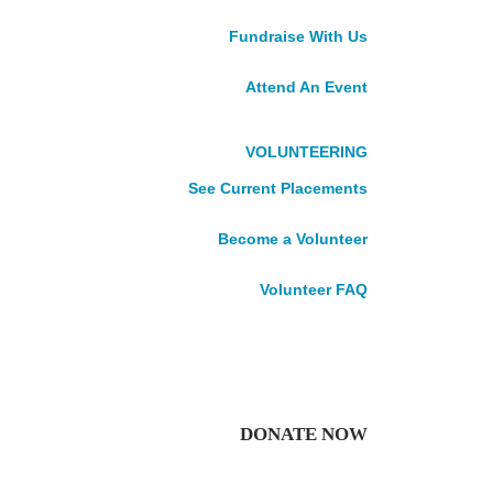
Our Leadership
Fundraise With Us
Careers
VOLUNTEER
Attend An Event
DONATE
Impact Stories
News
VOLUNTEERING
Publications
See Current Placements
Accountability
Become a Volunteer
Volunteer FAQ
Roots, The Peru
DONATE NOW
Edition