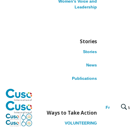
Women's Voice and
Leadership
Benin
Cameroon
Democratic Republic of the Congo
Ethiopia
Nigeria
Stories
Tanzania
Stories
LATIN AMERICA
News
Colombia
Publications
Honduras
Peru
CARIBBEAN
Fr
Ways to Take Action
Belize
VOLUNTEERING
Dominica