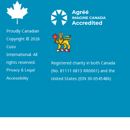
Proudly Canadian
Copyright © 2026
Cuso
International. All
rights reserved.
Registered charity in both Canada
Privacy & Legal
(No. 81111 6813 RR0001) and the
Accessibility
United States (EIN 30-0545486)