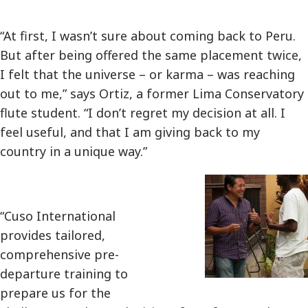
“At first, I wasn’t sure about coming back to Peru.
But after being offered the same placement twice,
I felt that the universe – or karma – was reaching
out to me,” says Ortiz, a former Lima Conservatory
flute student. “I don’t regret my decision at all. I
feel useful, and that I am giving back to my
country in a unique way.”
“Cuso International
provides tailored,
comprehensive pre-
departure training to
prepare us for the