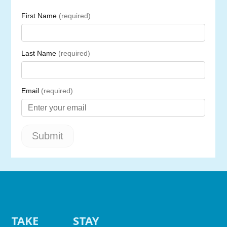
TAKE
STAY