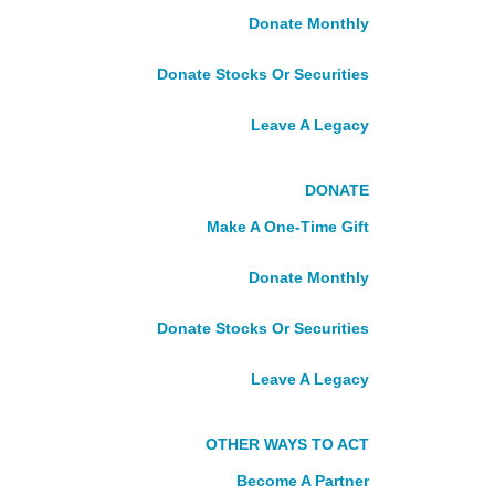
Become A Volunteer
Donate Monthly
Volunteer FAQ
Alumni
Donate Stocks Or Securities
DONATE
Leave A Legacy
Make A One-Time Gift
DONATE
Donate Monthly
Make A One-Time Gift
Donate Stocks Or Securities
Fundraise With Us
Donate Monthly
Leave A Legacy
Tribute Gifts
Donate Stocks Or Securities
Become A Partner
Leave A Legacy
About Us
Who We Are
What We Do
OTHER WAYS TO ACT
Our Story
Become A Partner
Our Board