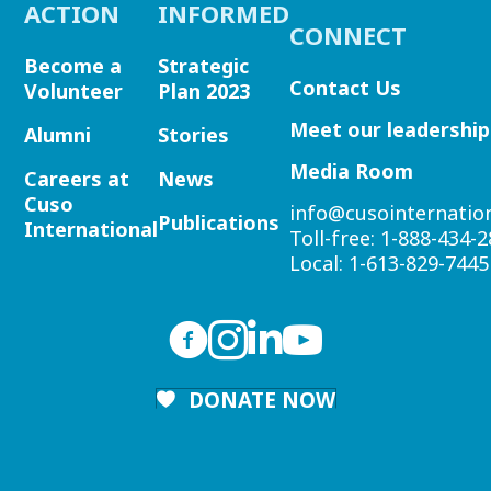
ACTION
INFORMED
CONNECT
Become a
Strategic
Contact Us
Volunteer
Plan 2023
Meet our leadership
Alumni
Stories
Media Room
Careers at
News
Cuso
info@cusointernation
Publications
International
Toll-free:
1-888-434-2
Local:
1-613-829-7445
DONATE NOW