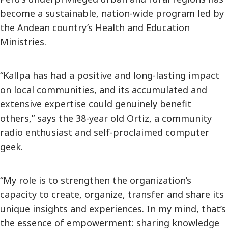
become a sustainable, nation-wide program led by
the Andean country’s Health and Education
Ministries.
“Kallpa has had a positive and long-lasting impact
on local communities, and its accumulated and
extensive expertise could genuinely benefit
others,” says the 38-year old Ortiz, a community
radio enthusiast and self-proclaimed computer
geek.
“My role is to strengthen the organization’s
capacity to create, organize, transfer and share its
unique insights and experiences. In my mind, that’s
the essence of empowerment: sharing knowledge