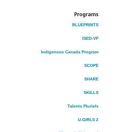
Programs
BLUEPRINTS
ISED-VP
Indigenous Canada Program
What We Do
Volunteering
SCOPE
Gender Equality & Social Inclusion
Improving Economic Resilience
SHARE
Advancing Climate Action
Our Strategic Plan
SKILLS
Regions We Serve
Our Work At A Glance
Talents Pluriels
Where We Work
U-GIRLS 2
AFRICA