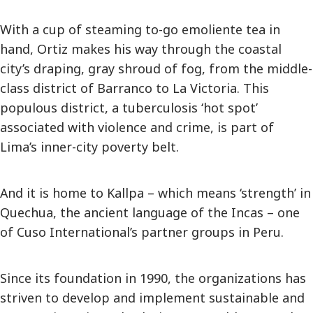
With a cup of steaming to-go emoliente tea in
hand, Ortiz makes his way through the coastal
city’s draping, gray shroud of fog, from the middle-
class district of Barranco to La Victoria. This
populous district, a tuberculosis ‘hot spot’
associated with violence and crime, is part of
Lima’s inner-city poverty belt.
And it is home to Kallpa – which means ‘strength’ in
Quechua, the ancient language of the Incas – one
of Cuso International’s partner groups in Peru.
Since its foundation in 1990, the organizations has
striven to develop and implement sustainable and