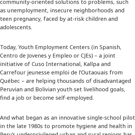
community-oriented solutions to problems, such
as unemployment, insecure neighborhoods and
teen pregnancy, faced by at-risk children and
adolescents.
Today, Youth Employment Centers (in Spanish,
Centro de Jovenes y Empleo or CJEs) – a joint
initiative of Cuso International, Kallpa and
Carrefour jeunesse emploi de l’Outaouais from
Québec – are helping thousands of disadvantaged
Peruvian and Bolivian youth set livelihood goals,
find a job or become self-employed.
And what began as an innovative single-school pilot
in the late 1980s to promote hygiene and health in
Peru’s underprivileged urban and rural regions has