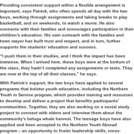
Providing consistent support within a flexible arrangement is
important, says Patrick, who often spends all day with the two
boys, working through assignments and taking breaks to play
basketball, and on weekends, to watch a movie. He also
connects with their families and encourages participation in their
children’s education. His own outreach with the families and
town mayor has built trust and respect, and in turn, further
supports the students’ education and success.
“I push them in their studies, and I think the impact has been
immense. When I arrived here, these boys were at the bottom of
the class, they hadn’t completed any assignments or tests. They
are now at the top of all their classes,” he says.
With Patrick’s support, the two boys have applied to several
programs that bolster youth education, including the Northern
Youth in Service program, which provides training and resources
to develop and deliver a project that benefits participants’
communities. Together, they are also working on a social study
project to connect with elders and interview them about the
community’s beluga whale harvest. The teenage boys have also
applied and been accepted to the Northern Youth Abroad
program – an opportunity to foster leadership skills, cross-