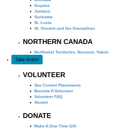
Guyana
Jamaica
Suriname
St. Lucia
St. Vincent and the Grenadines
NORTHERN CANADA
Northwest Territories, Nunavut, Yukon
Take Action
VOLUNTEER
See Current Placements
Become A Volunteer
Volunteer FAQ
Alumni
DONATE
Make A One-Time Gift