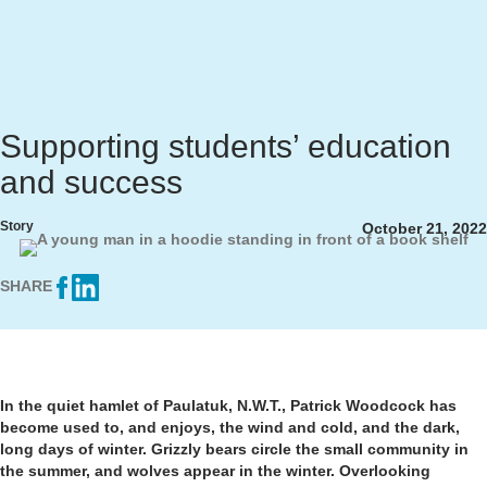
Supporting students’ education
and success
Story
October 21, 2022
SHARE
In the quiet hamlet of Paulatuk, N.W.T., Patrick Woodcock has
become used to, and enjoys, the wind and cold, and the dark,
long days of winter. Grizzly bears circle the small community in
the summer, and wolves appear in the winter. Overlooking