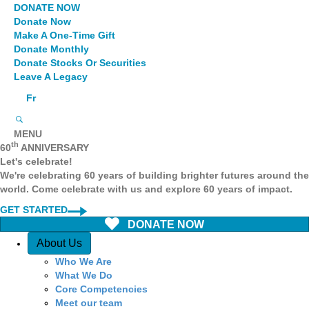
DONATE NOW
Donate Now
Make A One-Time Gift
Donate Monthly
Donate Stocks Or Securities
Leave A Legacy
Fr
MENU
th
60
ANNIVERSARY
Let's celebrate!
We're celebrating 60 years of building brighter futures around the
world. Come celebrate with us and explore 60 years of impact.
GET STARTED
DONATE NOW
Quick Access
About Us
Who We Are
What We Do
Core Competencies
Meet our team