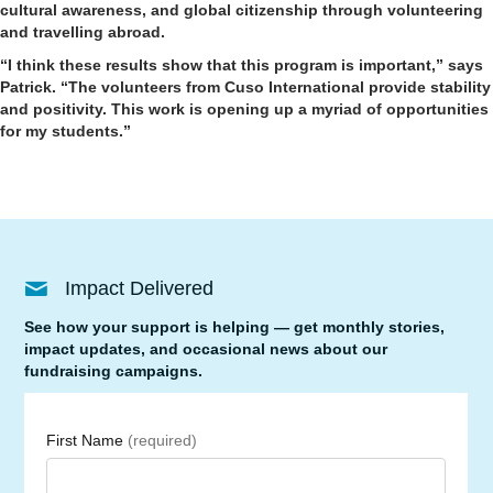
cultural awareness, and global citizenship through volunteering
and travelling abroad.
“I think these results show that this program is important,” says
Patrick. “The volunteers from Cuso International provide stability
and positivity. This work is opening up a myriad of opportunities
for my students.”
Impact Delivered
See how your support is helping — get monthly stories,
impact updates, and occasional news about our
fundraising campaigns.