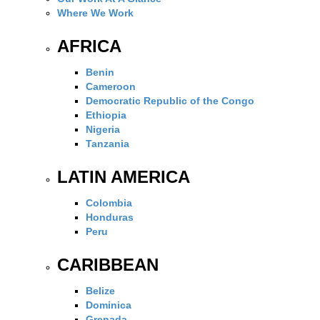
Where We Work
AFRICA
Benin
Cameroon
Democratic Republic of the Congo
Ethiopia
Nigeria
Tanzania
LATIN AMERICA
Colombia
Honduras
Peru
CARIBBEAN
Belize
Dominica
Grenada