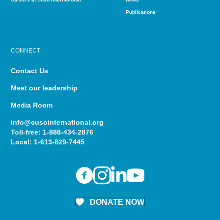
Publications
CONNECT
Contact Us
Meet our leadership
Media Room
info@cusointernational.org
Toll-free:
1-888-434-2876
Local:
1-613-829-7445
DONATE NOW