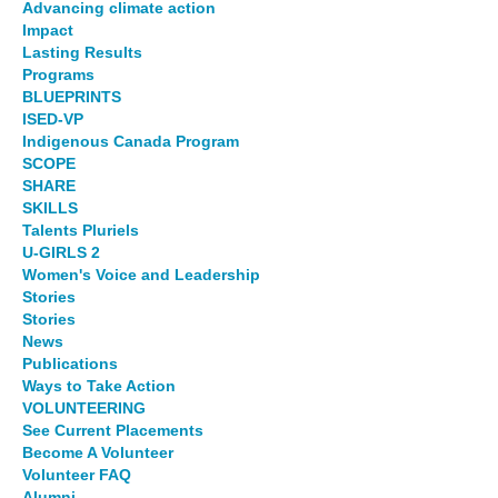
Advancing climate action
Impact
Lasting Results
Programs
BLUEPRINTS
ISED-VP
Indigenous Canada Program
SCOPE
SHARE
SKILLS
Talents Pluriels
U-GIRLS 2
Women's Voice and Leadership
Stories
Stories
News
Publications
Ways to Take Action
VOLUNTEERING
See Current Placements
Become A Volunteer
Volunteer FAQ
Alumni