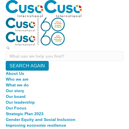
SEARCH AGAIN
About Us
Who we are
What we do
Our story
Our board
Our leadership
Our Focus
Strategic Plan 2023
Gender Equity and Social Inclusion
Improving economic resilience