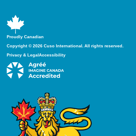
Proudly Canadian
Copyright © 2026 Cuso International. All rights reserved.
Privacy & Legal
Accessibility