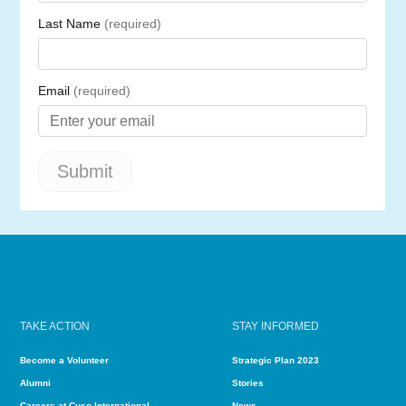
TAKE ACTION
STAY INFORMED
Become a Volunteer
Strategic Plan 2023
Alumni
Stories
Careers at Cuso International
News