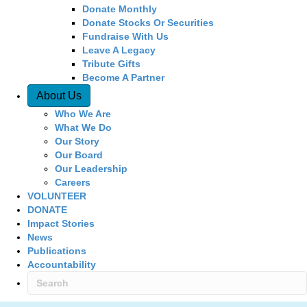
Donate Monthly
Donate Stocks Or Securities
Fundraise With Us
Leave A Legacy
Tribute Gifts
Become A Partner
About Us
Who We Are
What We Do
Our Story
Our Board
Our Leadership
Careers
VOLUNTEER
DONATE
Impact Stories
News
Publications
Accountability