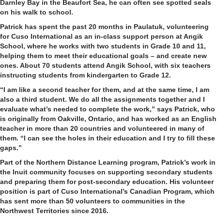
Darnley Bay in the Beaufort Sea, he can often see spotted seals
on his walk to school.
Patrick has spent the past 20 months in Paulatuk, volunteering
for Cuso International as an in-class support person at Angik
School, where he works with two students in Grade 10 and 11,
helping them to meet their educational goals – and create new
ones. About 70 students attend Angik School, with six teachers
instructing students from kindergarten to Grade 12.
“I am like a second teacher for them, and at the same time, I am
also a third student. We do all the assignments together and I
evaluate what’s needed to complete the work,” says Patrick, who
is originally from Oakville, Ontario, and has worked as an English
teacher in more than 20 countries and volunteered in many of
them. “I can see the holes in their education and I try to fill these
gaps.”
Part of the Northern Distance Learning program, Patrick’s work in
the Inuit community focuses on supporting secondary students
and preparing them for post-secondary education. His volunteer
position is part of Cuso International’s Canadian Program, which
has sent more than 50 volunteers to communities in the
Northwest Territories since 2016.