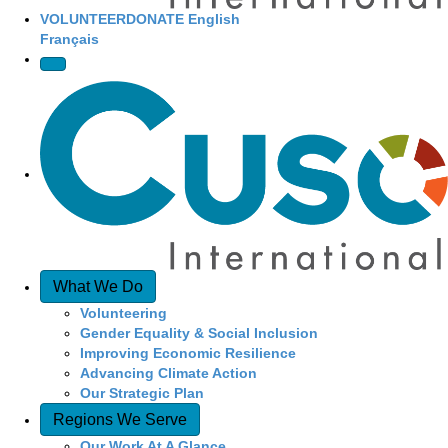
VOLUNTEER
DONATE
English
Français
What We Do
Volunteering
Gender Equality & Social Inclusion
Improving Economic Resilience
Advancing Climate Action
Our Strategic Plan
Regions We Serve
Our Work At A Glance