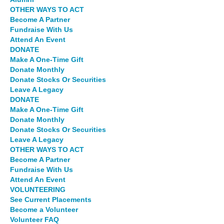
OTHER WAYS TO ACT
Become A Partner
Fundraise With Us
Attend An Event
DONATE
Make A One-Time Gift
Donate Monthly
Donate Stocks Or Securities
Leave A Legacy
DONATE
Make A One-Time Gift
Donate Monthly
Donate Stocks Or Securities
Leave A Legacy
OTHER WAYS TO ACT
Become A Partner
Fundraise With Us
Attend An Event
VOLUNTEERING
See Current Placements
Become a Volunteer
Volunteer FAQ