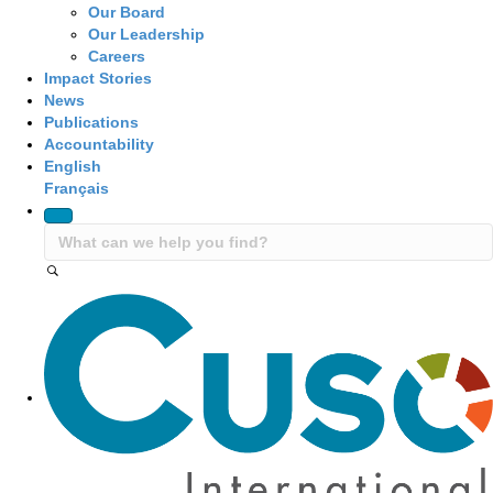
Our Board
Our Leadership
Careers
Impact Stories
News
Publications
Accountability
English
Français
Site Navigation