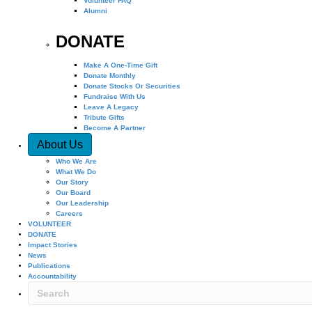
Volunteer FAQ
Alumni
DONATE
Make A One-Time Gift
Donate Monthly
Donate Stocks Or Securities
Fundraise With Us
Leave A Legacy
Tribute Gifts
Become A Partner
About Us
Who We Are
What We Do
Our Story
Our Board
Our Leadership
Careers
VOLUNTEER
DONATE
Impact Stories
News
Publications
Accountability