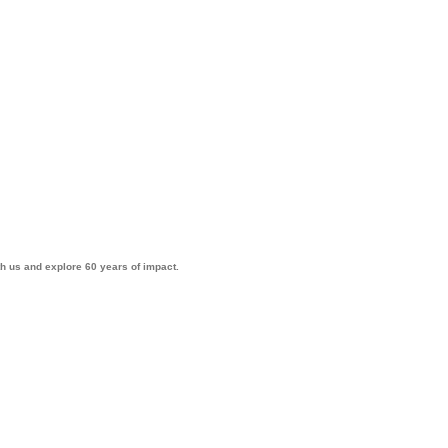
th us and explore 60 years of impact.