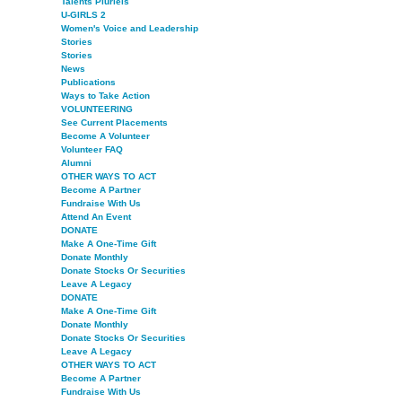
Talents Pluriels
U-GIRLS 2
Women's Voice and Leadership
Stories
Stories
News
Publications
Ways to Take Action
VOLUNTEERING
See Current Placements
Become A Volunteer
Volunteer FAQ
Alumni
OTHER WAYS TO ACT
Become A Partner
Fundraise With Us
Attend An Event
DONATE
Make A One-Time Gift
Donate Monthly
Donate Stocks Or Securities
Leave A Legacy
DONATE
Make A One-Time Gift
Donate Monthly
Donate Stocks Or Securities
Leave A Legacy
OTHER WAYS TO ACT
Become A Partner
Fundraise With Us