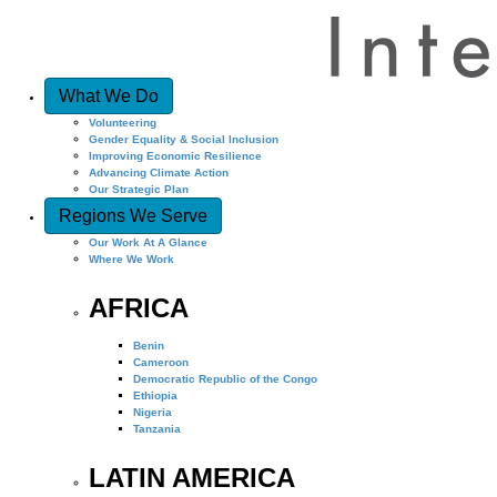
What We Do
Volunteering
Gender Equality & Social Inclusion
Improving Economic Resilience
Advancing Climate Action
Our Strategic Plan
Regions We Serve
Our Work At A Glance
Where We Work
AFRICA
Benin
Cameroon
Democratic Republic of the Congo
Ethiopia
Nigeria
Tanzania
LATIN AMERICA