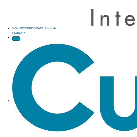
VOLUNTEER
DONATE
English
Français