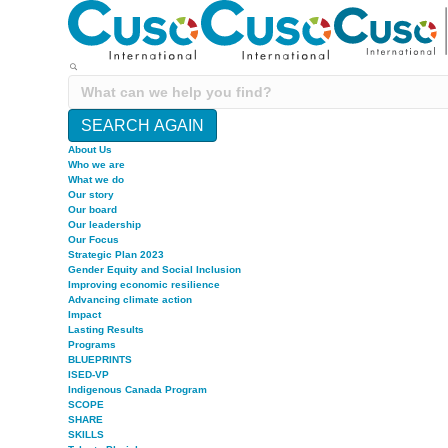
SEARCH AGAIN
About Us
Who we are
What we do
Our story
Our board
Our leadership
Our Focus
Strategic Plan 2023
Gender Equity and Social Inclusion
Improving economic resilience
Advancing climate action
Impact
Lasting Results
Programs
BLUEPRINTS
ISED-VP
Indigenous Canada Program
SCOPE
SHARE
SKILLS