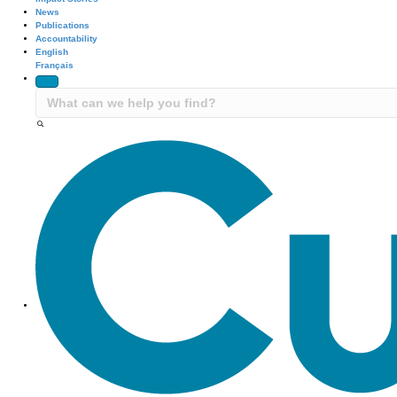
News
Publications
Accountability
English
Français
Site Navigation