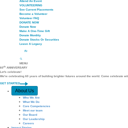
Attend An Event
VOLUNTEERING
See Current Placements
Become a Volunteer
Volunteer FAQ
DONATE NOW
Donate Now
Make A One-Time Gift
Donate Monthly
Donate Stocks Or Securities
Leave A Legacy
Fr
MENU
th
60
ANNIVERSARY
Let's celebrate!
We're celebrating 60 years of building brighter futures around the world. Come celebrate wi
GET STARTED
Quick Access
About Us
Who We Are
What We Do
Core Competencies
Meet our team
Our Board
Our Leadership
Careers
Impact Stories