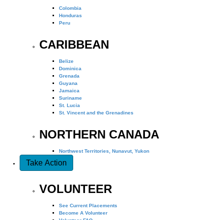
Colombia
Honduras
Peru
CARIBBEAN
Belize
Dominica
Grenada
Guyana
Jamaica
Suriname
St. Lucia
St. Vincent and the Grenadines
NORTHERN CANADA
Northwest Territories, Nunavut, Yukon
Take Action
VOLUNTEER
See Current Placements
Become A Volunteer