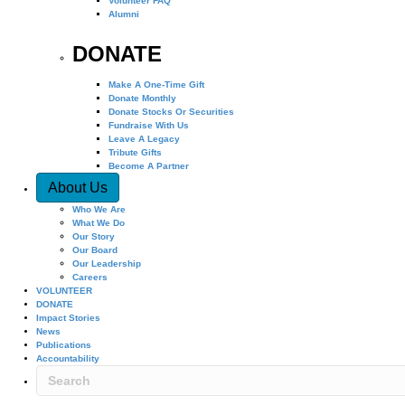
Volunteer FAQ
Alumni
DONATE
Make A One-Time Gift
Donate Monthly
Donate Stocks Or Securities
Fundraise With Us
Leave A Legacy
Tribute Gifts
Become A Partner
About Us
Who We Are
What We Do
Our Story
Our Board
Our Leadership
Careers
VOLUNTEER
DONATE
Impact Stories
News
Publications
Accountability