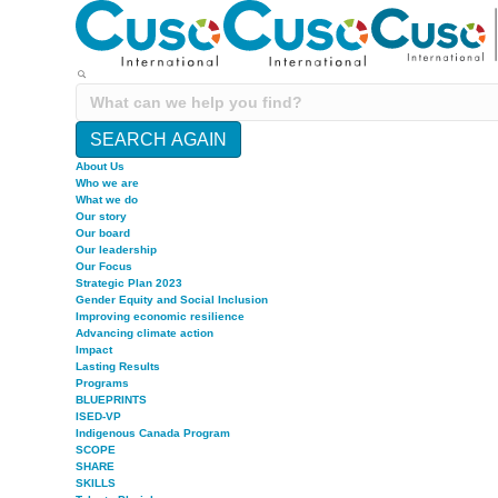
SEARCH AGAIN
About Us
Who we are
What we do
Our story
Our board
Our leadership
Our Focus
Strategic Plan 2023
Gender Equity and Social Inclusion
Improving economic resilience
Advancing climate action
Impact
Lasting Results
Programs
BLUEPRINTS
ISED-VP
Indigenous Canada Program
SCOPE
SHARE
SKILLS