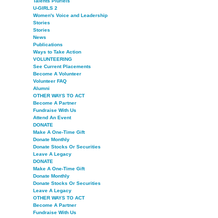
Talents Pluriels
U-GIRLS 2
Women's Voice and Leadership
Stories
Stories
News
Publications
Ways to Take Action
VOLUNTEERING
See Current Placements
Become A Volunteer
Volunteer FAQ
Alumni
OTHER WAYS TO ACT
Become A Partner
Fundraise With Us
Attend An Event
DONATE
Make A One-Time Gift
Donate Monthly
Donate Stocks Or Securities
Leave A Legacy
DONATE
Make A One-Time Gift
Donate Monthly
Donate Stocks Or Securities
Leave A Legacy
OTHER WAYS TO ACT
Become A Partner
Fundraise With Us