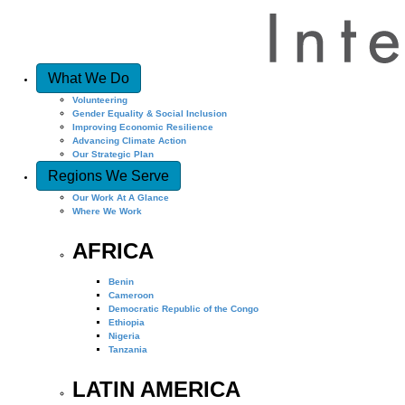
What We Do
Volunteering
Gender Equality & Social Inclusion
Improving Economic Resilience
Advancing Climate Action
Our Strategic Plan
Regions We Serve
Our Work At A Glance
Where We Work
AFRICA
Benin
Cameroon
Democratic Republic of the Congo
Ethiopia
Nigeria
Tanzania
LATIN AMERICA