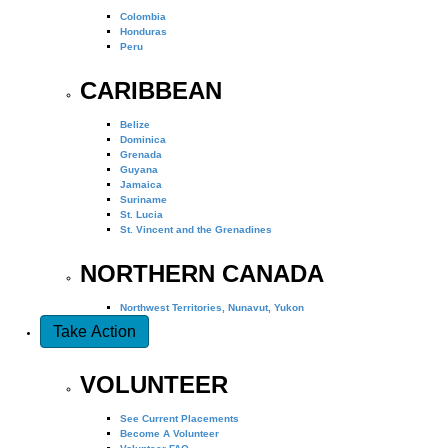
Colombia
Honduras
Peru
CARIBBEAN
Belize
Dominica
Grenada
Guyana
Jamaica
Suriname
St. Lucia
St. Vincent and the Grenadines
NORTHERN CANADA
Northwest Territories, Nunavut, Yukon
Take Action
VOLUNTEER
See Current Placements
Become A Volunteer