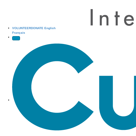
VOLUNTEER
DONATE
English
Français