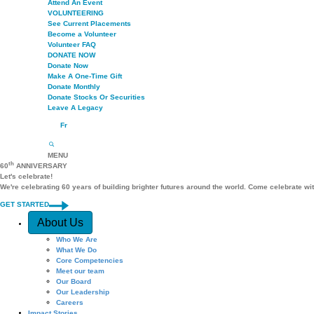
Attend An Event
VOLUNTEERING
See Current Placements
Become a Volunteer
Volunteer FAQ
DONATE NOW
Donate Now
Make A One-Time Gift
Donate Monthly
Donate Stocks Or Securities
Leave A Legacy
Fr
MENU
th
60
ANNIVERSARY
Let's celebrate!
We're celebrating 60 years of building brighter futures around the world. Come celebrate wi
GET STARTED
Quick Access
About Us
Who We Are
What We Do
Core Competencies
Meet our team
Our Board
Our Leadership
Careers
Impact Stories