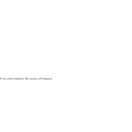
th us and explore 60 years of impact.