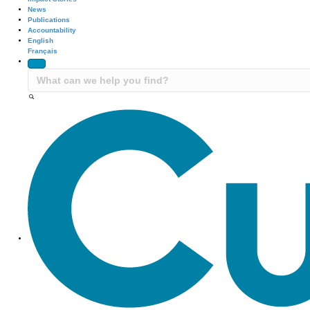
News
Publications
Accountability
English
Français
Site Navigation