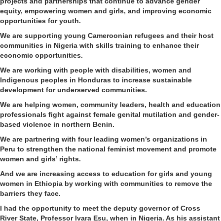
projects and partnerships
that
continu
e
to advance
gender
equity, empowering women and girls
,
and improving economic
opportunities for youth.
We are supporting young Cameroonian refugees and their host
communities in Nigeria
with skills training to enhance their
economic opportunities.
W
e are working with people with disabilities, women and
Indigenous peoples
in Honduras
to increase sustainable
development for underserved communities.
We
are helping women, community leaders, health and education
professionals fight against female genital mutilation and gender-
based violence in
northern
Benin.
W
e are
partnering
with four leading women’s
organizations
in
Peru
to strengthen the national feminist movement
and promote
women and girls’ rights.
And we are increasing access to education for girls and young
women in Ethiopia by
working with communities to remove
the
barriers they face
.
I had the opportunity to meet the deputy governor of
Cross
River
State
, Professor
Ivara
Esu
, when
in
Nigeria. As his assistant