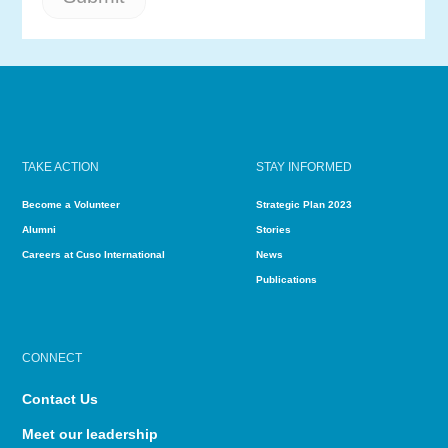
TAKE ACTION
STAY INFORMED
Become a Volunteer
Strategic Plan 2023
Alumni
Stories
Careers at Cuso International
News
Publications
CONNECT
Contact Us
Meet our leadership