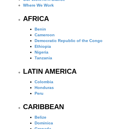
Where We Work
AFRICA
Benin
Cameroon
Democratic Republic of the Congo
Ethiopia
Nigeria
Tanzania
LATIN AMERICA
Colombia
Honduras
Peru
CARIBBEAN
Belize
Dominica
Grenada