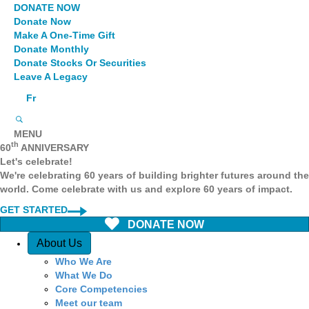
DONATE NOW
Donate Now
Make A One-Time Gift
Donate Monthly
Donate Stocks Or Securities
Leave A Legacy
Fr
MENU
th
60
ANNIVERSARY
Let's celebrate!
We're celebrating 60 years of building brighter futures around the
world. Come celebrate with us and explore 60 years of impact.
GET STARTED
DONATE NOW
Quick Access
About Us
Who We Are
What We Do
Core Competencies
Meet our team