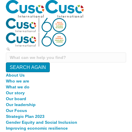
SEARCH AGAIN
About Us
Who we are
What we do
Our story
Our board
Our leadership
Our Focus
Strategic Plan 2023
Gender Equity and Social Inclusion
Improving economic resilience