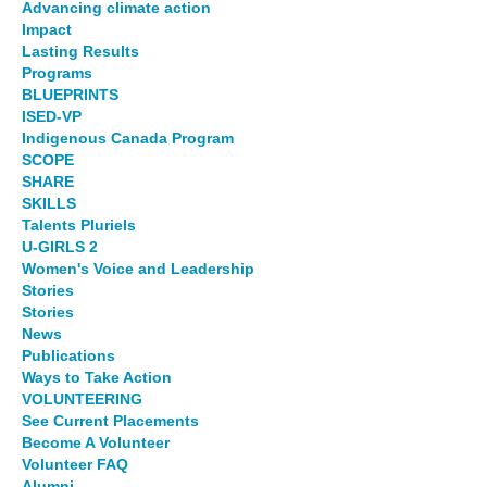
Advancing climate action
Impact
Lasting Results
Programs
BLUEPRINTS
ISED-VP
Indigenous Canada Program
SCOPE
SHARE
SKILLS
Talents Pluriels
U-GIRLS 2
Women's Voice and Leadership
Stories
Stories
News
Publications
Ways to Take Action
VOLUNTEERING
See Current Placements
Become A Volunteer
Volunteer FAQ
Alumni