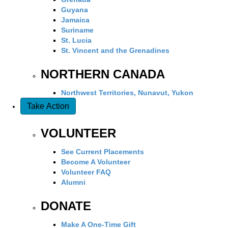
Guyana
Jamaica
Suriname
St. Lucia
St. Vincent and the Grenadines
NORTHERN CANADA
Northwest Territories, Nunavut, Yukon
Take Action
VOLUNTEER
See Current Placements
Become A Volunteer
Volunteer FAQ
Alumni
DONATE
Make A One-Time Gift