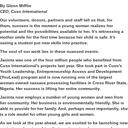
By Glenn Mifflin
CEO, Cuso International
Our
volunteers, donors,
partners
and
staff
tell us that
, for
them,
success is the moment a young woman realizes her
potential and the possibilities available to her. It’s witnessing
a
mother smile for the first time because her child is safe.
It’s
seeing
a student
put
new
skill
s
into practice.
The soul of our work lies in these nuanced events.
Jacinta was one of the four million people who benefited from
Cuso International’s projects last year. She took part in
Cuso’s
Youth Leadership
,
Entrepreneurship
Access and Development
(YouLead) program
and is now running one of the largest
woman-owned cassava processing facilities in Cross River State,
Nigeria.
H
er success is
lifting her entire community
.
Jacinta
now
employs
a number of
young women and men from
her community. Her business is environmentally friendly. She
is
able to
provide for her family. And, perhaps most importantly, she
is a role model for other young girls and women.
As we look at the year
ahead, we are excited to be launching new