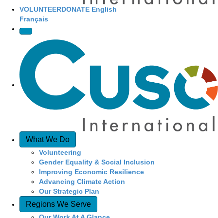
VOLUNTEER
DONATE
English
Français
What We Do
Volunteering
Gender Equality & Social Inclusion
Improving Economic Resilience
Advancing Climate Action
Our Strategic Plan
Regions We Serve
Our Work At A Glance