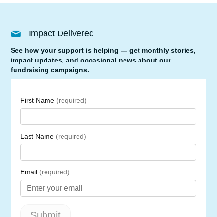
Impact Delivered
See how your support is helping — get monthly stories,
impact updates, and occasional news about our
fundraising campaigns.