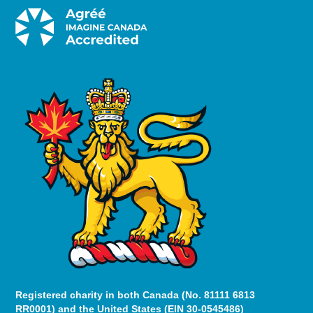
Registered charity in both Canada (No. 81111 6813
RR0001) and the United States (EIN 30-0545486)