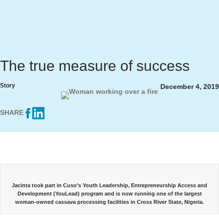
The true measure of success
Story
December 4, 2019
SHARE
Jacinta took part in Cuso’s Youth Leadership, Entrepreneurship Access and
Development (YouLead) program and is now running one of the largest
woman-owned cassava processing facilities in Cross River State, Nigeria.