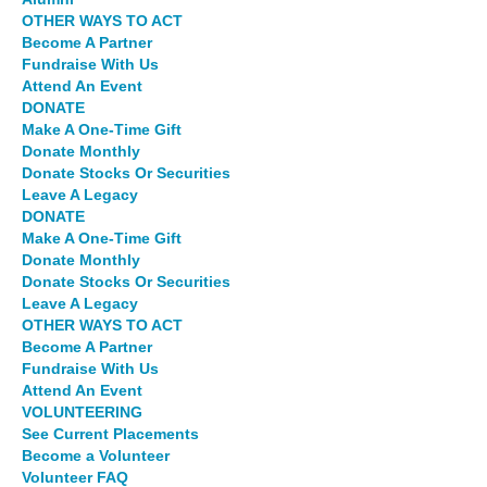
OTHER WAYS TO ACT
Become A Partner
Fundraise With Us
Attend An Event
DONATE
Make A One-Time Gift
Donate Monthly
Donate Stocks Or Securities
Leave A Legacy
DONATE
Make A One-Time Gift
Donate Monthly
Donate Stocks Or Securities
Leave A Legacy
OTHER WAYS TO ACT
Become A Partner
Fundraise With Us
Attend An Event
VOLUNTEERING
See Current Placements
Become a Volunteer
Volunteer FAQ