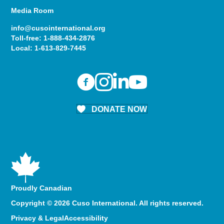
Media Room
info@cusointernational.org
Toll-free:
1-888-434-2876
Local:
1-613-829-7445
DONATE NOW
Proudly Canadian
Copyright © 2026 Cuso International. All rights reserved.
Privacy & Legal
Accessibility