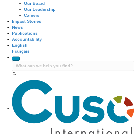
Our Board
Our Leadership
Careers
Impact Stories
News
Publications
Accountability
English
Français
Site Navigation