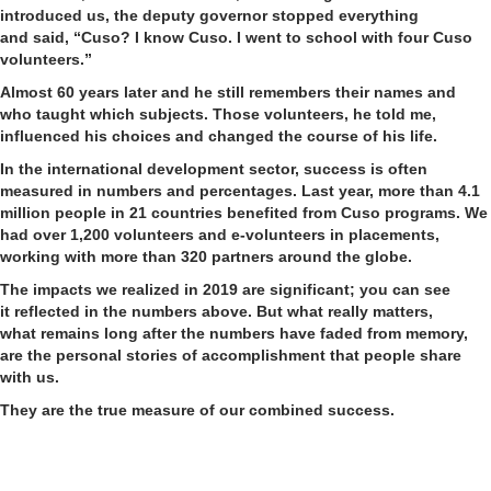
introduced us, the deputy governor stop
ped
everything
and
said
, “Cuso? I know Cuso. I went to school with four Cuso
volunteers.”
Almost 60 years later and he still remembers their names and
who taught which subjects. Those volunteers, he told me,
influenced his choices and changed the course of his life.
In the international development sector, success is often
measured in numbers and percentages.
L
ast year, more than 4.1
million people in 21 countries benefited from Cuso programs. We
had over
1,200 volunteers and e-volunteers in placements,
working with more than 320 partners around the globe.
The impacts we realized
in 2019
are significant
; you can see
it
reflected
in the numbers
above
.
But what really matters,
what
remains
long after the numbers have faded from memory,
are
the personal stories of accomplishment that people share
with us
.
They are the true measure of
our combined
success.