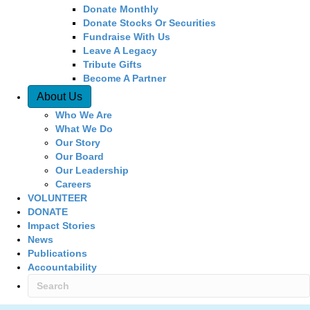
Donate Monthly
Donate Stocks Or Securities
Fundraise With Us
Leave A Legacy
Tribute Gifts
Become A Partner
About Us
Who We Are
What We Do
Our Story
Our Board
Our Leadership
Careers
VOLUNTEER
DONATE
Impact Stories
News
Publications
Accountability