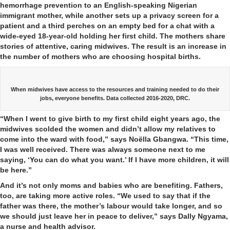
hemorrhage prevention to an English-speaking Nigerian
immigrant mother, while another sets up a privacy screen for a
patient and a third perches on an empty bed for a chat with a
wide-eyed 18-year-old holding her first child. The mothers share
stories of attentive, caring midwives. The result is an increase in
the number of mothers who are choosing hospital births.
When midwives have access to the resources and training needed to do their
jobs, everyone benefits. Data collected 2016-2020, DRC.
“When I went to give birth to my first child eight years ago, the
midwives scolded the women and didn’t allow my relatives to
come into the ward with food,” says Noëlla Gbangwa. “This time,
I was well received. There was always someone next to me
saying, ‘You can do what you want.’ If I have more children, it will
be here.”
And it’s not only moms and babies who are benefiting. Fathers,
too, are taking more active roles. “We used to say that if the
father was there, the mother’s labour would take longer, and so
we should just leave her in peace to deliver,” says Dally Ngyama,
a nurse and health advisor.