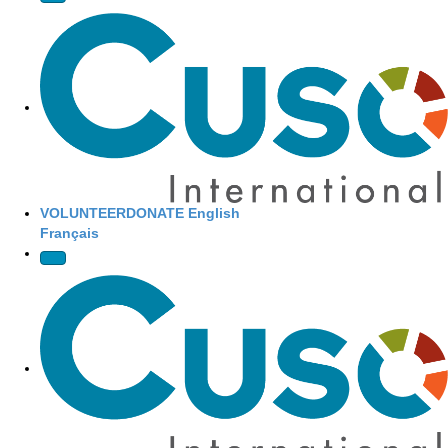
Site Navigation
VOLUNTEER
DONATE
English
Français