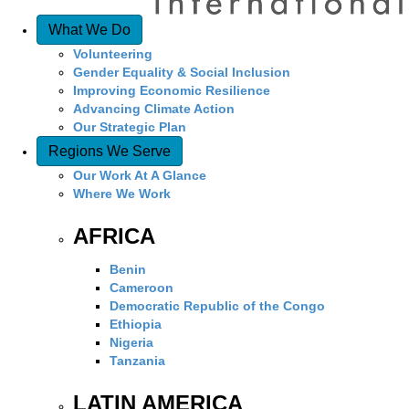
What We Do
Volunteering
Gender Equality & Social Inclusion
Improving Economic Resilience
Advancing Climate Action
Our Strategic Plan
Regions We Serve
Our Work At A Glance
Where We Work
AFRICA
Benin
Cameroon
Democratic Republic of the Congo
Ethiopia
Nigeria
Tanzania
LATIN AMERICA