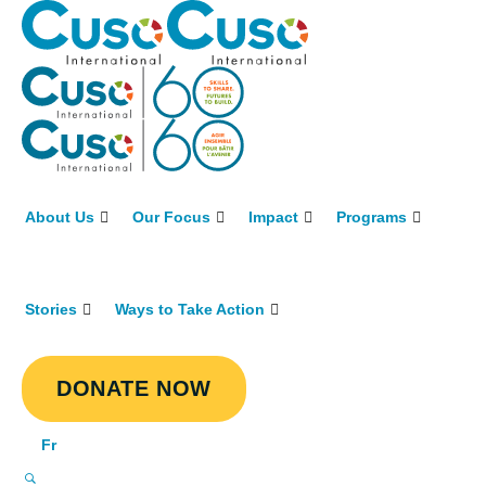
About Us
Our Focus
Impact
Programs
Stories
Ways to Take Action
DONATE NOW
Fr