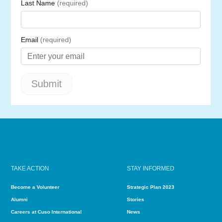
TAKE ACTION
STAY INFORMED
Become a Volunteer
Strategic Plan 2023
Alumni
Stories
Careers at Cuso International
News