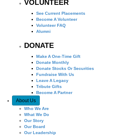
VOLUNTEER
See Current Placements
Become A Volunteer
Volunteer FAQ
Alumni
DONATE
Make A One-Time Gift
Donate Monthly
Donate Stocks Or Securities
Fundraise With Us
Leave A Legacy
Tribute Gifts
Become A Partner
About Us
Who We Are
What We Do
Our Story
Our Board
Our Leadership