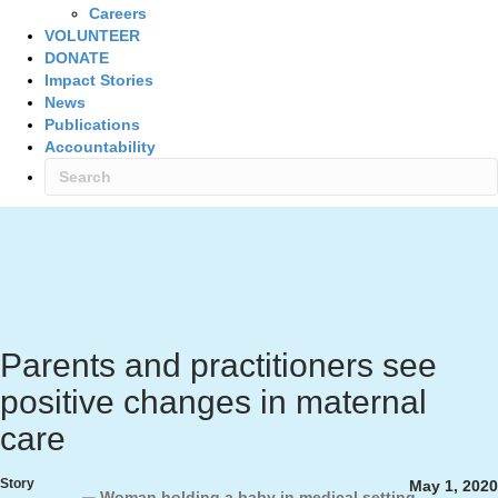
Careers
VOLUNTEER
DONATE
Impact Stories
News
Publications
Accountability
Parents and practitioners see
positive changes in maternal
care
Story
May 1, 2020