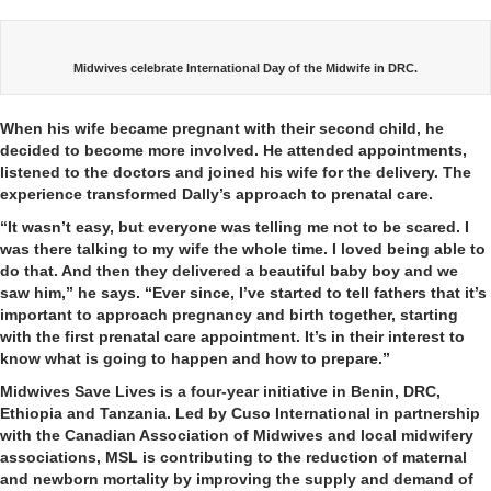
Midwives celebrate International Day of the Midwife in DRC.
When his wife became pregnant with their second child, he
decided to become more involved. He attended appointments,
listened to the doctors and joined his wife for the delivery. The
experience transformed Dally’s approach to prenatal care.
“It wasn’t easy, but everyone was telling me not to be scared. I
was there talking to my wife the whole time. I loved being able to
do that. And then they delivered a beautiful baby boy and we
saw him,” he says. “Ever since, I’ve started to tell fathers that it’s
important to approach pregnancy and birth together, starting
with the first prenatal care appointment. It’s in their interest to
know what is going to happen and how to prepare.”
Midwives Save Lives is a four-year initiative in Benin, DRC,
Ethiopia and Tanzania. Led by Cuso International in partnership
with the Canadian Association of Midwives and local midwifery
associations, MSL is contributing to the reduction of maternal
and newborn mortality by improving the supply and demand of