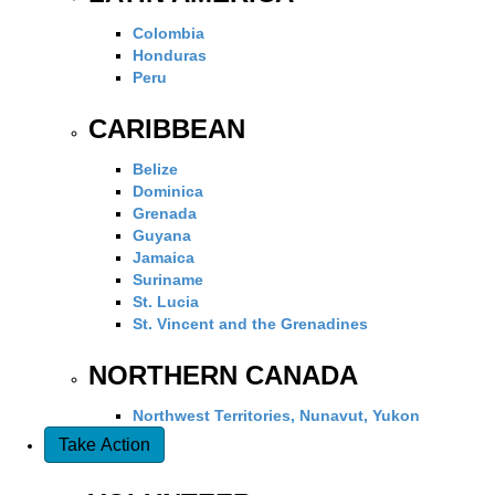
Colombia
Honduras
Peru
CARIBBEAN
Belize
Dominica
Grenada
Guyana
Jamaica
Suriname
St. Lucia
St. Vincent and the Grenadines
NORTHERN CANADA
Northwest Territories, Nunavut, Yukon
Take Action