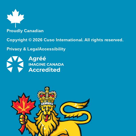
Proudly Canadian
Copyright © 2026 Cuso International. All rights reserved.
Privacy & Legal
Accessibility