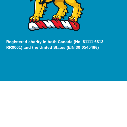
Registered charity in both Canada (No. 81111 6813
RR0001) and the United States (EIN 30-0545486)