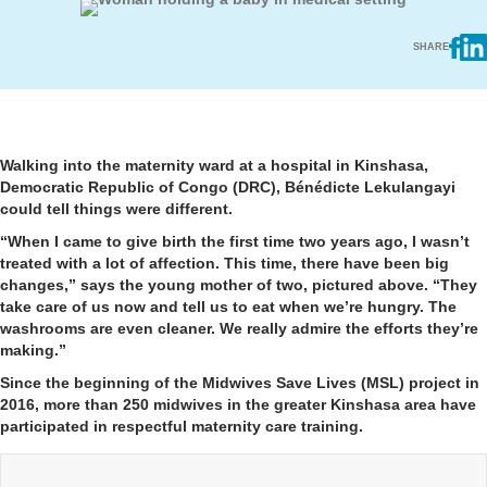
SHARE
Walking into the maternity ward at a hospital in Kinshasa,
Democratic Republic of Congo (DRC), Bénédicte Lekulangayi
could tell things were different.
“When I came to give birth the first time two years ago, I wasn’t
treated with a lot of affection. This time, there have been big
changes,” says the young mother of two, pictured above. “They
take care of us now and tell us to eat when we’re hungry. The
washrooms are even cleaner. We really admire the efforts they’re
making.”
Since the beginning of the Midwives Save Lives (MSL) project in
2016, more than 250 midwives in the greater Kinshasa area have
participated in respectful maternity care training.