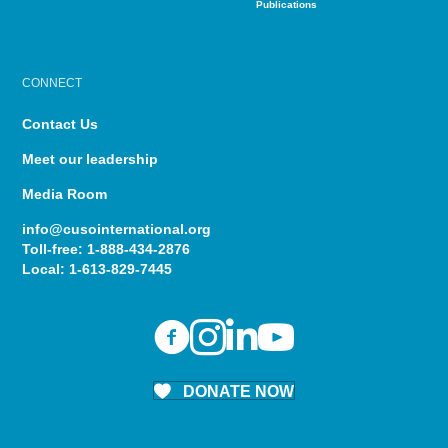
Publications
CONNECT
Contact Us
Meet our leadership
Media Room
info@cusointernational.org
Toll-free:
1-888-434-2876
Local:
1-613-829-7445
DONATE NOW