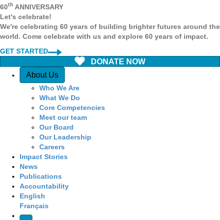
th
60
ANNIVERSARY
Let's celebrate!
We're celebrating 60 years of building brighter futures around the
world. Come celebrate with us and explore 60 years of impact.
GET STARTED
DONATE NOW
Quick Access
About Us
Who We Are
What We Do
Core Competencies
Meet our team
Our Board
Our Leadership
Careers
Impact Stories
News
Publications
Accountability
English
Français