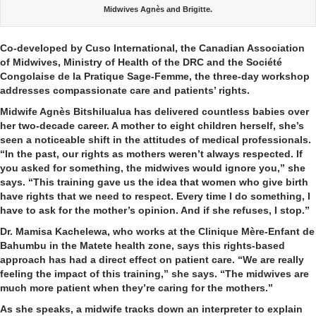
Midwives Agnès and Brigitte.
Co-developed by Cuso International, the Canadian Association
of Midwives, Ministry of Health of the DRC and the Société
Congolaise de la Pratique Sage-Femme, the three-day workshop
addresses compassionate care and patients’ rights.
Midwife Agnès Bitshilualua has delivered countless babies over
her two-decade career. A mother to eight children herself, she’s
seen a noticeable shift in the attitudes of medical professionals.
“In the past, our rights as mothers weren’t always respected. If
you asked for something, the midwives would ignore you,” she
says. “This training gave us the idea that women who give birth
have rights that we need to respect. Every time I do something, I
have to ask for the mother’s opinion. And if she refuses, I stop.”
Dr. Mamisa Kachelewa, who works at the Clinique Mère-Enfant de
Bahumbu in the Matete health zone, says this rights-based
approach has had a direct effect on patient care. “We are really
feeling the impact of this training,” she says. “The midwives are
much more patient when they’re caring for the mothers.”
As she speaks, a midwife tracks down an interpreter to explain