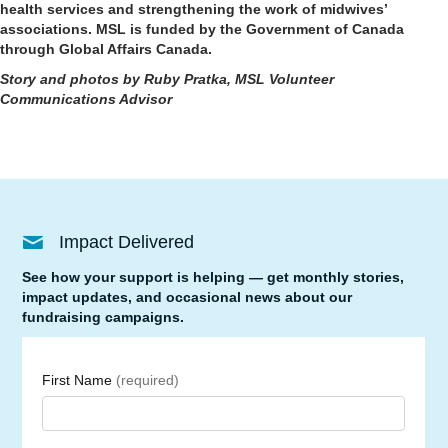
health services and strengthening the work of midwives’
associations. MSL is funded by the Government of Canada
through Global Affairs Canada.
Story and photos by Ruby Pratka, MSL Volunteer
Communications Advisor
Impact Delivered
See how your support is helping — get monthly stories,
impact updates, and occasional news about our
fundraising campaigns.