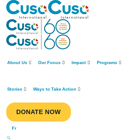
About Us
Our Focus
Impact
Programs
Stories
Ways to Take Action
DONATE NOW
Fr