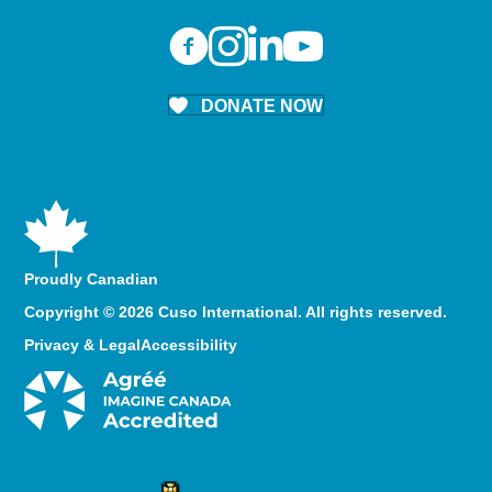
DONATE NOW
Proudly Canadian
Copyright © 2026 Cuso International. All rights reserved.
Privacy & Legal
Accessibility