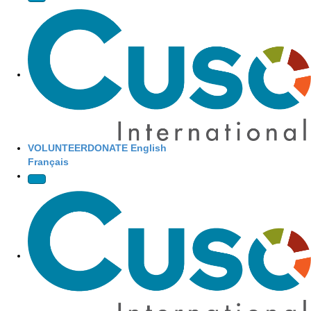
Site Navigation
VOLUNTEER
DONATE
English
Français