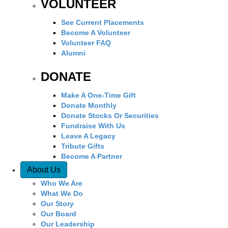
VOLUNTEER
See Current Placements
Become A Volunteer
Volunteer FAQ
Alumni
DONATE
Make A One-Time Gift
Donate Monthly
Donate Stocks Or Securities
Fundraise With Us
Leave A Legacy
Tribute Gifts
Become A Partner
About Us
Who We Are
What We Do
Our Story
Our Board
Our Leadership