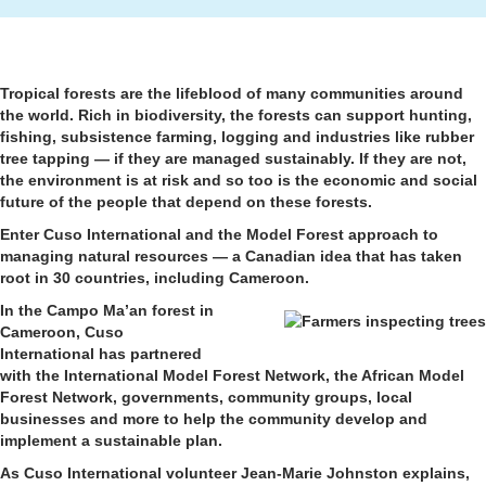
Tropical forests are the lifeblood of many communities around
the world. Rich in biodiversity, the forests can support hunting,
fishing, subsistence farming, logging and industries like rubber
tree tapping — if they are managed sustainably. If they are not,
the environment is at risk and so too is the economic and social
future of the people that depend on these forests.
Enter Cuso International and the Model Forest approach to
managing natural resources — a Canadian idea that has taken
root in 30 countries, including Cameroon.
In the Campo Ma’an forest in
Cameroon, Cuso
International has partnered
with the International Model Forest Network, the African Model
Forest Network, governments, community groups, local
businesses and more to help the community develop and
implement a sustainable plan.
As Cuso International volunteer Jean-Marie Johnston explains,