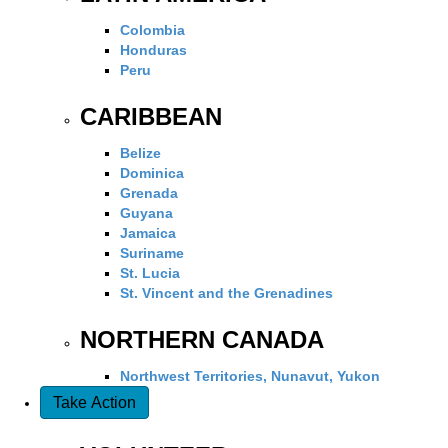
Colombia
Honduras
Peru
CARIBBEAN
Belize
Dominica
Grenada
Guyana
Jamaica
Suriname
St. Lucia
St. Vincent and the Grenadines
NORTHERN CANADA
Northwest Territories, Nunavut, Yukon
Take Action