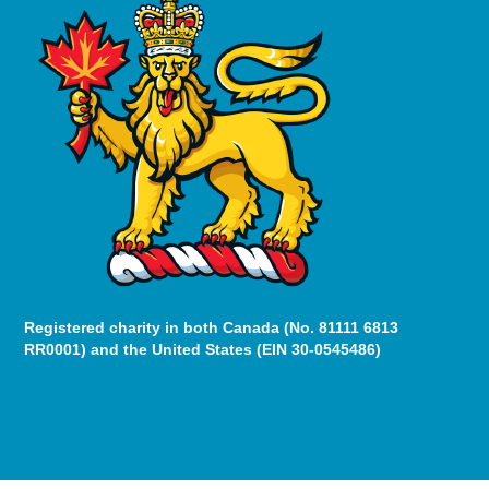
Registered charity in both Canada (No. 81111 6813
RR0001) and the United States (EIN 30-0545486)