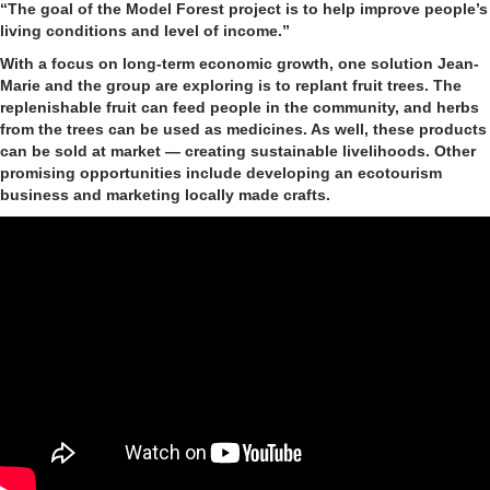
“The goal of the Model Forest project is to help improve people’s
living conditions and level of income.”
With a focus on long-term economic growth, one solution Jean-
Marie and the group are exploring is to replant fruit trees. The
replenishable fruit can feed people in the community, and herbs
from the trees can be used as medicines. As well, these products
can be sold at market — creating sustainable livelihoods. Other
promising opportunities include developing an ecotourism
business and marketing locally made crafts.