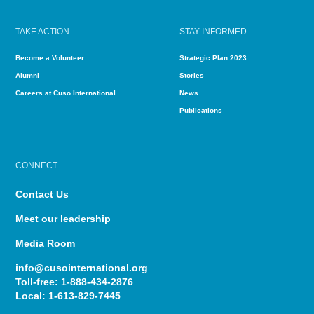
TAKE ACTION
STAY INFORMED
Become a Volunteer
Strategic Plan 2023
Alumni
Stories
Careers at Cuso International
News
Publications
CONNECT
Contact Us
Meet our leadership
Media Room
info@cusointernational.org
Toll-free:
1-888-434-2876
Local:
1-613-829-7445