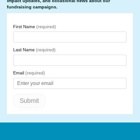
impact updates, and occasional news about our
fundraising campaigns.