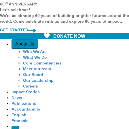
th
60
ANNIVERSARY
Let's celebrate!
We're celebrating 60 years of building brighter futures around the
world. Come celebrate with us and explore 60 years of impact.
GET STARTED
DONATE NOW
Quick Access
About Us
Who We Are
What We Do
Core Competencies
Meet our team
Our Board
Our Leadership
Careers
Impact Stories
News
Publications
Accountability
English
Français