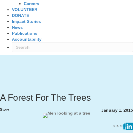
Careers
VOLUNTEER
DONATE
Impact Stories
News
Publications
Accountability
A Forest For The Trees
Story
January 1, 2015
SHARE