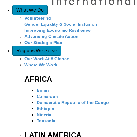
What We Do
Volunteering
Gender Equality & Social Inclusion
Improving Economic Resilience
Advancing Climate Action
Our Strategic Plan
Regions We Serve
Our Work At A Glance
Where We Work
AFRICA
Benin
Cameroon
Democratic Republic of the Congo
Ethiopia
Nigeria
Tanzania
LATIN AMERICA