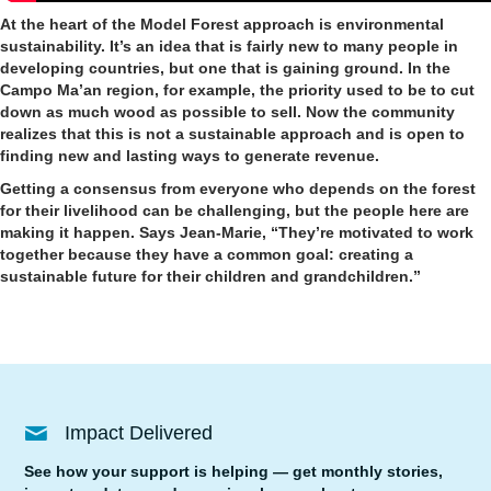
At the heart of the Model Forest approach is environmental
sustainability. It’s an idea that is fairly new to many people in
developing countries, but one that is gaining ground. In the
Campo Ma’an region, for example, the priority used to be to cut
down as much wood as possible to sell. Now the community
realizes that this is not a sustainable approach and is open to
finding new and lasting ways to generate revenue.
Getting a consensus from everyone who depends on the forest
for their livelihood can be challenging, but the people here are
making it happen. Says Jean-Marie, “They’re motivated to work
together because they have a common goal: creating a
sustainable future for their children and grandchildren.”
Impact Delivered
See how your support is helping — get monthly stories,