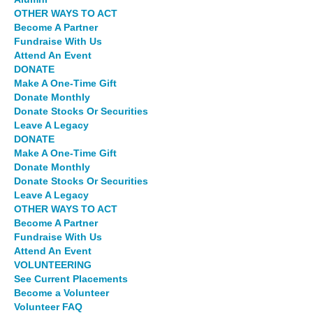
OTHER WAYS TO ACT
Become A Partner
Fundraise With Us
Attend An Event
DONATE
Make A One-Time Gift
Donate Monthly
Donate Stocks Or Securities
Leave A Legacy
DONATE
Make A One-Time Gift
Donate Monthly
Donate Stocks Or Securities
Leave A Legacy
OTHER WAYS TO ACT
Become A Partner
Fundraise With Us
Attend An Event
VOLUNTEERING
See Current Placements
Become a Volunteer
Volunteer FAQ