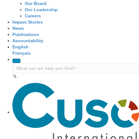
Our Board
Our Leadership
Careers
Impact Stories
News
Publications
Accountability
English
Français
Site Navigation