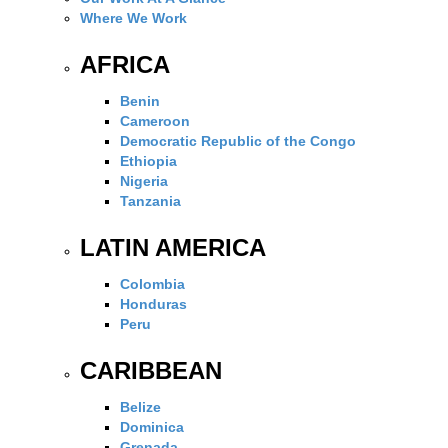
Where We Work
AFRICA
Benin
Cameroon
Democratic Republic of the Congo
Ethiopia
Nigeria
Tanzania
LATIN AMERICA
Colombia
Honduras
Peru
CARIBBEAN
Belize
Dominica
Grenada