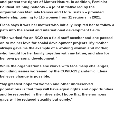
and protect the rights of Mother Nature. In addition, Feminist
Political Training Schools – a joint initiative led by the
organizations Manuela Ramos and Flora Tristan – provided
leadership training to 115 women from 11 regions in 2021.
Elena says it was her mother who initially inspired her to follow a
path into the social and international development fields.
“She worked for an NGO as a field staff member and she passed
on to me her love for social development projects. My mother
always gave me the example of a working woman and mother,
who fought for her family together with my father, and also for
her own personal development.”
While the organizations she works with face many challenges,
including issues worsened by the COVID-19 pandemic, Elena
believes change is possible.
“My greatest hope for women and other underserved
populations is that they will have equal rights and opportunities
and be respected in their diversity. I hope that the enormous
gaps will be reduced steadily but surely.”