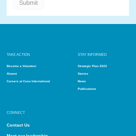
TAKE ACTION
STAY INFORMED
Become a Volunteer
Strategic Plan 2023
Alumni
Stories
Careers at Cuso International
News
Publications
CONNECT
Contact Us
Meet our leadership