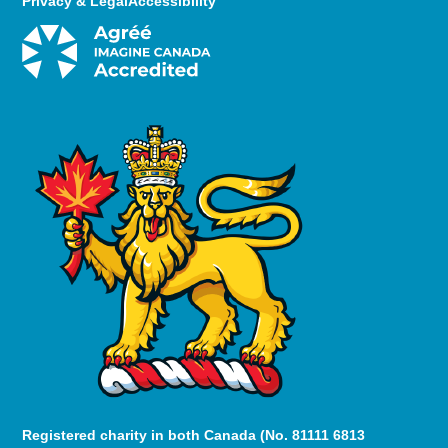
Privacy & Legal
Accessibility
Registered charity in both Canada (No. 81111 6813