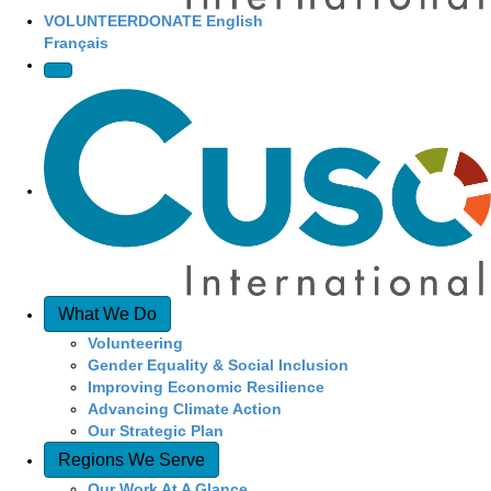
VOLUNTEER
DONATE
English
Français
What We Do
Volunteering
Gender Equality & Social Inclusion
Improving Economic Resilience
Advancing Climate Action
Our Strategic Plan
Regions We Serve
Our Work At A Glance