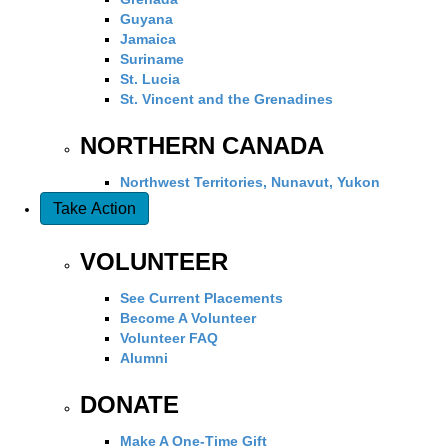
Guyana
Jamaica
Suriname
St. Lucia
St. Vincent and the Grenadines
NORTHERN CANADA
Northwest Territories, Nunavut, Yukon
Take Action
VOLUNTEER
See Current Placements
Become A Volunteer
Volunteer FAQ
Alumni
DONATE
Make A One-Time Gift