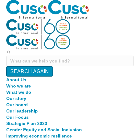
SEARCH AGAIN
About Us
Who we are
What we do
Our story
Our board
Our leadership
Our Focus
Strategic Plan 2023
Gender Equity and Social Inclusion
Improving economic resilience