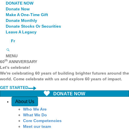
DONATE NOW
Donate Now
Make A One-Time Gift
Donate Monthly
Donate Stocks Or Securities
Leave A Legacy
Fr
MENU
th
60
ANNIVERSARY
Let's celebrate!
We're celebrating 60 years of building brighter futures around the
world. Come celebrate with us and explore 60 years of impact.
GET STARTED
DONATE NOW
Quick Access
About Us
Who We Are
What We Do
Core Competencies
Meet our team