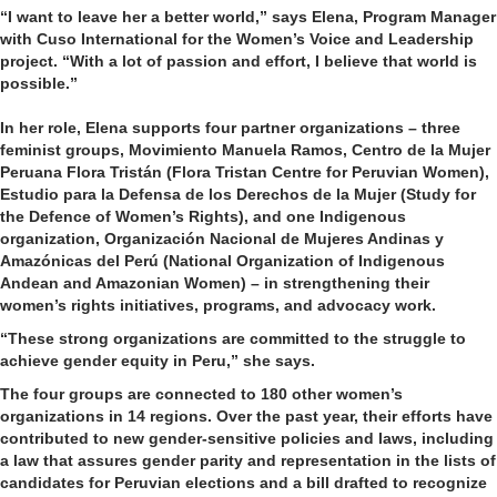
“I want to leave her a better world,” says Elena, Program Manager
with Cuso International for the Women’s Voice and Leadership
project. “With a lot of passion and effort, I believe that world is
possible.”
In her role, Elena supports four partner organizations – three
feminist groups, Movimiento Manuela Ramos, Centro de la Mujer
Peruana Flora Tristán (Flora Tristan Centre for Peruvian Women),
Estudio para la Defensa de los Derechos de la Mujer (Study for
the Defence of Women’s Rights), and one Indigenous
organization, Organización Nacional de Mujeres Andinas y
Amazónicas del Perú (National Organization of Indigenous
Andean and Amazonian Women) – in strengthening their
women’s rights initiatives, programs, and advocacy work.
“These strong organizations are committed to the struggle to
achieve gender equity in Peru,” she says.
The four groups are connected to 180 other women’s
organizations in 14 regions. Over the past year, their efforts have
contributed to new gender-sensitive policies and laws, including
a law that assures gender parity and representation in the lists of
candidates for Peruvian elections and a bill drafted to recognize