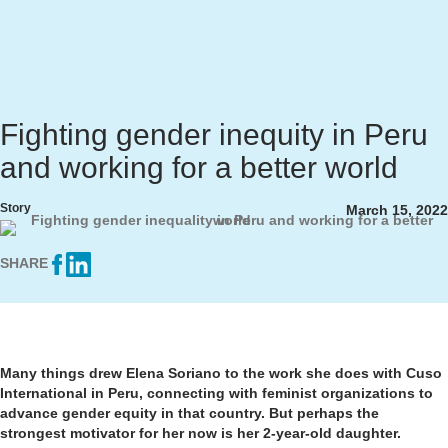
Fighting gender inequity in Peru
and working for a better world
Story
March 15, 2022
SHARE
Many things drew Elena Soriano to the work she does with Cuso
International in Peru, connecting with feminist organizations to
advance gender equity in that country. But perhaps the
strongest motivator for her now is her 2-year-old daughter.