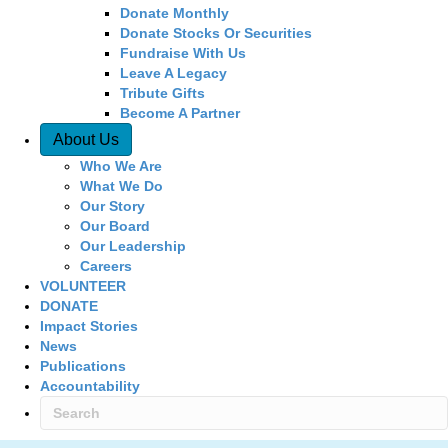
Donate Monthly
Donate Stocks Or Securities
Fundraise With Us
Leave A Legacy
Tribute Gifts
Become A Partner
About Us
Who We Are
What We Do
Our Story
Our Board
Our Leadership
Careers
VOLUNTEER
DONATE
Impact Stories
News
Publications
Accountability