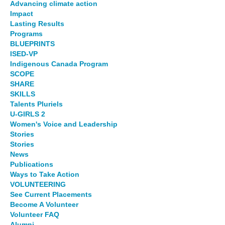
Advancing climate action
Impact
Lasting Results
Programs
BLUEPRINTS
ISED-VP
Indigenous Canada Program
SCOPE
SHARE
SKILLS
Talents Pluriels
U-GIRLS 2
Women's Voice and Leadership
Stories
Stories
News
Publications
Ways to Take Action
VOLUNTEERING
See Current Placements
Become A Volunteer
Volunteer FAQ
Alumni