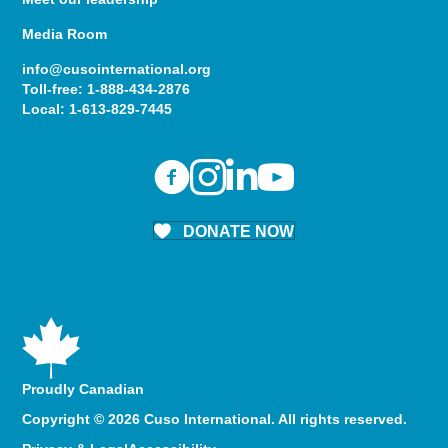
Media Room
info@cusointernational.org
Toll-free:
1-888-434-2876
Local:
1-613-829-7445
DONATE NOW
Proudly Canadian
Copyright © 2026 Cuso International. All rights reserved.