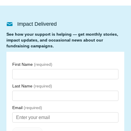
Impact Delivered
See how your support is helping — get monthly stories,
impact updates, and occasional news about our
fundraising campaigns.