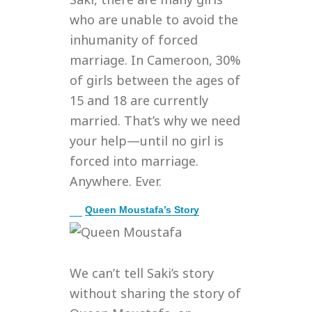
who are unable to avoid the
inhumanity of forced
marriage. In Cameroon, 30%
of girls between the ages of
15 and 18 are currently
married. That’s why we need
your help—until no girl is
forced into marriage.
Anywhere. Ever.
E
Queen Moustafa’s Story
x
p
a
n
We can’t tell Saki’s story
d
without sharing the story of