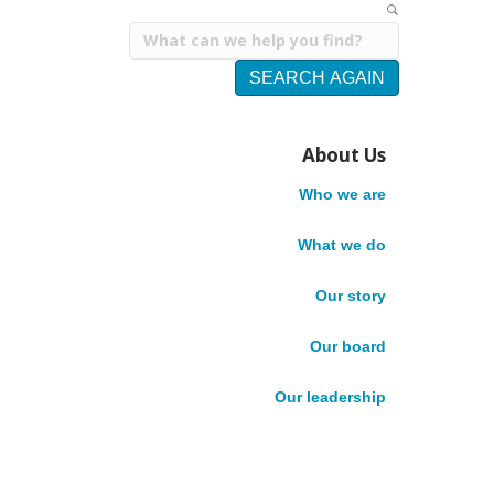
SEARCH AGAIN
Q
About Us
Who We Are
About Us
u
What We Do
Who we are
Core Competencies
Meet our team
i
What we do
Our Board
Our Leadership
Our story
c
Careers
Impact Stories
Our board
News
k
Publications
Our leadership
Accountability
A
English
Français