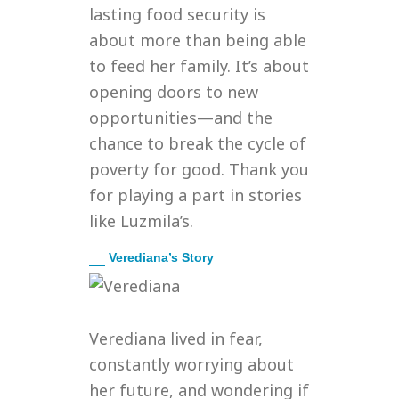
lasting food security is
about more than being able
to feed her family. It’s about
opening doors to new
opportunities—and the
chance to break the cycle of
poverty for good. Thank you
for playing a part in stories
like Luzmila’s.
E
Verediana’s Story
x
p
a
n
Verediana lived in fear,
d
constantly worrying about
her future, and wondering if