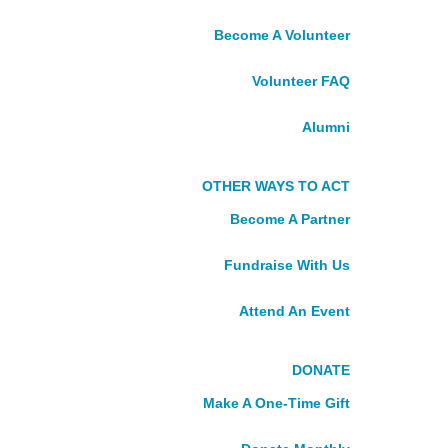
St. Lucia
Become A Volunteer
St. Vincent and the Grenadines
NORTHERN
Volunteer FAQ
Alumni
CANADA
OTHER WAYS TO ACT
Northwest Territories, Nunavut,
Yukon
Become A Partner
Take Action
Fundraise With Us
VOLUNTEER
Attend An Event
See Current Placements
DONATE
Become A Volunteer
Volunteer FAQ
Make A One-Time Gift
Alumni