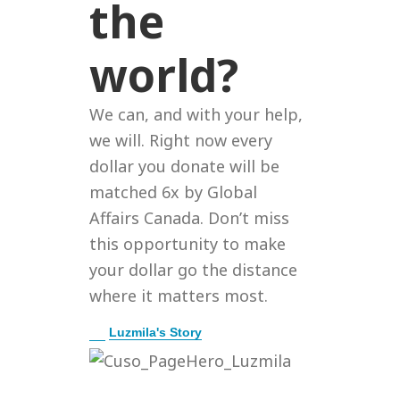
the
world?
We can, and with your help,
we will. Right now every
dollar you donate will be
matched 6x by Global
Affairs Canada. Don’t miss
this opportunity to make
your dollar go the distance
where it matters most.
E
Luzmila's Story
x
p
a