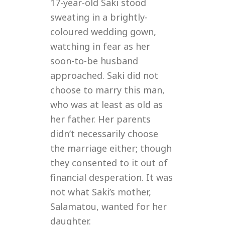
17-year-old Saki stood
d
sweating in a brightly-
coloured wedding gown,
watching in fear as her
soon-to-be husband
approached. Saki did not
choose to marry this man,
who was at least as old as
her father. Her parents
didn’t necessarily choose
the marriage either; though
they consented to it out of
financial desperation. It was
not what Saki’s mother,
Salamatou, wanted for her
daughter.