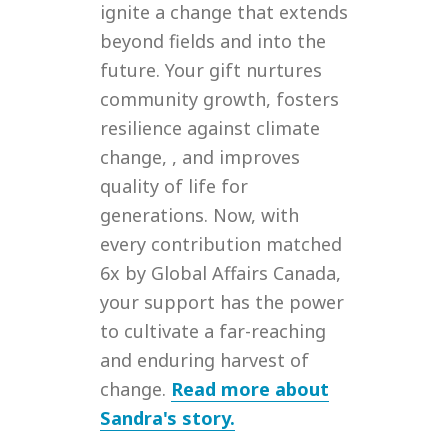
ignite a change that extends
beyond fields and into the
future. Your gift nurtures
community growth, fosters
resilience against climate
change, , and improves
quality of life for
generations. Now, with
every contribution matched
6x by Global Affairs Canada,
your support has the power
to cultivate a far-reaching
and enduring harvest of
change.
Read more about
Sandra's story.