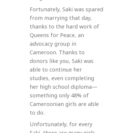
Fortunately, Saki was spared
from marrying that day,
thanks to the hard work of
Queens for Peace, an
advocacy group in
Cameroon. Thanks to
donors like you, Saki was
able to continue her
studies, even completing
her high school diploma—
something only 48% of
Cameroonian girls are able
to do.
Unfortunately, for every
Saki, there are many girls