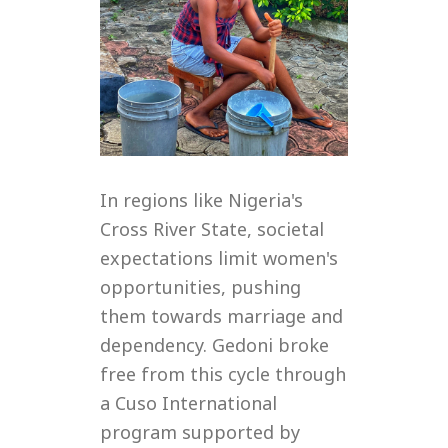
In regions like Nigeria's
Cross River State, societal
expectations limit women's
opportunities, pushing
them towards marriage and
dependency. Gedoni broke
free from this cycle through
a Cuso International
program supported by