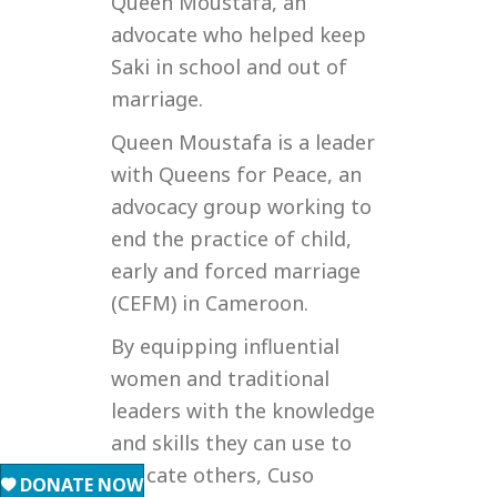
Queen Moustafa, an
advocate who helped keep
Saki in school and out of
marriage.
Queen Moustafa is a leader
with Queens for Peace, an
advocacy group working to
end the practice of child,
early and forced marriage
(CEFM) in Cameroon.
By equipping influential
women and traditional
leaders with the knowledge
and skills they can use to
educate others, Cuso
DONATE NOW