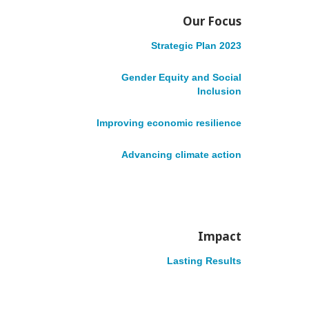
c
Our Focus
c
Strategic Plan 2023
S
Gender Equity and Social
e
i
Inclusion
Improving economic resilience
s
t
Advancing climate action
s
e
VOLUNTEER
DONATE
English
Français
N
Impact
a
Lasting Results