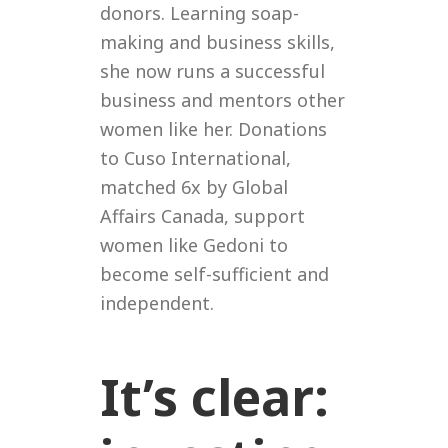
donors. Learning soap-
making and business skills,
she now runs a successful
business and mentors other
women like her. Donations
to Cuso International,
matched 6x by Global
Affairs Canada, support
women like Gedoni to
become self-sufficient and
independent.
It’s clear: