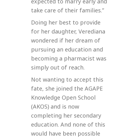
expected to marry early and
take care of their families.”
Doing her best to provide
for her daughter, Verediana
wondered if her dream of
pursuing an education and
becoming a pharmacist was
simply out of reach.
Not wanting to accept this
fate, she joined the AGAPE
Knowledge Open School
(AKOS) and is now
completing her secondary
education. And none of this
would have been possible