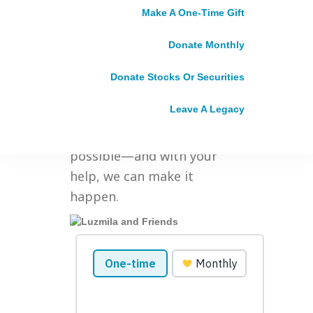
future. We’re asking big
Make A One-Time Gift
questions and dreaming big
Donate Monthly
dreams of a world in which
gender equality isn’t some
Donate Stocks Or Securities
far-off what-if, but a daily
Leave A Legacy
reality for everyone,
everywhere. We know it’s
possible—and with your
help, we can make it
happen.