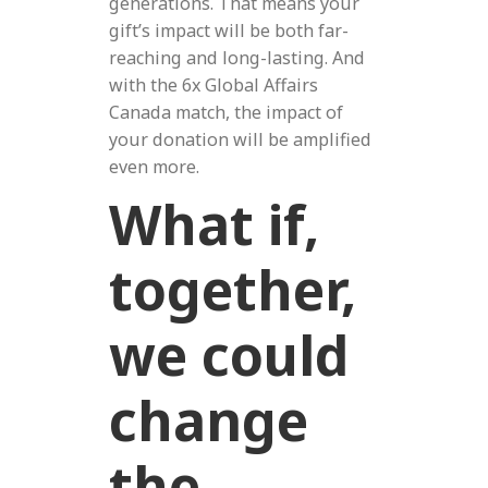
generations. That means your
gift’s impact will be both far-
reaching and long-lasting. And
with the 6x Global Affairs
Canada match, the impact of
your donation will be amplified
even more.
What if,
together,
we could
change
the