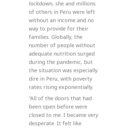
lockdown, she and millions
of others in Peru were left
without an income and no
way to provide for their
families. Globally, the
number of people without
adequate nutrition surged
during the pandemic, but
the situation was especially
dire in Peru, with poverty
rates rising exponentially.
“All of the doors that had
been open before were
closed to me. I became very
desperate. It felt like