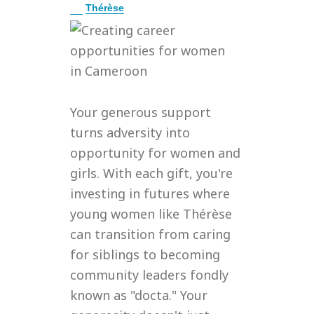
E
Thérèse
x
p
a
n
d
Your generous support
turns adversity into
opportunity for women and
girls. With each gift, you're
investing in futures where
young women like Thérèse
can transition from caring
for siblings to becoming
community leaders fondly
known as "docta." Your