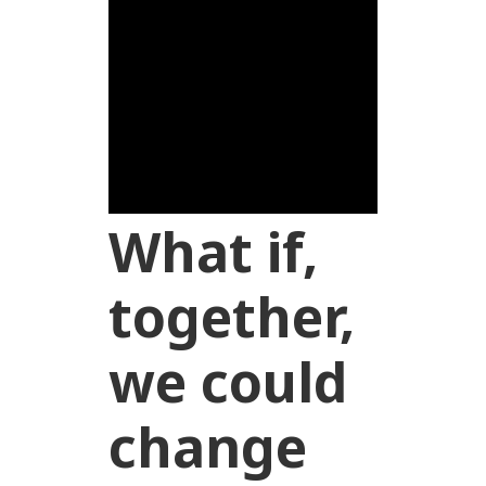
What if,
together,
we could
change