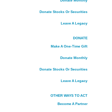
Donate Monthly
DONATE
Donate Stocks Or Securities
Make A One-Time Gift
Leave A Legacy
Donate Monthly
Donate Stocks Or Securities
Fundraise With Us
DONATE
Leave A Legacy
Make A One-Time Gift
Tribute Gifts
Become A Partner
Donate Monthly
About Us
Donate Stocks Or Securities
Who We Are
What We Do
Leave A Legacy
Our Story
Our Board
Our Leadership
OTHER WAYS TO ACT
Careers
Become A Partner
VOLUNTEER