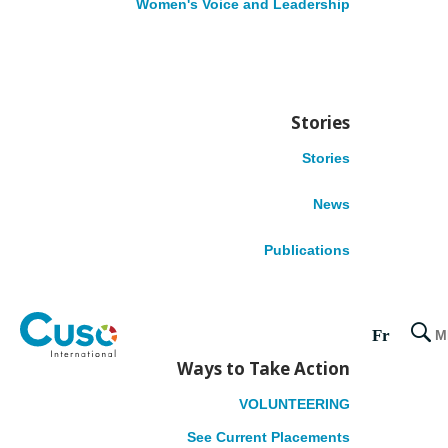
Women's Voice and Leadership
Ethiopia
Nigeria
Tanzania
LATIN AMERICA
Stories
Stories
Colombia
Honduras
News
Peru
Publications
CARIBBEAN
Belize
Fr
M
Dominica
Ways to Take Action
Grenada
Guyana
VOLUNTEERING
Jamaica
See Current Placements
Suriname