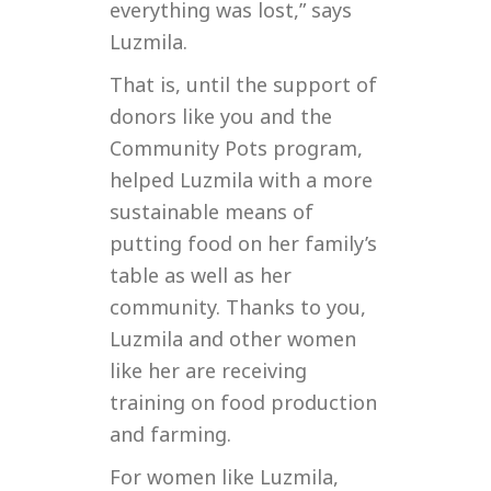
everything was lost,” says
Luzmila.
That is, until the support of
donors like you and the
Community Pots program,
helped Luzmila with a more
sustainable means of
putting food on her family’s
table as well as her
community. Thanks to you,
Luzmila and other women
like her are receiving
training on food production
and farming.
For women like Luzmila,