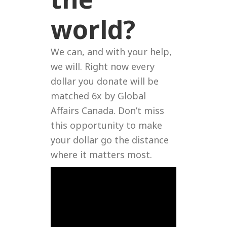
world?
We can, and with your help,
we will. Right now every
dollar you donate will be
matched 6x by Global
Affairs Canada. Don’t miss
this opportunity to make
your dollar go the distance
where it matters most.