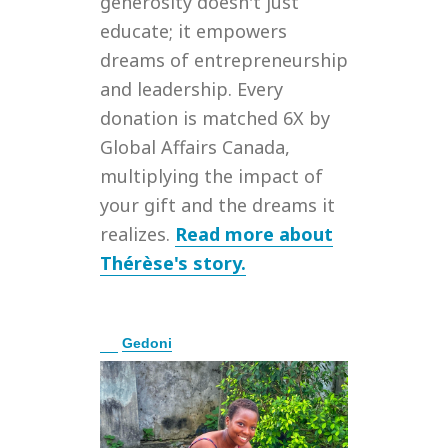
generosity doesn't just
educate; it empowers
dreams of entrepreneurship
and leadership. Every
donation is matched 6X by
Global Affairs Canada,
multiplying the impact of
your gift and the dreams it
realizes.
Read more about
Thérèse's story.
E
Gedoni
x
p
a
n
d