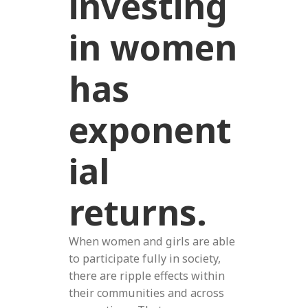
investing
in women
has
exponent
ial
returns.
When women and girls are able
to participate fully in society,
there are ripple effects within
their communities and across