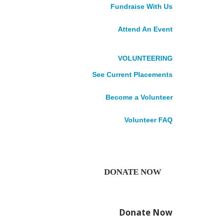
DONATE
Fundraise With Us
Impact Stories
News
Attend An Event
Publications
Accountability
VOLUNTEERING
See Current Placements
What
Become a Volunteer
if...
Volunteer FAQ
At this time of year, it’s
DONATE NOW
natural to look back on the
months gone by. But at
Cuso International, our eyes
Donate Now
are fixed firmly on the