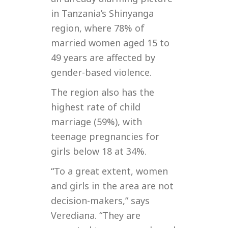
in Tanzania’s Shinyanga
region, where 78% of
married women aged 15 to
49 years are affected by
gender-based violence.
The region also has the
highest rate of child
marriage (59%), with
teenage pregnancies for
girls below 18 at 34%.
“To a great extent, women
and girls in the area are not
decision-makers,” says
Verediana. “They are