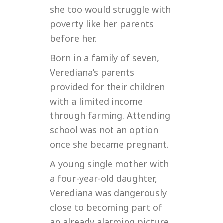
she too would struggle with
poverty like her parents
before her.
Born in a family of seven,
Verediana’s parents
provided for their children
with a limited income
through farming. Attending
school was not an option
once she became pregnant.
A young single mother with
a four-year-old daughter,
Verediana was dangerously
close to becoming part of
an already alarming picture