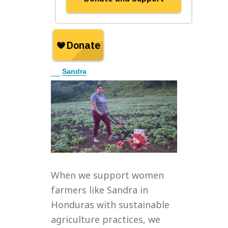
E
Sandra
x
p
a
n
d
When we support women
farmers like Sandra in
Honduras with sustainable
agriculture practices, we