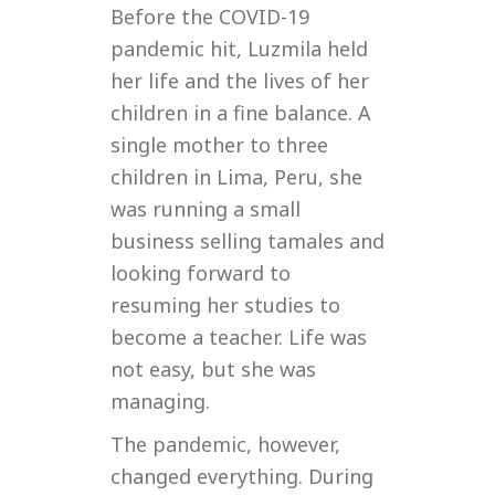
n
Before the COVID-19
d
pandemic hit, Luzmila held
her life and the lives of her
children in a fine balance. A
single mother to three
children in Lima, Peru, she
was running a small
business selling tamales and
looking forward to
resuming her studies to
become a teacher. Life was
not easy, but she was
managing.
The pandemic, however,
changed everything. During