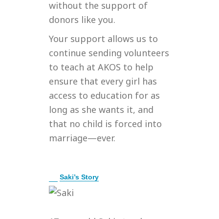
without the support of
donors like you.
Your support allows us to
continue sending volunteers
to teach at AKOS to help
ensure that every girl has
access to education for as
long as she wants it, and
that no child is forced into
marriage—ever.
E
Saki’s Story
x
p
a
n