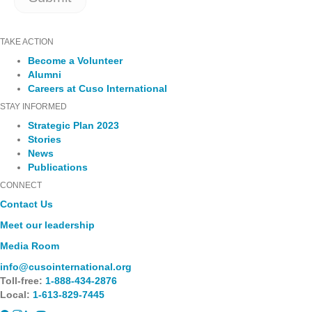
TAKE ACTION
Become a Volunteer
Alumni
Careers at Cuso International
STAY INFORMED
Strategic Plan 2023
Stories
News
Publications
CONNECT
Contact Us
Meet our leadership
Media Room
info@cusointernational.org
Toll-free:
1-888-434-2876
Local:
1-613-829-7445