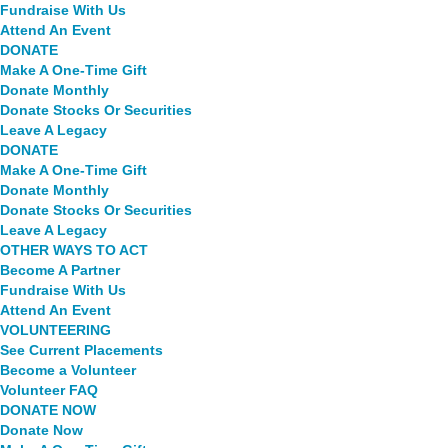
Fundraise With Us
Attend An Event
DONATE
Make A One-Time Gift
Donate Monthly
Donate Stocks Or Securities
Leave A Legacy
DONATE
Make A One-Time Gift
Donate Monthly
Donate Stocks Or Securities
Leave A Legacy
OTHER WAYS TO ACT
Become A Partner
Fundraise With Us
Attend An Event
VOLUNTEERING
See Current Placements
Become a Volunteer
Volunteer FAQ
DONATE NOW
Donate Now