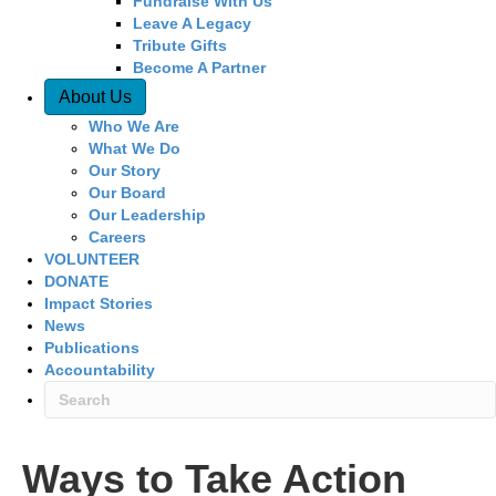
Fundraise With Us
Leave A Legacy
Tribute Gifts
Become A Partner
About Us
Who We Are
What We Do
Our Story
Our Board
Our Leadership
Careers
VOLUNTEER
DONATE
Impact Stories
News
Publications
Accountability
Ways to Take Action