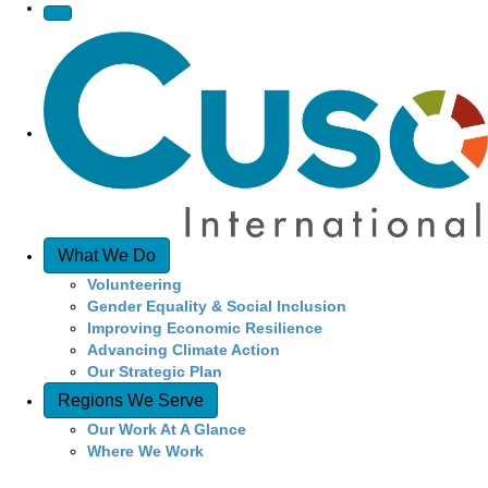
v
i
g
a
t
What We Do
i
Volunteering
Gender Equality & Social Inclusion
o
Improving Economic Resilience
Advancing Climate Action
n
Our Strategic Plan
Regions We Serve
Our Work At A Glance
Where We Work