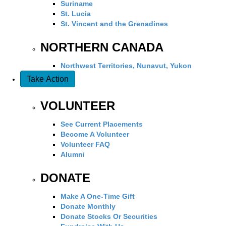
Suriname
St. Lucia
St. Vincent and the Grenadines
NORTHERN CANADA
Northwest Territories, Nunavut, Yukon
Take Action
VOLUNTEER
See Current Placements
Become A Volunteer
Volunteer FAQ
Alumni
DONATE
Make A One-Time Gift
Donate Monthly
Donate Stocks Or Securities