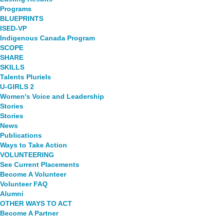
Programs
BLUEPRINTS
ISED-VP
Indigenous Canada Program
SCOPE
SHARE
SKILLS
Talents Pluriels
U-GIRLS 2
Women's Voice and Leadership
Stories
Stories
News
Publications
Ways to Take Action
VOLUNTEERING
See Current Placements
Become A Volunteer
Volunteer FAQ
Alumni
OTHER WAYS TO ACT
Become A Partner