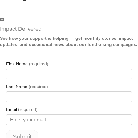
Impact Delivered
See how your support is helping — get monthly stories, impact
updates, and occasional news about our fundraising campaigns.