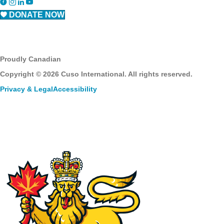
DONATE NOW
Proudly Canadian
Copyright © 2026 Cuso International. All rights reserved.
Privacy & Legal
Accessibility