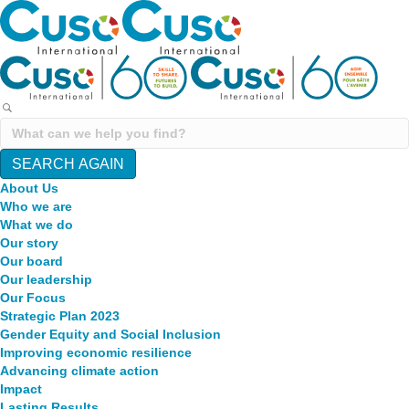
SEARCH AGAIN
About Us
Who we are
What we do
Our story
Our board
Our leadership
Our Focus
Strategic Plan 2023
Gender Equity and Social Inclusion
Improving economic resilience
Advancing climate action
Impact
Lasting Results