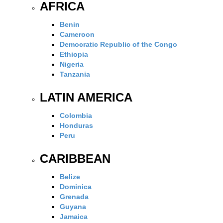
AFRICA
Benin
Cameroon
Democratic Republic of the Congo
Ethiopia
Nigeria
Tanzania
LATIN AMERICA
Colombia
Honduras
Peru
CARIBBEAN
Belize
Dominica
Grenada
Guyana
Jamaica