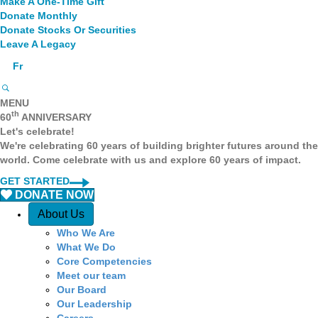
Make A One-Time Gift
Donate Monthly
Donate Stocks Or Securities
Leave A Legacy
Fr
MENU
th
60
ANNIVERSARY
Let's celebrate!
We're celebrating 60 years of building brighter futures around the
world. Come celebrate with us and explore 60 years of impact.
GET STARTED
DONATE NOW
Q
About Us
Who We Are
u
What We Do
Core Competencies
i
Meet our team
Our Board
c
Our Leadership
Careers