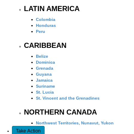
LATIN AMERICA
Colombia
Honduras
Peru
CARIBBEAN
Belize
Dominica
Grenada
Guyana
Jamaica
Suriname
St. Lucia
St. Vincent and the Grenadines
NORTHERN CANADA
Northwest Territories, Nunavut, Yukon
Take Action