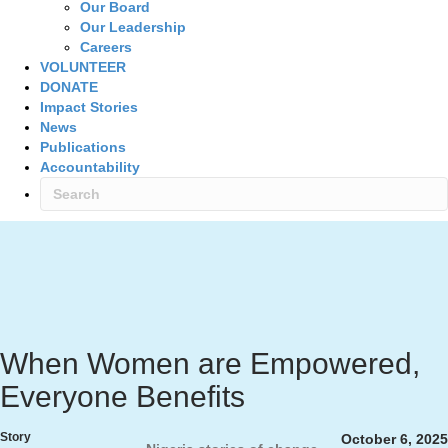
Our Board
Our Leadership
Careers
VOLUNTEER
DONATE
Impact Stories
News
Publications
Accountability
When Women are Empowered,
Everyone Benefits
Story
October 6, 2025