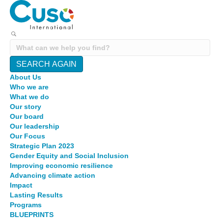
SEARCH AGAIN
About Us
Who we are
What we do
Our story
Our board
Our leadership
Our Focus
Strategic Plan 2023
Gender Equity and Social Inclusion
Improving economic resilience
Advancing climate action
Impact
Lasting Results
Programs
BLUEPRINTS