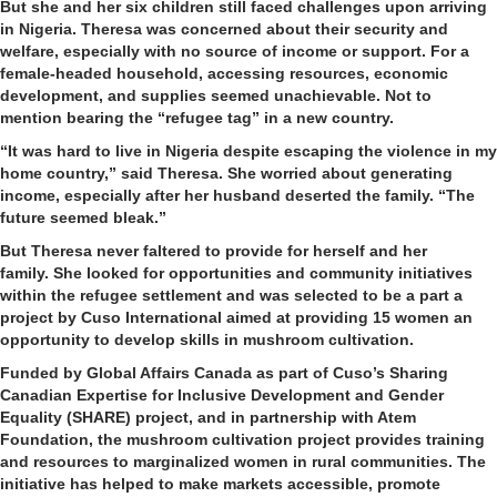
But she and her six children still faced challenges upon arriving
in Nigeria. Theresa was concerned about their security and
welfare, especially with no source of income or support. For a
female-headed household, accessing resources, economic
development, and supplies seemed unachievable. Not to
mention bearing the “refugee tag” in a new country.
“It was hard to live in Nigeria despite escaping the violence in my
home country,” said Theresa. She worried about generating
income, especially after her husband deserted the family. “The
future seemed bleak.”
But Theresa never faltered to provide for herself and her
family. She looked for opportunities and community initiatives
within the refugee settlement and was selected to be a part a
project by Cuso International aimed at providing 15 women an
opportunity to develop skills in mushroom cultivation.
Funded by Global Affairs Canada as part of Cuso’s Sharing
Canadian Expertise for Inclusive Development and Gender
Equality (SHARE) project, and in partnership with Atem
Foundation, the mushroom cultivation project provides training
and resources to marginalized women in rural communities. The
initiative has helped to make markets accessible, promote