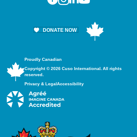
DONATE NOW
Proudly Canadian
Copyright © 2026 Cuso International. All rights
reserved.
Privacy & Legal
Accessibility