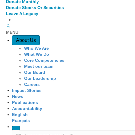
Donate Monthly
Donate Stocks Or Securities
Leave A Legacy
Fr
MENU
Quick Access
About Us
Who We Are
What We Do
Core Competencies
Meet our team
Our Board
Our Leadership
Careers
Impact Stories
News
Publications
Accountability
English
Français