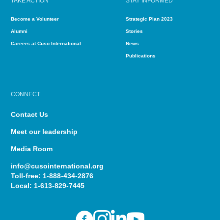
TAKE ACTION
STAY INFORMED
Become a Volunteer
Strategic Plan 2023
Alumni
Stories
Careers at Cuso International
News
Publications
CONNECT
Contact Us
Meet our leadership
Media Room
info@cusointernational.org
Toll-free:
1-888-434-2876
Local:
1-613-829-7445