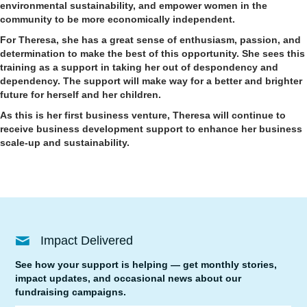
environmental sustainability, and empower women in the
community to be more economically independent.
For Theresa, she has a great sense of enthusiasm, passion, and
determination to make the best of this opportunity. She sees this
training as a support in taking her out of despondency and
dependency. The support will make way for a better and brighter
future for herself and her children.
As this is her first business venture, Theresa will continue to
receive business development support to enhance her business
scale-up and sustainability.
Impact Delivered
See how your support is helping — get monthly stories,
impact updates, and occasional news about our
fundraising campaigns.