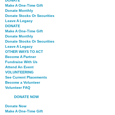
DONATE
Make A One-Time Gift
Donate Monthly
Donate Stocks Or Securities
Leave A Legacy
DONATE
Make A One-Time Gift
Donate Monthly
Donate Stocks Or Securities
Leave A Legacy
OTHER WAYS TO ACT
Become A Partner
Fundraise With Us
Attend An Event
VOLUNTEERING
See Current Placements
Become a Volunteer
Volunteer FAQ
DONATE NOW
Donate Now
Make A One-Time Gift