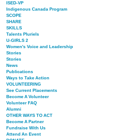
ISED-VP
Indigenous Canada Program
SCOPE
SHARE
SKILLS
Talents Pluriels
U-GIRLS 2
Women's Voice and Leadership
Stories
Stories
News
Publications
Ways to Take Action
VOLUNTEERING
See Current Placements
Become A Volunteer
Volunteer FAQ
Alumni
OTHER WAYS TO ACT
Become A Partner
Fundraise With Us
Attend An Event