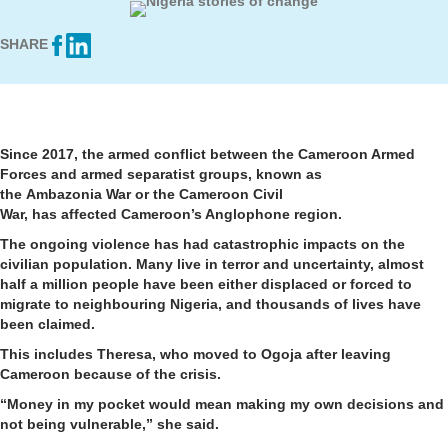
SHARE
Since 2017, the armed conflict between the Cameroon Armed
Forces and armed separatist groups, known as
the Ambazonia War or the Cameroon Civil
War, has affected Cameroon’s Anglophone region.
The ongoing violence has had catastrophic impacts on the
civilian population. Many live in terror and uncertainty, almost
half a million people have been either displaced or forced to
migrate to neighbouring Nigeria, and thousands of lives have
been claimed.
This includes Theresa, who moved to Ogoja after leaving
Cameroon because of the crisis.
“Money in my pocket would mean making my own decisions and
not being vulnerable,” she said.