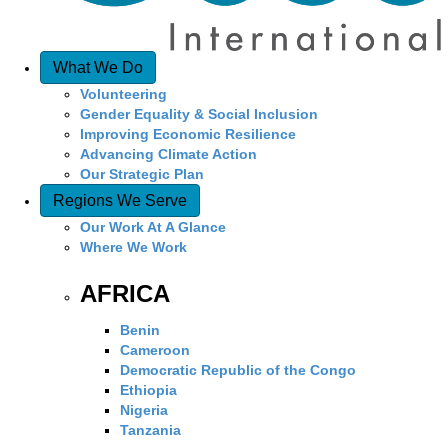
What We Do
Volunteering
Gender Equality & Social Inclusion
Improving Economic Resilience
Advancing Climate Action
Our Strategic Plan
Regions We Serve
Our Work At A Glance
Where We Work
AFRICA
Benin
Cameroon
Democratic Republic of the Congo
Ethiopia
Nigeria
Tanzania