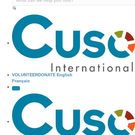
Site Navigation
VOLUNTEER
DONATE
English
Français