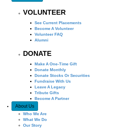
VOLUNTEER
See Current Placements
Become A Volunteer
Volunteer FAQ
Alumni
DONATE
Make A One-Time Gift
Donate Monthly
Donate Stocks Or Securities
Fundraise With Us
Leave A Legacy
Tribute Gifts
Become A Partner
About Us
Who We Are
What We Do
Our Story