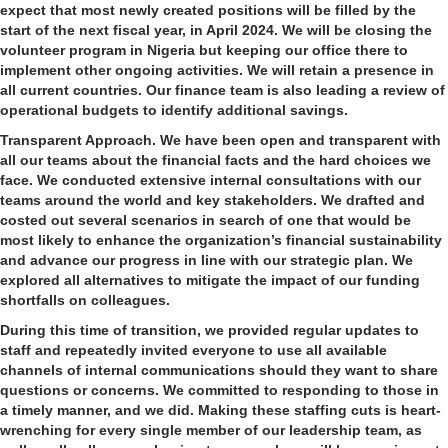
expect that most newly created positions will be filled by the
start of the next fiscal year, in April 2024. We will be closing the
volunteer program in Nigeria but keeping our office there to
implement other ongoing activities. We will retain a presence in
all current countries. Our finance team is also leading a review of
operational budgets to identify additional savings.
Transparent Approach.
We have been open and transparent with
all our teams about the financial facts and the hard choices we
face. We conducted extensive internal consultations with our
teams around the world and key stakeholders. We drafted and
costed out several scenarios in search of one that would be
most likely to enhance the organization’s financial sustainability
and advance our progress in line with our strategic plan. We
explored all alternatives to mitigate the impact of our funding
shortfalls on colleagues.
During this time of transition, we provided regular updates to
staff and repeatedly invited everyone to use all available
channels of internal communications should they want to share
questions or concerns. We committed to responding to those in
a timely manner, and we did. Making these staffing cuts is heart-
wrenching for every single member of our leadership team, as