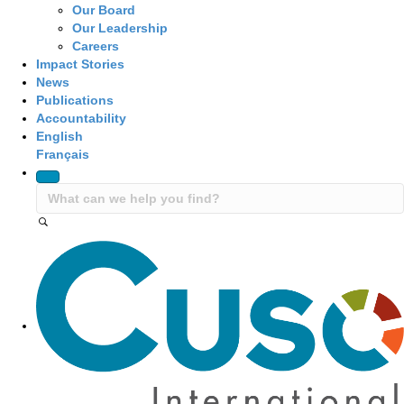
Our Board
Our Leadership
Careers
Impact Stories
News
Publications
Accountability
English
Français
Site Navigation