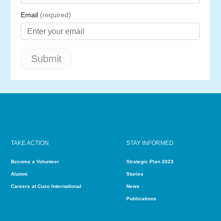
TAKE ACTION
STAY INFORMED
Become a Volunteer
Strategic Plan 2023
Alumni
Stories
Careers at Cuso International
News
Publications