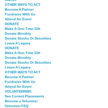
OTHER WAYS TO ACT
Become A Partner
Fundraise With Us
Attend An Event
DONATE
Make A One-Time Gift
Donate Monthly
Donate Stocks Or Securities
Leave A Legacy
DONATE
Make A One-Time Gift
Donate Monthly
Donate Stocks Or Securities
Leave A Legacy
OTHER WAYS TO ACT
Become A Partner
Fundraise With Us
Attend An Event
VOLUNTEERING
See Current Placements
Become a Volunteer
Volunteer FAQ