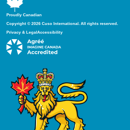
Proudly Canadian
Copyright © 2026 Cuso International. All rights reserved.
Privacy & Legal
Accessibility