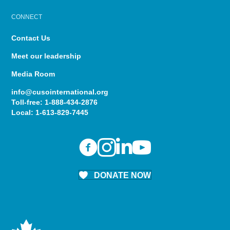
CONNECT
Contact Us
Meet our leadership
Media Room
info@cusointernational.org
Toll-free:
1-888-434-2876
Local:
1-613-829-7445
DONATE NOW