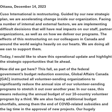
Ottawa, December 14, 2023
Cuso International is restructuring. Guided by our new strategic
plan, we are accelerating change inside our organization. Facing
a number of internal and external factors, we are implementing
difficult decisions that will have real impacts on our staff, partner
organizations, as well as on how we deliver our programs. The
effects of this restructuring on our colleagues in Canada and
around the world weighs heavily on our hearts. We are doing all
we can to support them.
Today, I would like to share this operational update and highlight
the strategic opportunities that lie ahead.
How did we get here?
This fall, as part of the federal
government’s budget reduction exercise, Global Affairs Canada
(GAC) instructed all volunteer-sending organizations to
significantly reduce the annual size of our volunteer-sending
programs to stretch it out over another year. In our case, this
means reducing the annual budget of our 10-country volunteer
program by a third. We are also facing additional budget
shortfalls, among them the end of COVID-related subsidies and
the lag time in the approval of new projects. Our hugely