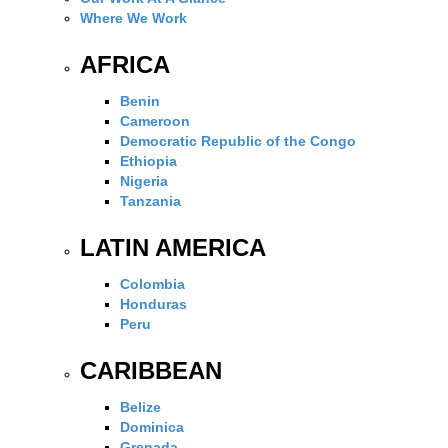
Where We Work
AFRICA
Benin
Cameroon
Democratic Republic of the Congo
Ethiopia
Nigeria
Tanzania
LATIN AMERICA
Colombia
Honduras
Peru
CARIBBEAN
Belize
Dominica
Grenada