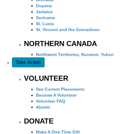
Guyana
Jamaica
Suriname
St. Lucia
St. Vincent and the Grenadines
NORTHERN CANADA
Northwest Territories, Nunavut, Yukon
Take Action
VOLUNTEER
See Current Placements
Become A Volunteer
Volunteer FAQ
Alumni
DONATE
Make A One-Time Gift