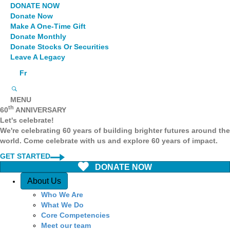
DONATE NOW
Donate Now
Make A One-Time Gift
Donate Monthly
Donate Stocks Or Securities
Leave A Legacy
Fr
MENU
th
60
ANNIVERSARY
Let's celebrate!
We're celebrating 60 years of building brighter futures around the
world. Come celebrate with us and explore 60 years of impact.
GET STARTED
DONATE NOW
Quick Access
About Us
Who We Are
What We Do
Core Competencies
Meet our team