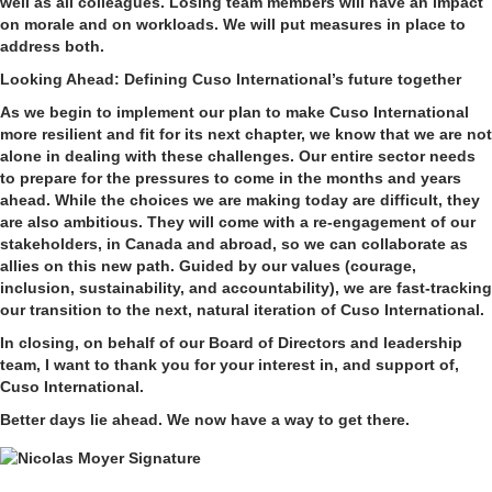
well as all colleagues. Losing team members will have an impact
on morale and on workloads. We will put measures in place to
address both.
Looking Ahead: Defining Cuso International’s future together
As we begin to implement our plan to make Cuso International
more resilient and fit for its next chapter, we know that we are not
alone in dealing with these challenges. Our entire sector needs
to prepare for the pressures to come in the months and years
ahead. While the choices we are making today are difficult, they
are also ambitious. They will come with a re-engagement of our
stakeholders, in Canada and abroad, so we can collaborate as
allies on this new path. Guided by our values (courage,
inclusion, sustainability, and accountability), we are fast-tracking
our transition to the next, natural iteration of Cuso International.
In closing, on behalf of our Board of Directors and leadership
team, I want to thank you for your interest in, and support of,
Cuso International.
Better days lie ahead. We now have a way to get there.