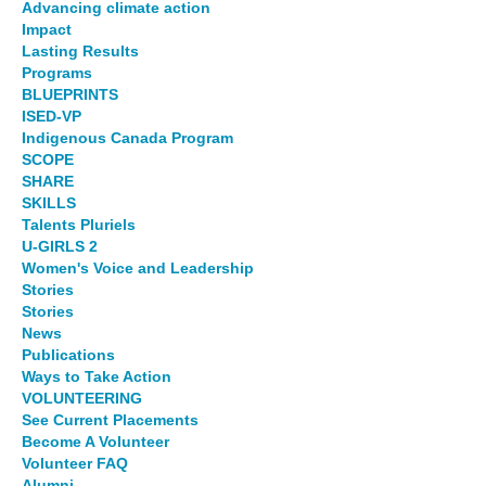
Advancing climate action
Impact
Lasting Results
Programs
BLUEPRINTS
ISED-VP
Indigenous Canada Program
SCOPE
SHARE
SKILLS
Talents Pluriels
U-GIRLS 2
Women's Voice and Leadership
Stories
Stories
News
Publications
Ways to Take Action
VOLUNTEERING
See Current Placements
Become A Volunteer
Volunteer FAQ
Alumni