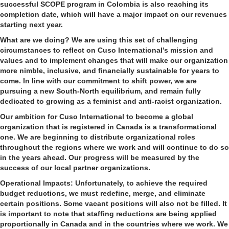
successful SCOPE program in Colombia is also reaching its
completion date, which will have a major impact on our revenues
starting next year.
What are we doing?
We are using this set of challenging
circumstances to reflect on Cuso International’s mission and
values and to implement changes that will make our organization
more nimble, inclusive, and financially sustainable for years to
come. In line with our commitment to shift power, we are
pursuing a new South-North equilibrium, and remain fully
dedicated to growing as a feminist and anti-racist organization.
Our ambition for Cuso International to become a global
organization that is registered in Canada is a transformational
one. We are beginning to distribute organizational roles
throughout the regions where we work and will continue to do so
in the years ahead. Our progress will be measured by the
success of our local partner organizations.
Operational Impacts:
Unfortunately, to achieve the required
budget reductions, we must redefine, merge, and eliminate
certain positions. Some vacant positions will also not be filled. It
is important to note that staffing reductions are being applied
proportionally in Canada and in the countries where we work. We