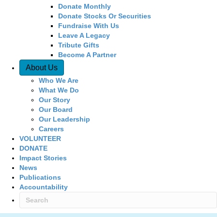
Donate Monthly
Donate Stocks Or Securities
Fundraise With Us
Leave A Legacy
Tribute Gifts
Become A Partner
About Us
Who We Are
What We Do
Our Story
Our Board
Our Leadership
Careers
VOLUNTEER
DONATE
Impact Stories
News
Publications
Accountability