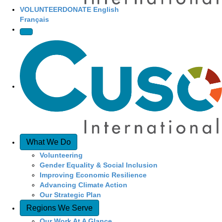
VOLUNTEER
DONATE
English
Français
What We Do
Volunteering
Gender Equality & Social Inclusion
Improving Economic Resilience
Advancing Climate Action
Our Strategic Plan
Regions We Serve
Our Work At A Glance