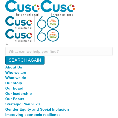
SEARCH AGAIN
About Us
Who we are
What we do
Our story
Our board
Our leadership
Our Focus
Strategic Plan 2023
Gender Equity and Social Inclusion
Improving economic resilience