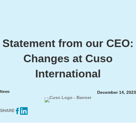
Statement from our CEO:
Changes at Cuso
International
News
December 14, 2023
SHARE