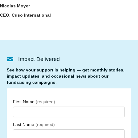
Nicolas Moyer
CEO, Cuso International
Impact Delivered
See how your support is helping — get monthly stories,
impact updates, and occasional news about our
fundraising campaigns.