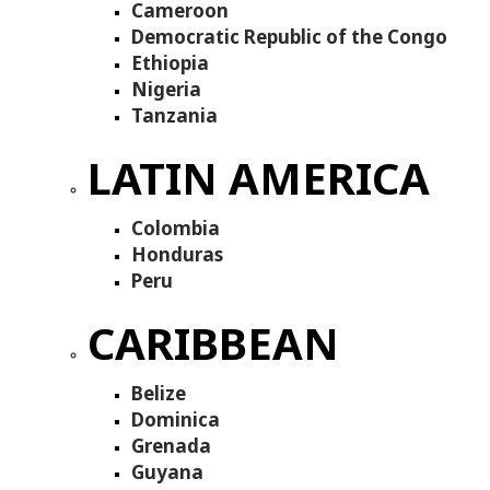
Cameroon
Democratic Republic of the Congo
Ethiopia
Nigeria
Tanzania
LATIN AMERICA
Colombia
Honduras
Peru
CARIBBEAN
Belize
Dominica
Grenada
Guyana