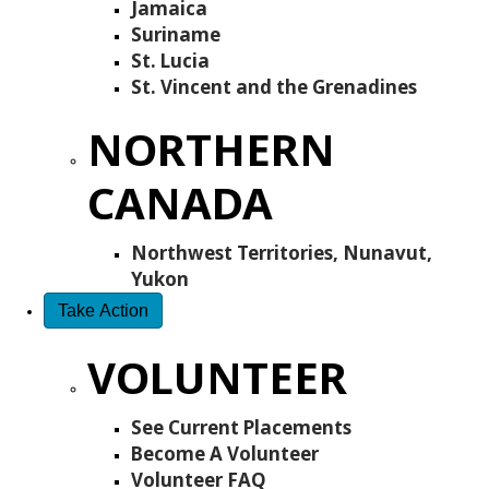
Jamaica
Suriname
St. Lucia
St. Vincent and the Grenadines
NORTHERN
CANADA
Northwest Territories, Nunavut,
Yukon
Take Action
VOLUNTEER
See Current Placements
Become A Volunteer
Volunteer FAQ