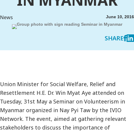
News
June 10, 2016
SHARE
Union Minister for Social Welfare, Relief and
Resettlement H.E. Dr. Win Myat Aye attended on
Tuesday, 31st May a Seminar on Volunteerism in
Myanmar organized in Nay Pyi Taw by the IVIO
Network. The event, aimed at gathering relevant
stakeholders to discuss the importance of