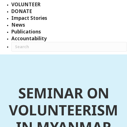
VOLUNTEER
DONATE
Impact Stories
News
Publications
Accountability
SEMINAR ON
VOLUNTEERISM
IN MYANMAR