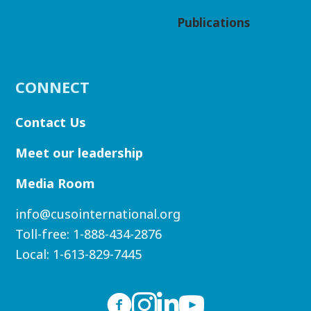
Publications
CONNECT
Contact Us
Meet our leadership
Media Room
info@cusointernational.org
Toll-free:
1-888-434-2876
Local:
1-613-829-7445