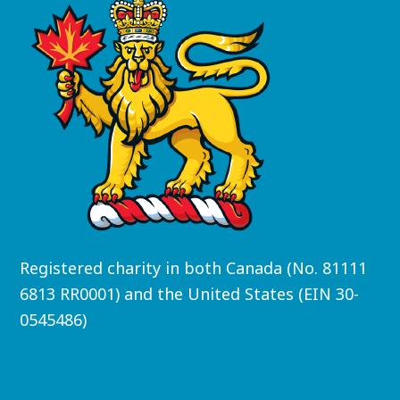
Registered charity in both Canada (No. 81111
6813 RR0001) and the United States (EIN 30-
0545486)