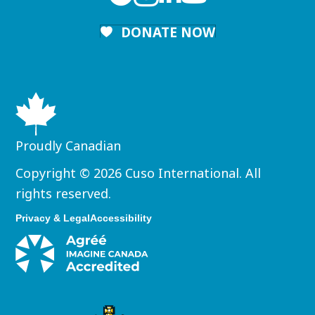
DONATE NOW
Proudly Canadian
Copyright © 2026 Cuso International. All
rights reserved.
Privacy & Legal
Accessibility