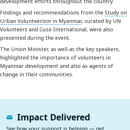
development efforts throughout the country.
Findings and recommendations from the
Study on
Urban Volunteerism in Myanmar
, curated by UN
Volunteers and Cuso International, were also
presented during the event.
The Union Minister, as well as the key speakers,
highlighted the importance of volunteers in
Myanmar development and also as agents of
change in their communities.
Impact Delivered
See how your support is helping — get