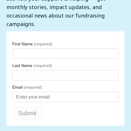
monthly stories, impact updates, and
occasional news about our fundraising
campaigns.