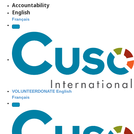
Accountability
DONATE
English
NOW
Français
Site Navigation
VOLUNTEER
DONATE
English
Français