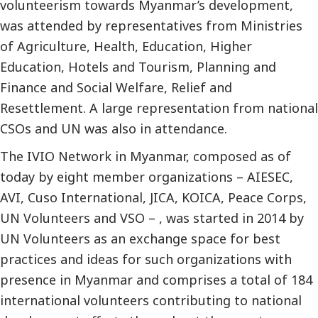
volunteerism towards Myanmar’s development,
was attended by representatives from Ministries
of Agriculture, Health, Education, Higher
Education, Hotels and Tourism, Planning and
Finance and Social Welfare, Relief and
Resettlement. A large representation from national
CSOs and UN was also in attendance.
The IVIO Network in Myanmar, composed as of
today by eight member organizations – AIESEC,
AVI, Cuso International, JICA, KOICA, Peace Corps,
UN Volunteers and VSO – , was started in 2014 by
UN Volunteers as an exchange space for best
practices and ideas for such organizations with
presence in Myanmar and comprises a total of 184
international volunteers contributing to national