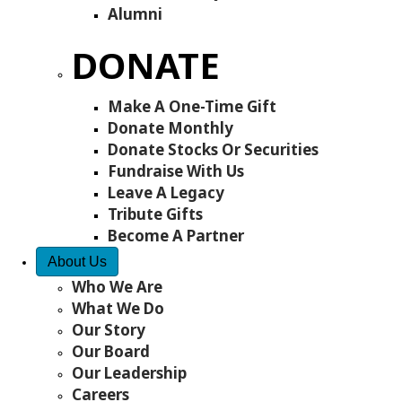
Alumni
DONATE
Make A One-Time Gift
Donate Monthly
Donate Stocks Or Securities
Fundraise With Us
Leave A Legacy
Tribute Gifts
Become A Partner
About Us
Who We Are
What We Do
Our Story
Our Board
Our Leadership
Careers