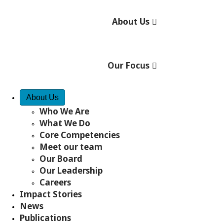
th
60
ANNIVERSARY
Let's celebrate!
About Us
We're celebrating 60 years of building brighter
futures around the world. Come celebrate with us
and explore 60 years of impact.
Our Focus
GET STARTED
DONATE NOW
Quick Access
About Us
Impact
Programs
Who We Are
What We Do
Fr
Core Competencies
Meet our team
Stories
Our Board
Our Leadership
Careers
Impact Stories
Ways to Take Action
News
Publications