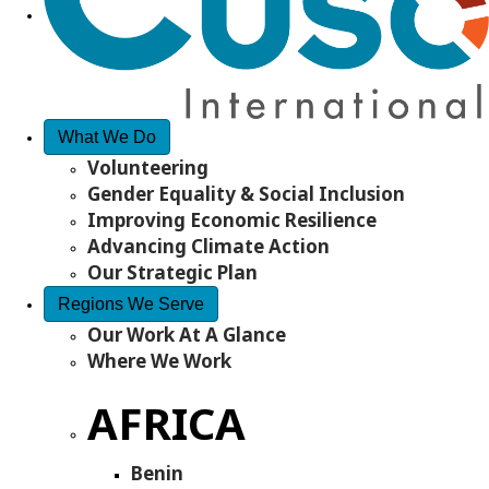
What We Do
Volunteering
Gender Equality & Social Inclusion
Improving Economic Resilience
Advancing Climate Action
Our Strategic Plan
Regions We Serve
Our Work At A Glance
Where We Work
AFRICA
Benin