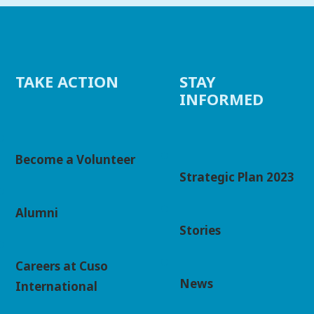
TAKE ACTION
STAY
INFORMED
Become a Volunteer
Strategic Plan 2023
Alumni
Stories
Careers at Cuso
News
International