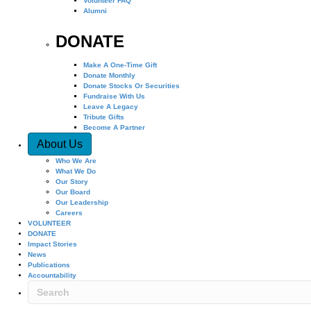
Volunteer FAQ
Alumni
DONATE
Make A One-Time Gift
Donate Monthly
Donate Stocks Or Securities
Fundraise With Us
Leave A Legacy
Tribute Gifts
Become A Partner
About Us
Who We Are
What We Do
Our Story
Our Board
Our Leadership
Careers
VOLUNTEER
DONATE
Impact Stories
News
Publications
Accountability