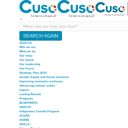
SEARCH AGAIN
About Us
Who we are
What we do
Our story
Our board
Our leadership
Our Focus
Strategic Plan 2023
Gender Equity and Social Inclusion
Improving economic resilience
Advancing climate action
Impact
Lasting Results
Programs
BLUEPRINTS
ISED-VP
Indigenous Canada Program
SCOPE
SHARE
SKILLS