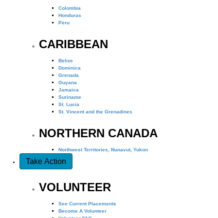
Colombia
Honduras
Peru
CARIBBEAN
Belize
Dominica
Grenada
Guyana
Jamaica
Suriname
St. Lucia
St. Vincent and the Grenadines
NORTHERN CANADA
Northwest Territories, Nunavut, Yukon
Take Action
VOLUNTEER
See Current Placements
Become A Volunteer