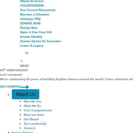
Attend An Event
VOLUNTEERING
See Current Placements
Become a Volunteer
Volunteer FAQ
DONATE NOW
Donate Now
Make A One-Time Gift
Donate Monthly
Donate Stocks Or Securities
Leave A Legacy
Fr
MENU
th
60
ANNIVERSARY
Let's celebrate!
We're celebrating 60 years of building brighter futures around the world. Come celebrate wi
GET STARTED
Quick Access
About Us
Who We Are
What We Do
Core Competencies
Meet our team
Our Board
Our Leadership
Careers
Impact Stories