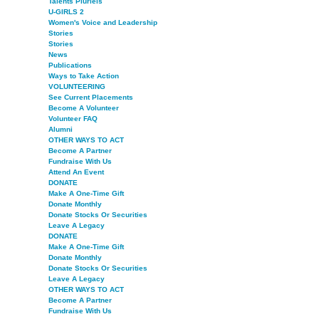
Talents Pluriels
U-GIRLS 2
Women's Voice and Leadership
Stories
Stories
News
Publications
Ways to Take Action
VOLUNTEERING
See Current Placements
Become A Volunteer
Volunteer FAQ
Alumni
OTHER WAYS TO ACT
Become A Partner
Fundraise With Us
Attend An Event
DONATE
Make A One-Time Gift
Donate Monthly
Donate Stocks Or Securities
Leave A Legacy
DONATE
Make A One-Time Gift
Donate Monthly
Donate Stocks Or Securities
Leave A Legacy
OTHER WAYS TO ACT
Become A Partner
Fundraise With Us