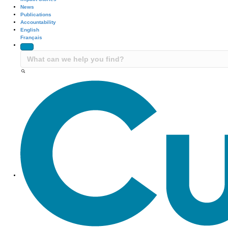
News
Publications
Accountability
English
Français
Site Navigation