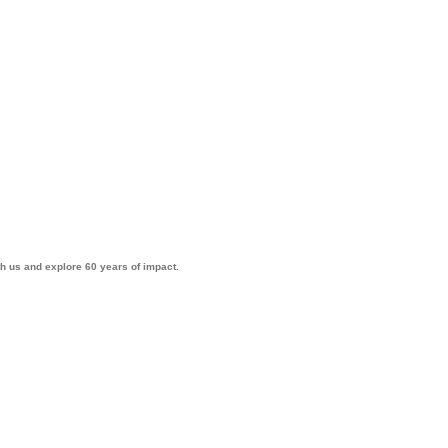
th us and explore 60 years of impact.