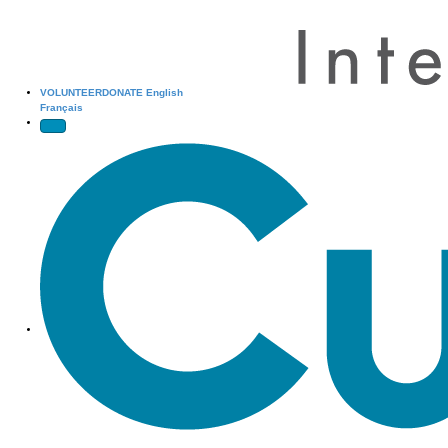
VOLUNTEER
DONATE
English
Français