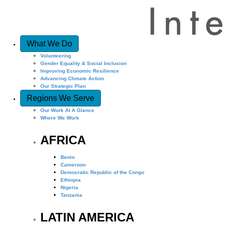
What We Do
Volunteering
Gender Equality & Social Inclusion
Improving Economic Resilience
Advancing Climate Action
Our Strategic Plan
Regions We Serve
Our Work At A Glance
Where We Work
AFRICA
Benin
Cameroon
Democratic Republic of the Congo
Ethiopia
Nigeria
Tanzania
LATIN AMERICA