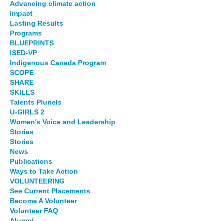
Advancing climate action
Impact
Lasting Results
Programs
BLUEPRINTS
ISED-VP
Indigenous Canada Program
SCOPE
SHARE
SKILLS
Talents Pluriels
U-GIRLS 2
Women's Voice and Leadership
Stories
Stories
News
Publications
Ways to Take Action
VOLUNTEERING
See Current Placements
Become A Volunteer
Volunteer FAQ
Alumni