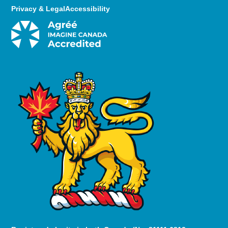
Privacy & Legal
Accessibility