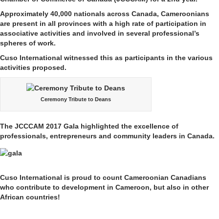
Approximately 40,000 nationals across Canada, Cameroonians
are present in all provinces with a high rate of participation in
associative activities and involved in several professional’s
spheres of work.
Cuso International witnessed this as participants in the various
activities proposed.
Ceremony Tribute to Deans
The JCCCAM 2017 Gala highlighted the excellence of
professionals, entrepreneurs and community leaders in Canada.
Cuso International is proud to count Cameroonian Canadians
who contribute to development in Cameroon, but also in other
African countries!