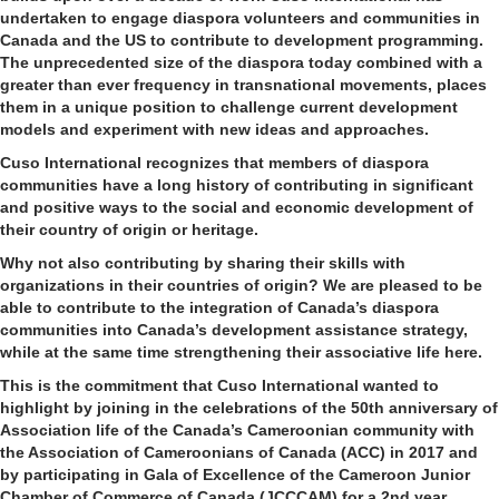
undertaken to engage diaspora volunteers and communities in
Canada and the US to contribute to development programming.
The unprecedented size of the diaspora today combined with a
greater than ever frequency in transnational movements, places
them in a unique position to challenge current development
models and experiment with new ideas and approaches.
Cuso International recognizes that members of diaspora
communities have a long history of contributing in significant
and positive ways to the social and economic development of
their country of origin or heritage.
Why not also contributing by sharing their skills with
organizations in their countries of origin? We are pleased to be
able to contribute to the integration of Canada’s diaspora
communities into Canada’s development assistance strategy,
while at the same time strengthening their associative life here.
This is the commitment that Cuso International wanted to
highlight by joining in the celebrations of the 50th anniversary of
Association life of the Canada’s Cameroonian community with
the Association of Cameroonians of Canada (ACC) in 2017 and
by participating in Gala of Excellence of the Cameroon Junior
Chamber of Commerce of Canada (JCCCAM) for a 2nd year.