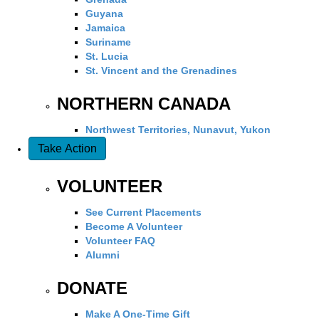
Guyana
Jamaica
Suriname
St. Lucia
St. Vincent and the Grenadines
NORTHERN CANADA
Northwest Territories, Nunavut, Yukon
Take Action
VOLUNTEER
See Current Placements
Become A Volunteer
Volunteer FAQ
Alumni
DONATE
Make A One-Time Gift