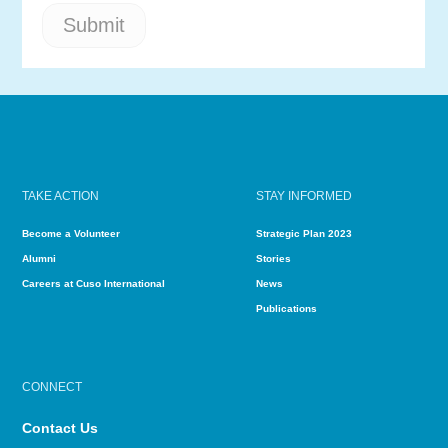
TAKE ACTION
STAY INFORMED
Become a Volunteer
Strategic Plan 2023
Alumni
Stories
Careers at Cuso International
News
Publications
CONNECT
Contact Us