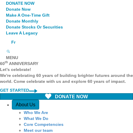
DONATE NOW
Donate Now
Make A One-Time Gift
Donate Monthly
Donate Stocks Or Securities
Leave A Legacy
Fr
MENU
th
60
ANNIVERSARY
Let's celebrate!
We're celebrating 60 years of building brighter futures around the
world. Come celebrate with us and explore 60 years of impact.
GET STARTED
DONATE NOW
Quick Access
About Us
Who We Are
What We Do
Core Competencies
Meet our team