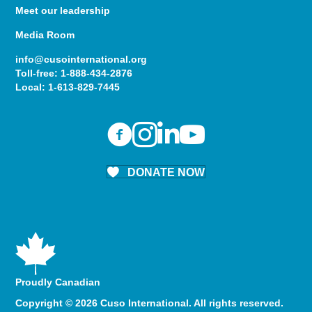
Meet our leadership
Media Room
info@cusointernational.org
Toll-free:
1-888-434-2876
Local:
1-613-829-7445
DONATE NOW
Proudly Canadian
Copyright © 2026 Cuso International. All rights reserved.