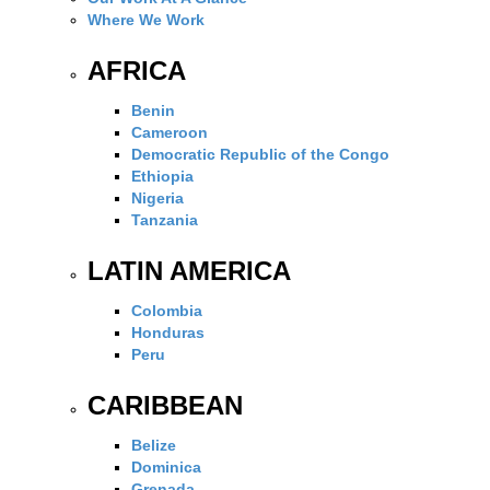
Where We Work
AFRICA
Benin
Cameroon
Democratic Republic of the Congo
Ethiopia
Nigeria
Tanzania
LATIN AMERICA
Colombia
Honduras
Peru
CARIBBEAN
Belize
Dominica
Grenada