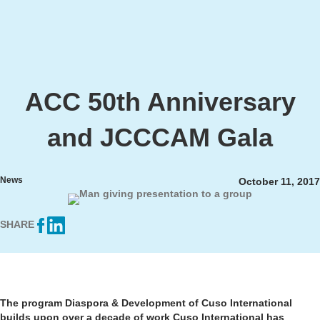
ACC 50th Anniversary
and JCCCAM Gala
News
October 11, 2017
SHARE
The program Diaspora & Development of Cuso International
builds upon over a decade of work Cuso International has