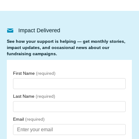
Impact Delivered
See how your support is helping — get monthly stories,
impact updates, and occasional news about our
fundraising campaigns.