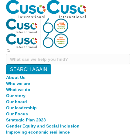
SEARCH AGAIN
About Us
Who we are
What we do
Our story
Our board
Our leadership
Our Focus
Strategic Plan 2023
Gender Equity and Social Inclusion
Improving economic resilience