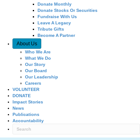
Donate Monthly
Donate Stocks Or Securities
Fundraise With Us
Leave A Legacy
Tribute Gifts
Become A Partner
About Us
Who We Are
What We Do
Our Story
Our Board
Our Leadership
Careers
VOLUNTEER
DONATE
Impact Stories
News
Publications
Accountability