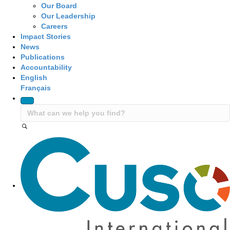
Our Board
Our Leadership
Careers
Impact Stories
News
Publications
Accountability
English
Français
Site Navigation