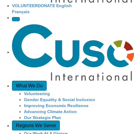
VOLUNTEER
DONATE
English
Français
What We Do
Volunteering
Gender Equality & Social Inclusion
Improving Economic Resilience
Advancing Climate Action
Our Strategic Plan
Regions We Serve
Our Work At A Glance