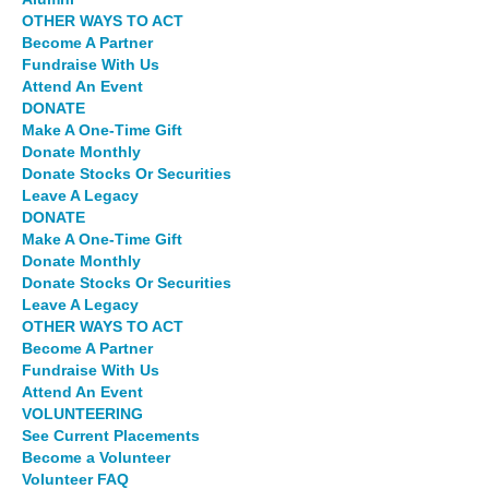
OTHER WAYS TO ACT
Become A Partner
Fundraise With Us
Attend An Event
DONATE
Make A One-Time Gift
Donate Monthly
Donate Stocks Or Securities
Leave A Legacy
DONATE
Make A One-Time Gift
Donate Monthly
Donate Stocks Or Securities
Leave A Legacy
OTHER WAYS TO ACT
Become A Partner
Fundraise With Us
Attend An Event
VOLUNTEERING
See Current Placements
Become a Volunteer
Volunteer FAQ