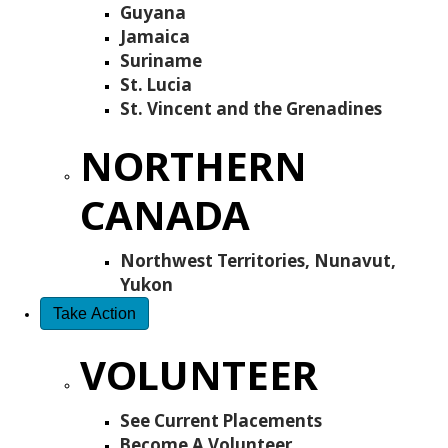
Guyana
Jamaica
Suriname
St. Lucia
St. Vincent and the Grenadines
NORTHERN
CANADA
Northwest Territories, Nunavut,
Yukon
Take Action
VOLUNTEER
See Current Placements
Become A Volunteer