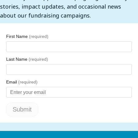
stories, impact updates, and occasional news
about our fundraising campaigns.