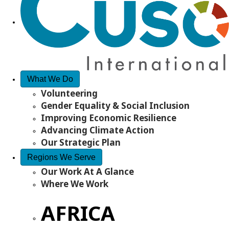
What We Do
Volunteering
Gender Equality & Social Inclusion
Improving Economic Resilience
Advancing Climate Action
Our Strategic Plan
Regions We Serve
Our Work At A Glance
Where We Work
AFRICA