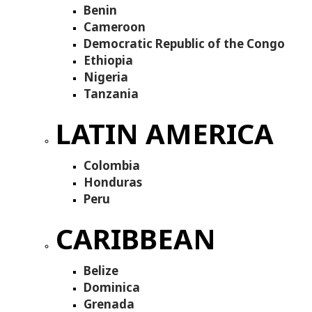
Benin
Cameroon
Democratic Republic of the Congo
Ethiopia
Nigeria
Tanzania
LATIN AMERICA
Colombia
Honduras
Peru
CARIBBEAN
Belize
Dominica
Grenada