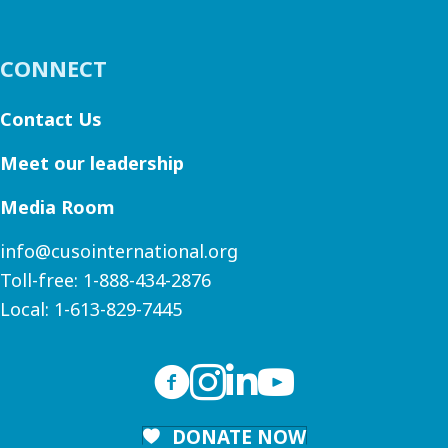
CONNECT
Contact Us
Meet our leadership
Media Room
info@cusointernational.org
Toll-free:
1-888-434-2876
Local:
1-613-829-7445
DONATE NOW