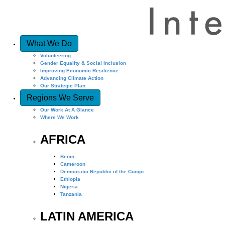
What We Do
Volunteering
Gender Equality & Social Inclusion
Improving Economic Resilience
Advancing Climate Action
Our Strategic Plan
Regions We Serve
Our Work At A Glance
Where We Work
AFRICA
Benin
Cameroon
Democratic Republic of the Congo
Ethiopia
Nigeria
Tanzania
LATIN AMERICA