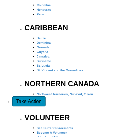
Colombia
Honduras
Peru
CARIBBEAN
Belize
Dominica
Grenada
Guyana
Jamaica
Suriname
St. Lucia
St. Vincent and the Grenadines
NORTHERN CANADA
Northwest Territories, Nunavut, Yukon
Take Action
VOLUNTEER
See Current Placements
Become A Volunteer