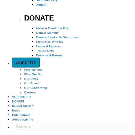
Volunteer FAQ
Alumni
DONATE
Make A One-Time Gift
Donate Monthly
Donate Stocks Or Securities
Fundraise With Us
Leave A Legacy
Tribute Gifts
Become A Partner
About Us
Who We Are
What We Do
Our Story
Our Board
Our Leadership
Careers
VOLUNTEER
DONATE
Impact Stories
News
Publications
Accountability