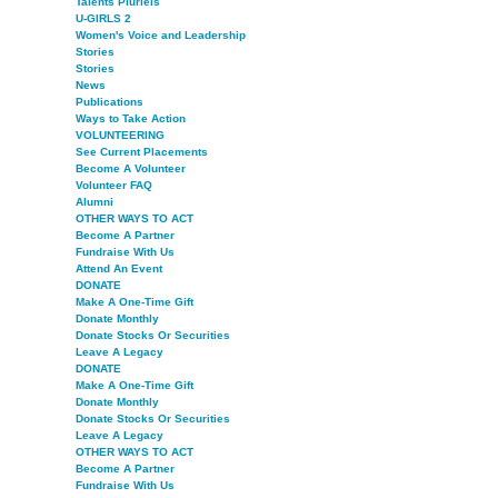
Talents Pluriels
U-GIRLS 2
Women's Voice and Leadership
Stories
Stories
News
Publications
Ways to Take Action
VOLUNTEERING
See Current Placements
Become A Volunteer
Volunteer FAQ
Alumni
OTHER WAYS TO ACT
Become A Partner
Fundraise With Us
Attend An Event
DONATE
Make A One-Time Gift
Donate Monthly
Donate Stocks Or Securities
Leave A Legacy
DONATE
Make A One-Time Gift
Donate Monthly
Donate Stocks Or Securities
Leave A Legacy
OTHER WAYS TO ACT
Become A Partner
Fundraise With Us