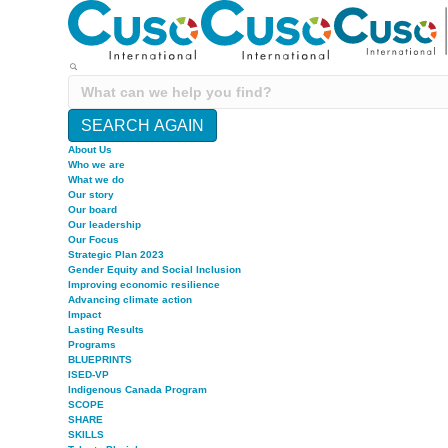
SEARCH AGAIN
About Us
Who we are
What we do
Our story
Our board
Our leadership
Our Focus
Strategic Plan 2023
Gender Equity and Social Inclusion
Improving economic resilience
Advancing climate action
Impact
Lasting Results
Programs
BLUEPRINTS
ISED-VP
Indigenous Canada Program
SCOPE
SHARE
SKILLS