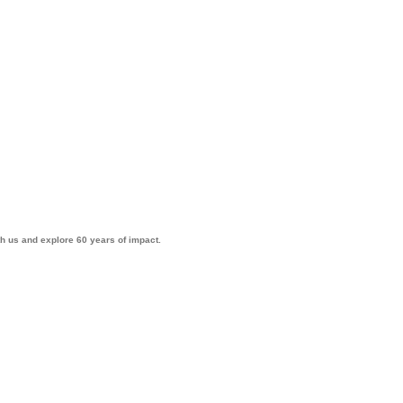
th us and explore 60 years of impact.