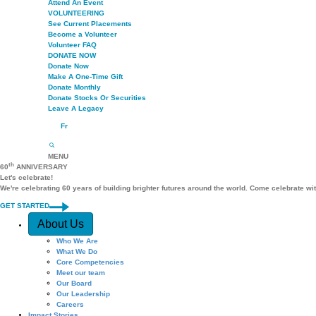
Attend An Event
VOLUNTEERING
See Current Placements
Become a Volunteer
Volunteer FAQ
DONATE NOW
Donate Now
Make A One-Time Gift
Donate Monthly
Donate Stocks Or Securities
Leave A Legacy
Fr
MENU
th
60
ANNIVERSARY
Let's celebrate!
We're celebrating 60 years of building brighter futures around the world. Come celebrate wi
GET STARTED
Quick Access
About Us
Who We Are
What We Do
Core Competencies
Meet our team
Our Board
Our Leadership
Careers
Impact Stories