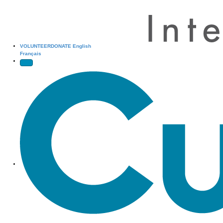
VOLUNTEER
DONATE
English
Français