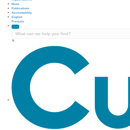
News
Publications
Accountability
English
Français
Site Navigation