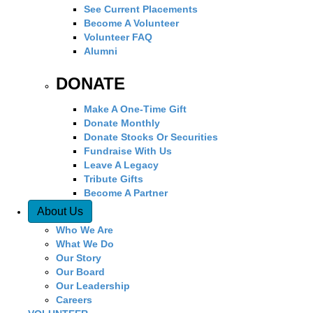
See Current Placements
Become A Volunteer
Volunteer FAQ
Alumni
DONATE
Make A One-Time Gift
Donate Monthly
Donate Stocks Or Securities
Fundraise With Us
Leave A Legacy
Tribute Gifts
Become A Partner
About Us
Who We Are
What We Do
Our Story
Our Board
Our Leadership
Careers