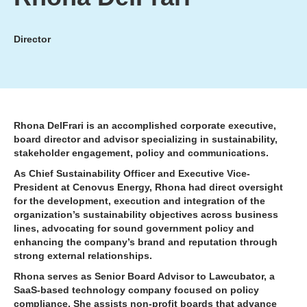
Director
Rhona DelFrari is an accomplished corporate executive,
board director and advisor specializing in sustainability,
stakeholder engagement, policy and communications.
As Chief Sustainability Officer and Executive Vice-
President at Cenovus Energy, Rhona had direct oversight
for the development, execution and integration of the
organization’s sustainability objectives across business
lines, advocating for sound government policy and
enhancing the company’s brand and reputation through
strong external relationships.
Rhona serves as Senior Board Advisor to Lawcubator, a
SaaS-based technology company focused on policy
compliance. She assists non-profit boards that advance