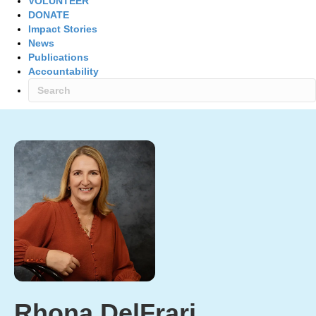
VOLUNTEER
DONATE
Impact Stories
News
Publications
Accountability
Rhona DelFrari