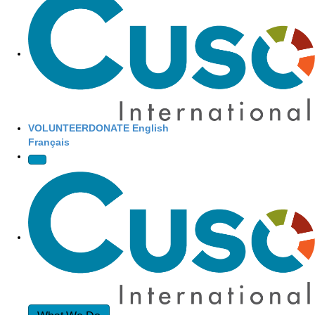
Site Navigation
VOLUNTEER
DONATE
English
Français