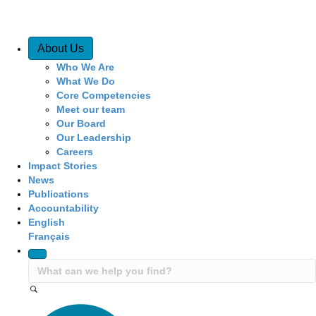
Quick Access
About Us
Who We Are
What We Do
Core Competencies
Meet our team
Our Board
Our Leadership
Careers
Impact Stories
News
Publications
Accountability
English
Français