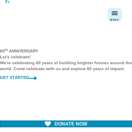
Fr
MENU
th
60
ANNIVERSARY
Let's celebrate!
We're celebrating 60 years of building brighter futures around the
world. Come celebrate with us and explore 60 years of impact.
GET STARTED
DONATE NOW