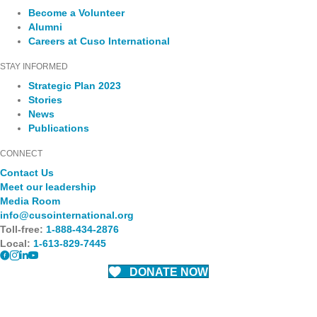
Become a Volunteer
Alumni
Careers at Cuso International
STAY INFORMED
Strategic Plan 2023
Stories
News
Publications
CONNECT
Contact Us
Meet our leadership
Media Room
info@cusointernational.org
Toll-free:
1-888-434-2876
Local:
1-613-829-7445
DONATE NOW