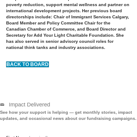
poverty reduction, support mental wellness and partner on
international development projects. Her previous board
directorships include: Chair of Immigrant Services Calgary,
Board Member and Policy Committee Chair for the
Canadian Chamber of Commerce, and Board Director and
Secretary for Add Your Light Charitable Foundation. She
has also served in senior advisory council roles for
national think tanks and industry associations.
BACK TO BOARD
Impact Delivered
See how your support is helping — get monthly stories, impact
updates, and occasional news about our fundraising campaigns.