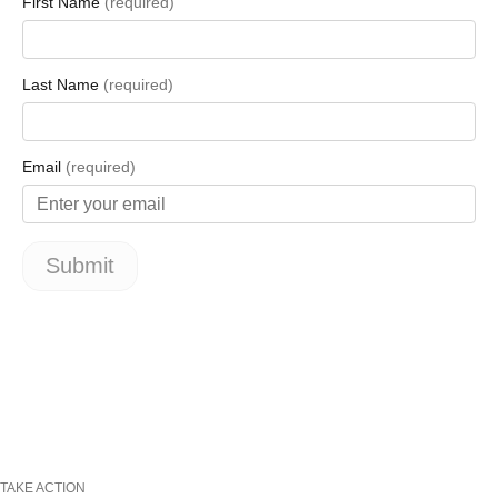
TAKE ACTION