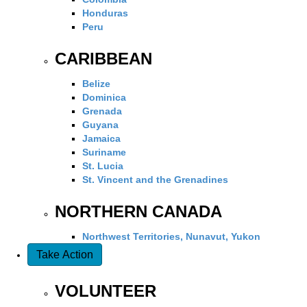
Honduras
Peru
CARIBBEAN
Belize
Dominica
Grenada
Guyana
Jamaica
Suriname
St. Lucia
St. Vincent and the Grenadines
NORTHERN CANADA
Northwest Territories, Nunavut, Yukon
Take Action
VOLUNTEER