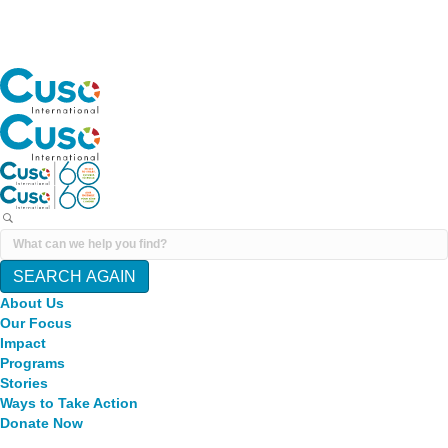
SEARCH AGAIN
About Us
Our Focus
Impact
Programs
Stories
Ways to Take Action
Donate Now