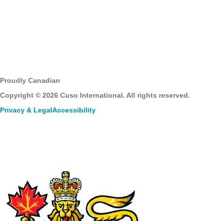
Proudly Canadian
Copyright © 2026 Cuso International. All rights reserved.
Privacy & Legal
Accessibility