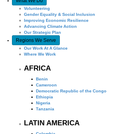
What We Do
Volunteering
Gender Equality & Social Inclusion
Improving Economic Resilience
Advancing Climate Action
Our Strategic Plan
Regions We Serve
Our Work At A Glance
Where We Work
AFRICA
Benin
Cameroon
Democratic Republic of the Congo
Ethiopia
Nigeria
Tanzania
LATIN AMERICA
Colombia