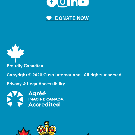
DONATE NOW
Proudly Canadian
Copyright © 2026 Cuso International. All rights reserved.
Privacy & Legal
Accessibility