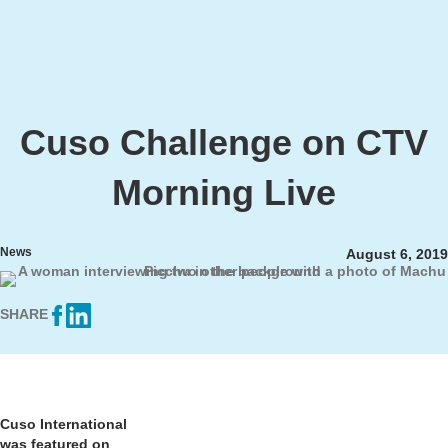
Cuso Challenge on CTV
Morning Live
News
August 6, 2019
SHARE
Cuso International
was featured on