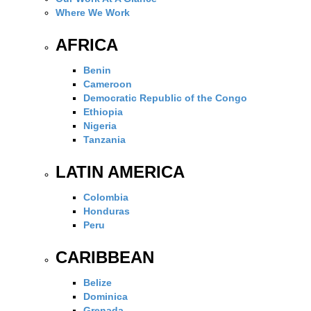
Where We Work
AFRICA
Benin
Cameroon
Democratic Republic of the Congo
Ethiopia
Nigeria
Tanzania
LATIN AMERICA
Colombia
Honduras
Peru
CARIBBEAN
Belize
Dominica
Grenada