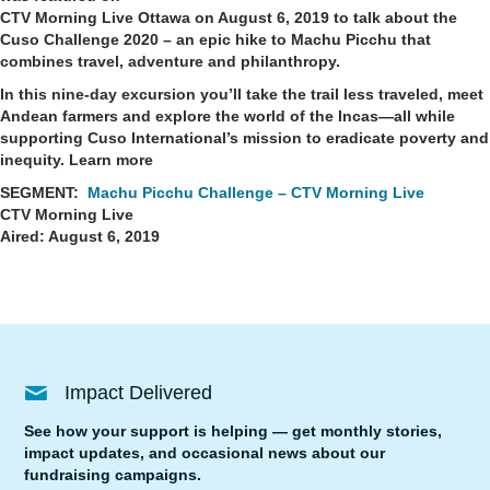
CTV Morning Live Ottawa on August 6, 2019 to talk about the
Cuso Challenge 2020 – an epic hike to Machu Picchu that
combines travel, adventure and philanthropy.
In this nine-day excursion you’ll take the trail less traveled, meet
Andean farmers and explore the world of the Incas
—
all while
supporting Cuso International’s mission to eradicate poverty and
inequity.
Learn more
SEGMENT:
Machu Picchu Challenge – CTV Morning Live
CTV Morning Live
Aired: August 6, 2019
Impact Delivered
See how your support is helping — get monthly stories,
impact updates, and occasional news about our
fundraising campaigns.