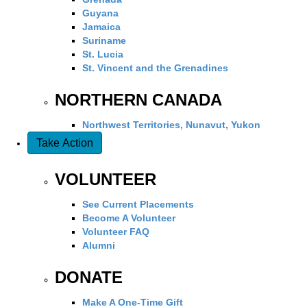
Guyana
Jamaica
Suriname
St. Lucia
St. Vincent and the Grenadines
NORTHERN CANADA
Northwest Territories, Nunavut, Yukon
Take Action
VOLUNTEER
See Current Placements
Become A Volunteer
Volunteer FAQ
Alumni
DONATE
Make A One-Time Gift