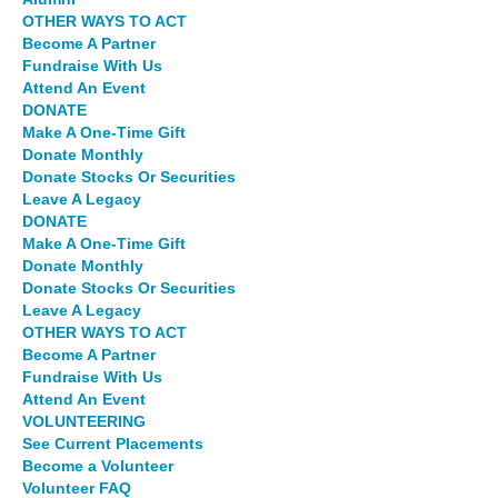
OTHER WAYS TO ACT
Become A Partner
Fundraise With Us
Attend An Event
DONATE
Make A One-Time Gift
Donate Monthly
Donate Stocks Or Securities
Leave A Legacy
DONATE
Make A One-Time Gift
Donate Monthly
Donate Stocks Or Securities
Leave A Legacy
OTHER WAYS TO ACT
Become A Partner
Fundraise With Us
Attend An Event
VOLUNTEERING
See Current Placements
Become a Volunteer
Volunteer FAQ