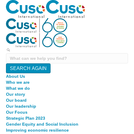
SEARCH AGAIN
About Us
Who we are
What we do
Our story
Our board
Our leadership
Our Focus
Strategic Plan 2023
Gender Equity and Social Inclusion
Improving economic resilience