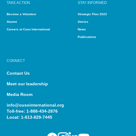
TAKE ACTION
STAY INFORMED
Become a Volunteer
Strategic Plan 2023
Alumni
Stories
Careers at Cuso International
News
Publications
CONNECT
Contact Us
Meet our leadership
Media Room
info@cusointernational.org
Toll-free:
1-888-434-2876
Local:
1-613-829-7445