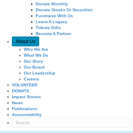
Donate Monthly
Donate Stocks Or Securities
Fundraise With Us
Leave A Legacy
Tribute Gifts
Become A Partner
About Us
Who We Are
What We Do
Our Story
Our Board
Our Leadership
Careers
VOLUNTEER
DONATE
Impact Stories
News
Publications
Accountability