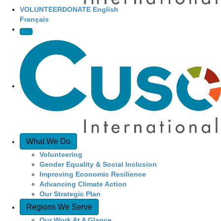
VOLUNTEER
DONATE
English
Français
What We Do
Volunteering
Gender Equality & Social Inclusion
Improving Economic Resilience
Advancing Climate Action
Our Strategic Plan
Regions We Serve
Our Work At A Glance