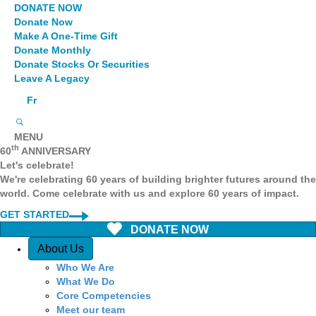
DONATE NOW
Donate Now
Make A One-Time Gift
Donate Monthly
Donate Stocks Or Securities
Leave A Legacy
Fr
MENU
th
60
ANNIVERSARY
Let's celebrate!
We're celebrating 60 years of building brighter futures around the
world. Come celebrate with us and explore 60 years of impact.
GET STARTED
DONATE NOW
Quick Access
About Us
Who We Are
What We Do
Core Competencies
Meet our team