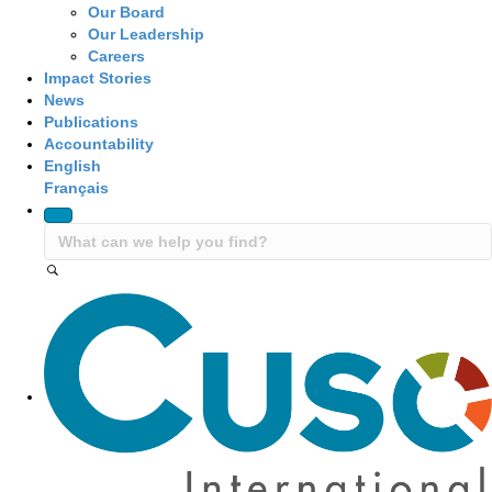
Our Board
Our Leadership
Careers
Impact Stories
News
Publications
Accountability
English
Français
Site Navigation