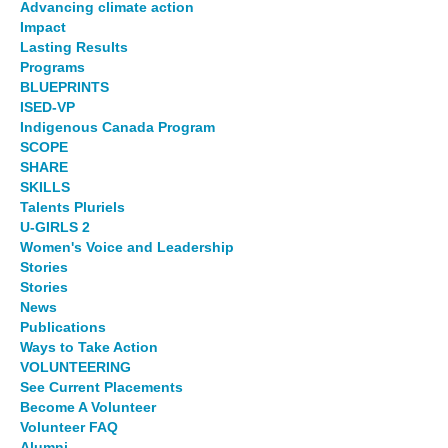
Advancing climate action
Impact
Lasting Results
Programs
BLUEPRINTS
ISED-VP
Indigenous Canada Program
SCOPE
SHARE
SKILLS
Talents Pluriels
U-GIRLS 2
Women's Voice and Leadership
Stories
Stories
News
Publications
Ways to Take Action
VOLUNTEERING
See Current Placements
Become A Volunteer
Volunteer FAQ
Alumni